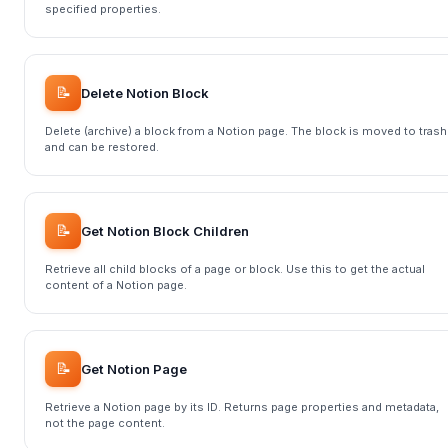
specified properties.
📝
Delete Notion Block
Delete (archive) a block from a Notion page. The block is moved to trash
and can be restored.
📝
Get Notion Block Children
Retrieve all child blocks of a page or block. Use this to get the actual
content of a Notion page.
📝
Get Notion Page
Retrieve a Notion page by its ID. Returns page properties and metadata,
not the page content.