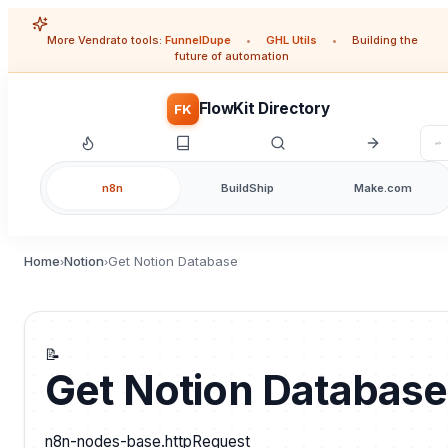
More Vendrato tools:
FunnelDupe
•
GHL Utils
•
Building the
future of automation
FlowKit Directory
FK
n8n
BuildShip
Make.com
Home
Notion
Get Notion Database
›
›
📝
Get Notion Database
n8n-nodes-base.httpRequest