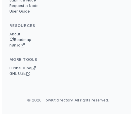
Submit a Node
Request a Node
User Guide
RESOURCES
About
Roadmap
n8n.io
MORE TOOLS
FunnelDupe
GHL Utils
© 2026 FlowKit.directory. All rights reserved.