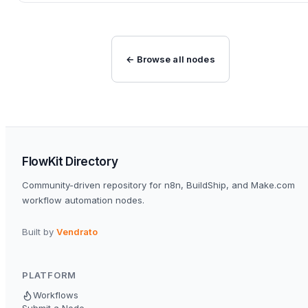
← Browse all nodes
FlowKit Directory
Community-driven repository for n8n, BuildShip, and Make.com
workflow automation nodes.
Built by
Vendrato
PLATFORM
Workflows