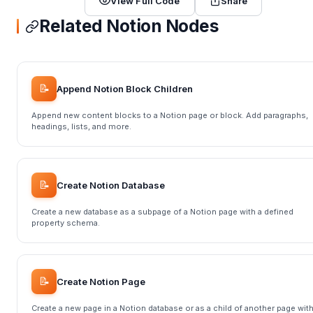
View Full Code
Share
Related Notion Nodes
📝
Append Notion Block Children
Append new content blocks to a Notion page or block. Add paragraphs,
headings, lists, and more.
📝
Create Notion Database
Create a new database as a subpage of a Notion page with a defined
property schema.
📝
Create Notion Page
Create a new page in a Notion database or as a child of another page wit