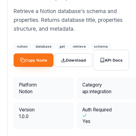
Retrieve a Notion database's schema and
properties. Returns database title, properties
structure, and metadata.
notion
database
get
retrieve
schema
API Docs
Copy Node
Download
Platform
Category
Notion
api integration
Version
Auth Required
1.0.0
Yes