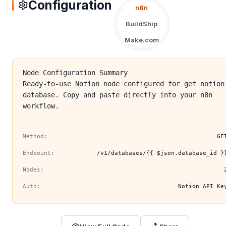
Configuration
n8n
BuildShip
Make.com
Node Configuration Summary
Ready-to-use Notion node configured for get notion
database. Copy and paste directly into your n8n
workflow.
Method:
GE
Endpoint:
/v1/databases/{{ $json.database_id }
Nodes:
Auth:
Notion API Ke