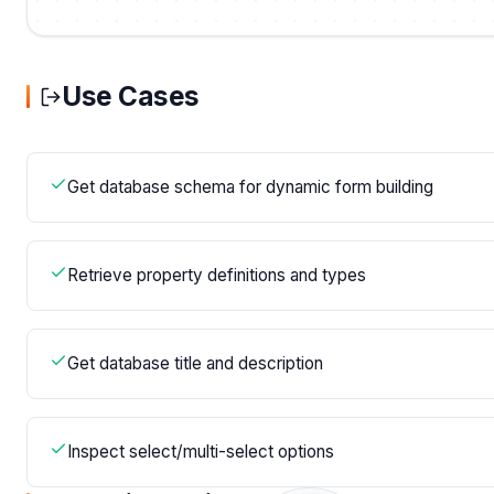
Use Cases
Get database schema for dynamic form building
Retrieve property definitions and types
Get database title and description
Inspect select/multi-select options