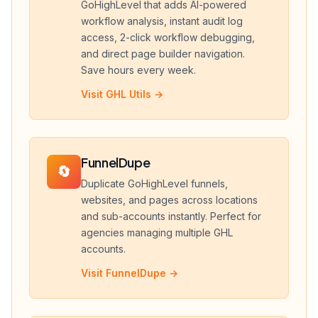
GoHighLevel that adds AI-powered
workflow analysis, instant audit log
access, 2-click workflow debugging,
and direct page builder navigation.
Save hours every week.
Visit GHL Utils →
FunnelDupe
🔄
Duplicate GoHighLevel funnels,
websites, and pages across locations
and sub-accounts instantly. Perfect for
agencies managing multiple GHL
accounts.
Visit FunnelDupe →