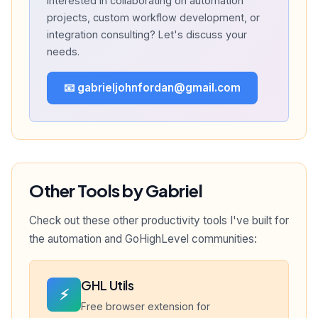
Interested in collaborating on automation
projects, custom workflow development, or
integration consulting? Let's discuss your
needs.
📧 gabrieljohnfordan@gmail.com
Other Tools by Gabriel
Check out these other productivity tools I've built for
the automation and GoHighLevel communities:
GHL Utils
⚡
Free browser extension for