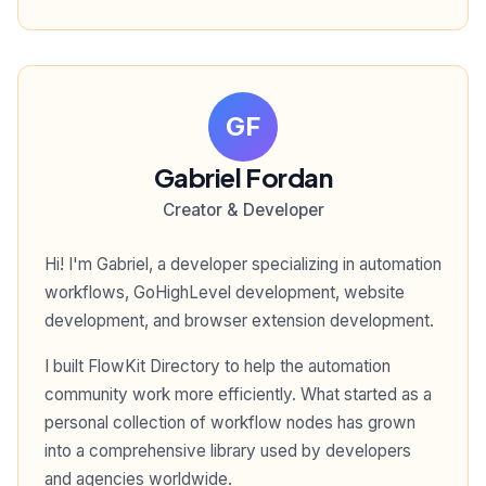
GF
Gabriel Fordan
Creator & Developer
Hi! I'm Gabriel, a developer specializing in automation
workflows, GoHighLevel development, website
development, and browser extension development.
I built FlowKit Directory to help the automation
community work more efficiently. What started as a
personal collection of workflow nodes has grown
into a comprehensive library used by developers
and agencies worldwide.