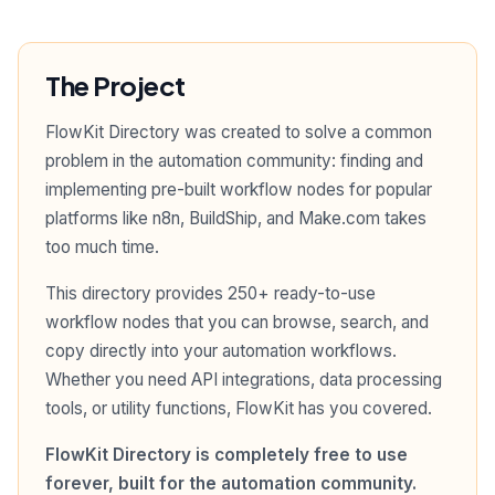
The Project
FlowKit Directory was created to solve a common
problem in the automation community: finding and
implementing pre-built workflow nodes for popular
platforms like n8n, BuildShip, and Make.com takes
too much time.
This directory provides 250+ ready-to-use
workflow nodes that you can browse, search, and
copy directly into your automation workflows.
Whether you need API integrations, data processing
tools, or utility functions, FlowKit has you covered.
FlowKit Directory is completely free to use
forever, built for the automation community.