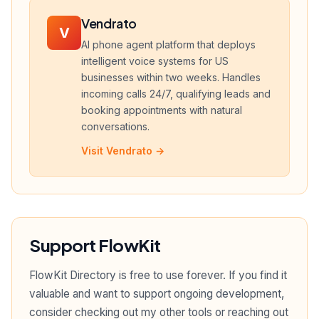
Vendrato
V
AI phone agent platform that deploys
intelligent voice systems for US
businesses within two weeks. Handles
incoming calls 24/7, qualifying leads and
booking appointments with natural
conversations.
Visit Vendrato →
Support FlowKit
FlowKit Directory is free to use forever. If you find it
valuable and want to support ongoing development,
consider checking out my other tools or reaching out