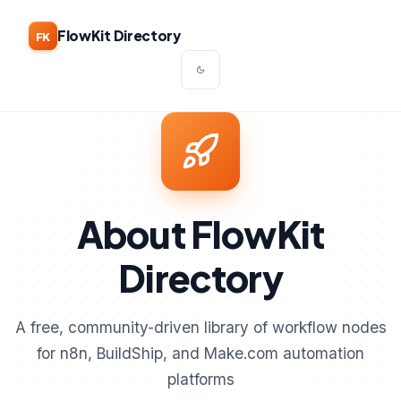
FlowKit Directory
FK
About FlowKit
Directory
A free, community-driven library of workflow nodes
for n8n, BuildShip, and Make.com automation
platforms