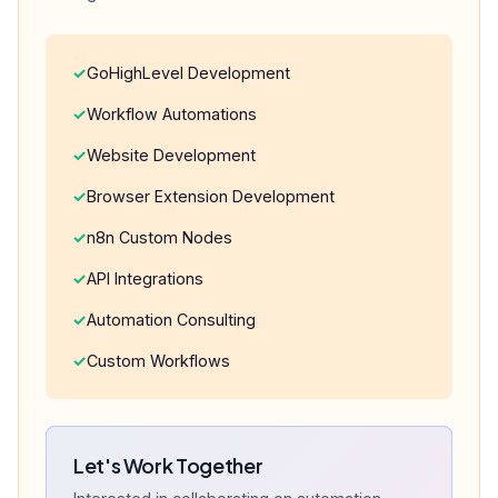
GoHighLevel Development
Workflow Automations
Website Development
Browser Extension Development
n8n Custom Nodes
API Integrations
Automation Consulting
Custom Workflows
Let's Work Together