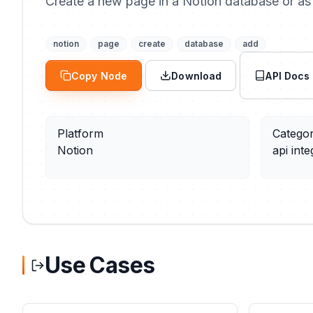
Create a new page in a Notion database or as 
notion
page
create
database
add
Copy Node
Download
API Docs
Platform
Catego
Notion
api inte
Use Cases