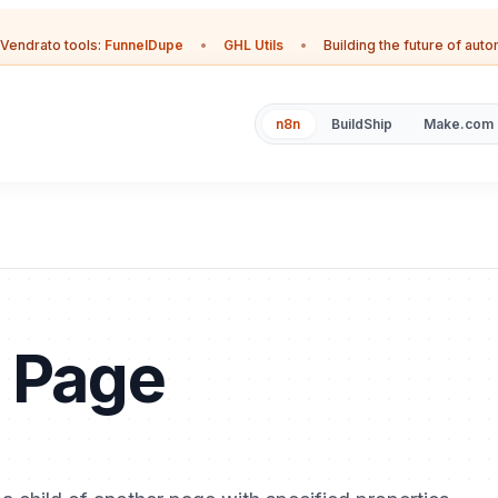
Vendrato tools:
FunnelDupe
•
GHL Utils
•
Building the future of aut
n8n
BuildShip
Make.com
n Page