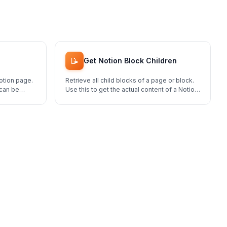
📝
Get Notion Block Children
otion page.
Retrieve all child blocks of a page or block.
 can be
Use this to get the actual content of a Notion
page.