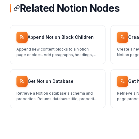
Related Notion Nodes
📝
📝
Append Notion Block Children
Crea
Append new content blocks to a Notion
Create a ne
page or block. Add paragraphs, headings,
Notion page
lists, and more.
schema.
📝
📝
Get Notion Database
Get 
Retrieve a Notion database's schema and
Retrieve a N
properties. Returns database title, properties
page proper
structure, and metadata.
content.