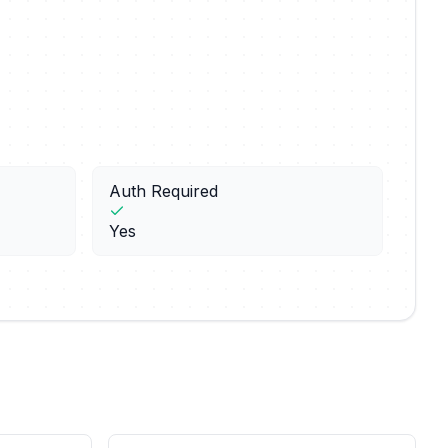
Auth Required
Yes