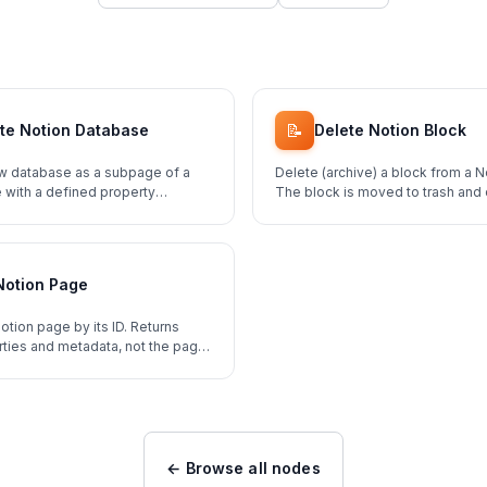
📝
te Notion Database
Delete Notion Block
w database as a subpage of a
Delete (archive) a block from a N
 with a defined property
The block is moved to trash and
restored.
Notion Page
otion page by its ID. Returns
ties and metadata, not the page
← Browse all nodes