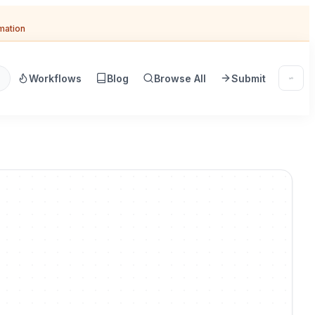
omation
Workflows
Blog
Browse All
Submit