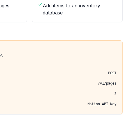
ages
Add items to an inventory
database
w.
POST
/v1/pages
2
Notion API Key