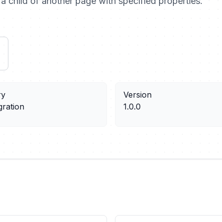
a child of another page with specified properties.
ry
Version
gration
1.0.0