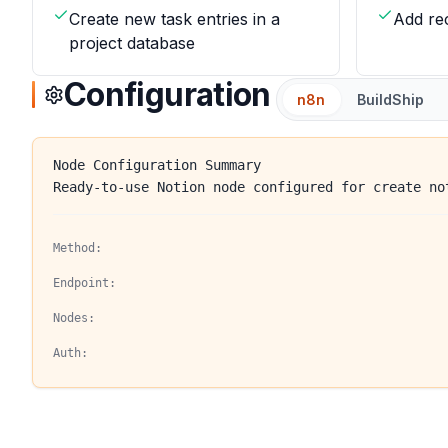
Create new task entries in a
Add re
project database
Configuration
n8n
BuildShip
Node Configuration Summary
Ready-to-use Notion node configured for create no
Method:
Endpoint:
Nodes:
Auth: