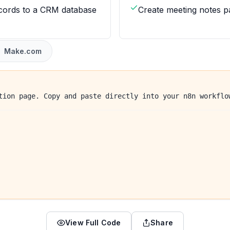
cords to a CRM database
Create meeting notes p
Make.com
tion page. Copy and paste directly into your n8n workflo
View Full Code
Share