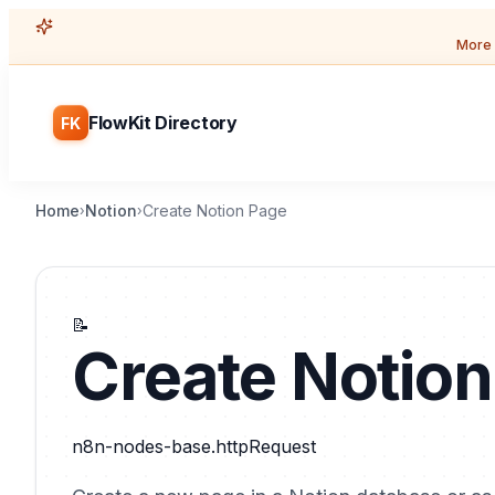
More 
FlowKit Directory
FK
Home
Notion
Create Notion Page
›
›
📝
Create Notio
n8n-nodes-base.httpRequest