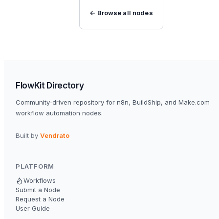
← Browse all nodes
FlowKit Directory
Community-driven repository for n8n, BuildShip, and Make.com
workflow automation nodes.
Built by
Vendrato
PLATFORM
Workflows
Submit a Node
Request a Node
User Guide