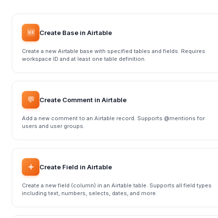
🆕
Create Base in Airtable
Create a new Airtable base with specified tables and fields. Requires
workspace ID and at least one table definition.
💬
Create Comment in Airtable
Add a new comment to an Airtable record. Supports @mentions for
users and user groups.
➕
Create Field in Airtable
Create a new field (column) in an Airtable table. Supports all field types
including text, numbers, selects, dates, and more.