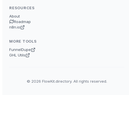
RESOURCES
About
Roadmap
n8n.io
MORE TOOLS
FunnelDupe
GHL Utils
© 2026 FlowKit.directory. All rights reserved.