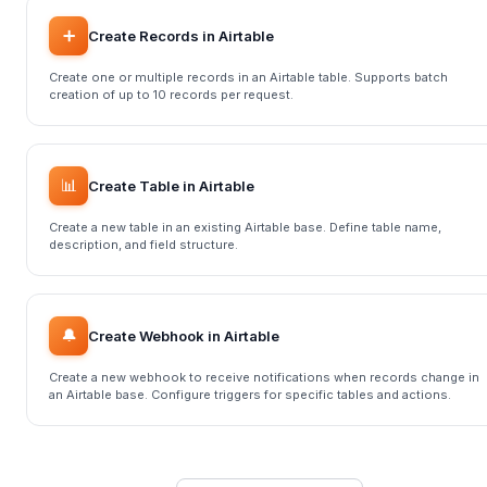
➕
Create Records in Airtable
Create one or multiple records in an Airtable table. Supports batch
creation of up to 10 records per request.
📊
Create Table in Airtable
Create a new table in an existing Airtable base. Define table name,
description, and field structure.
🔔
Create Webhook in Airtable
Create a new webhook to receive notifications when records change in
an Airtable base. Configure triggers for specific tables and actions.