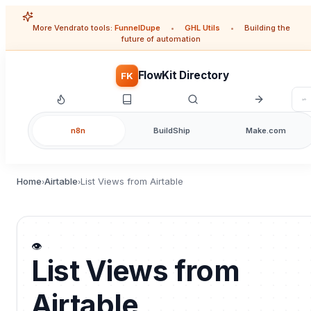
More Vendrato tools:
FunnelDupe
•
GHL Utils
•
Building the
future of automation
FlowKit Directory
FK
n8n
BuildShip
Make.com
Home
Airtable
List Views from Airtable
›
›
👁️
List Views from
Airtable