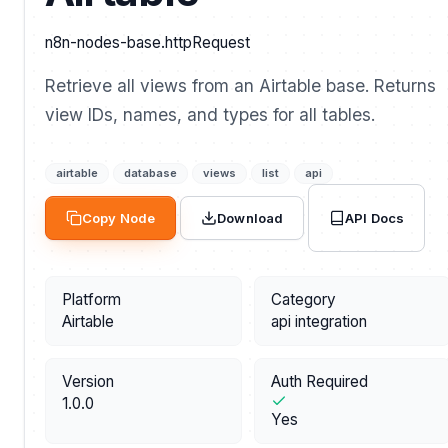
n8n-nodes-base.httpRequest
Retrieve all views from an Airtable base. Returns
view IDs, names, and types for all tables.
airtable
database
views
list
api
API Docs
Copy Node
Download
Platform
Category
Airtable
api integration
Version
Auth Required
1.0.0
Yes