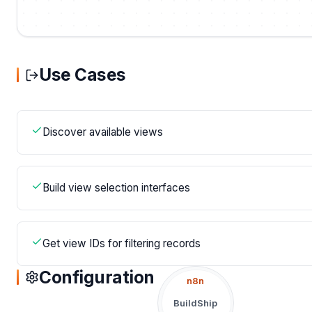
Use Cases
Discover available views
Build view selection interfaces
Get view IDs for filtering records
Configuration
n8n
BuildShip