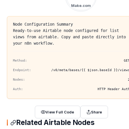
Make.com
Node Configuration Summary
Ready-to-use Airtable node configured for list
views from airtable. Copy and paste directly into
your n8n workflow.
Method:
GE
Endpoint:
/v0/meta/bases/{{ $json.baseId }}/view
Nodes:
Auth:
HTTP Header Aut
View Full Code
Share
Related Airtable Nodes