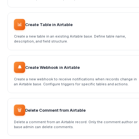
📊
Create Table in Airtable
Create a new table in an existing Airtable base. Define table name,
description, and field structure.
🔔
Create Webhook in Airtable
Create a new webhook to receive notifications when records change in
an Airtable base. Configure triggers for specific tables and actions.
🗑️
Delete Comment from Airtable
Delete a comment from an Airtable record. Only the comment author or
base admin can delete comments.