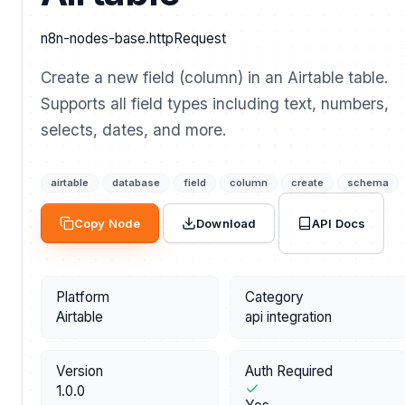
n8n-nodes-base.httpRequest
Create a new field (column) in an Airtable table.
Supports all field types including text, numbers,
selects, dates, and more.
airtable
database
field
column
create
schema
API Docs
Copy Node
Download
Platform
Category
Airtable
api integration
Version
Auth Required
1.0.0