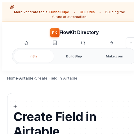
More Vendrato tools:
FunnelDupe
•
GHL Utils
•
Building the
future of automation
FlowKit Directory
FK
n8n
BuildShip
Make.com
Home
Airtable
Create Field in Airtable
›
›
➕
Create Field in
Airtable