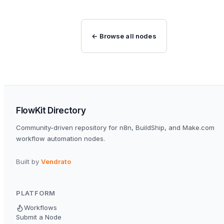
← Browse all nodes
FlowKit Directory
Community-driven repository for n8n, BuildShip, and Make.com
workflow automation nodes.
Built by
Vendrato
PLATFORM
Workflows
Submit a Node