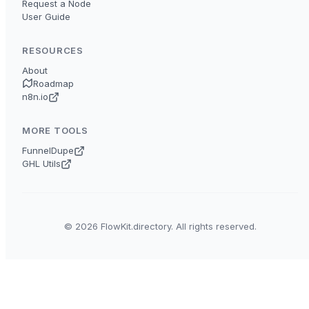
Request a Node
User Guide
RESOURCES
About
Roadmap
n8n.io
MORE TOOLS
FunnelDupe
GHL Utils
© 2026 FlowKit.directory. All rights reserved.