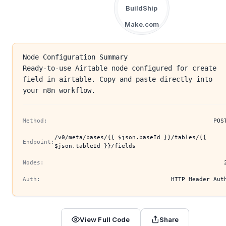
BuildShip
Make.com
Node Configuration Summary
Ready-to-use Airtable node configured for create
field in airtable. Copy and paste directly into
your n8n workflow.
Method:
POS
/v0/meta/bases/{{ $json.baseId }}/tables/{{
Endpoint:
$json.tableId }}/fields
Nodes:
Auth:
HTTP Header Aut
View Full Code
Share