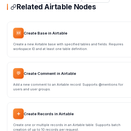
Related Airtable Nodes
🆕
Create Base in Airtable
Create a new Airtable base with specified tables and fields. Requires
workspace ID and at least one table definition.
💬
Create Comment in Airtable
Add a new comment to an Airtable record. Supports @mentions for
users and user groups.
➕
Create Records in Airtable
Create one or multiple records in an Airtable table. Supports batch
creation of up to 10 records per request.