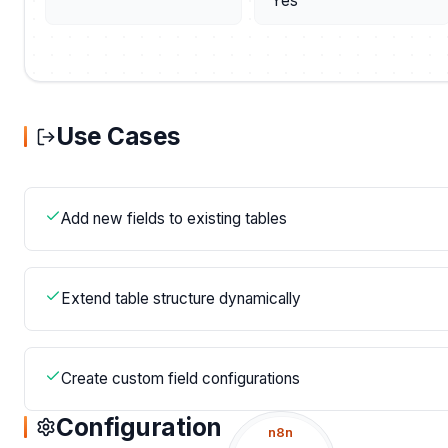
Yes
Use Cases
Add new fields to existing tables
Extend table structure dynamically
Create custom field configurations
Configuration
n8n