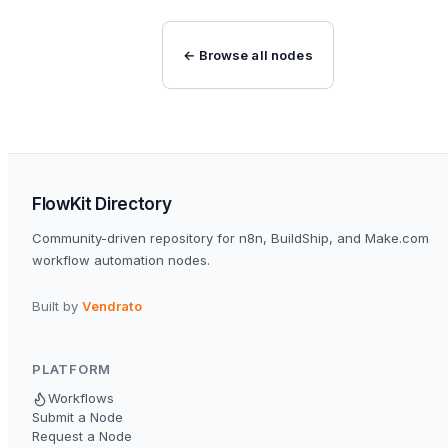
← Browse all nodes
FlowKit Directory
Community-driven repository for n8n, BuildShip, and Make.com
workflow automation nodes.
Built by
Vendrato
PLATFORM
Workflows
Submit a Node
Request a Node