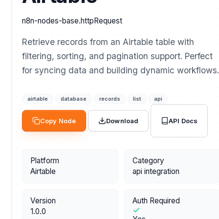
n8n-nodes-base.httpRequest
Retrieve records from an Airtable table with
filtering, sorting, and pagination support. Perfect
for syncing data and building dynamic workflows.
airtable
database
records
list
api
API Docs
Copy Node
Download
Platform
Category
Airtable
api integration
Version
Auth Required
1.0.0