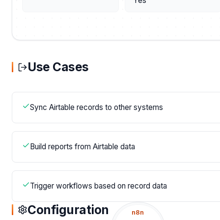
Yes
Use Cases
Sync Airtable records to other systems
Build reports from Airtable data
Trigger workflows based on record data
Configuration
n8n