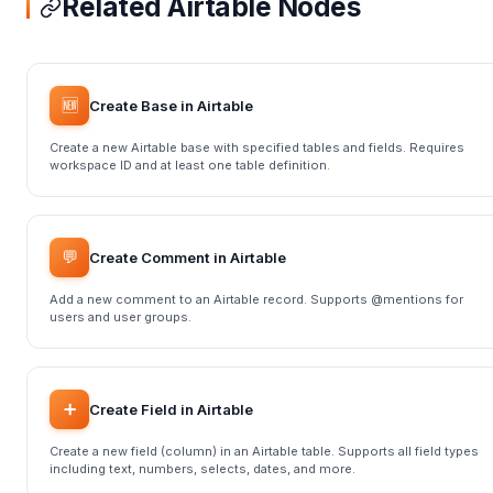
Related Airtable Nodes
🆕
Create Base in Airtable
Create a new Airtable base with specified tables and fields. Requires
workspace ID and at least one table definition.
💬
Create Comment in Airtable
Add a new comment to an Airtable record. Supports @mentions for
users and user groups.
➕
Create Field in Airtable
Create a new field (column) in an Airtable table. Supports all field types
including text, numbers, selects, dates, and more.