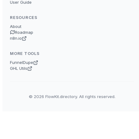
User Guide
RESOURCES
About
Roadmap
n8n.io
MORE TOOLS
FunnelDupe
GHL Utils
© 2026 FlowKit.directory. All rights reserved.