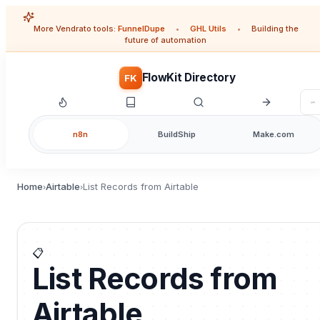
More Vendrato tools:
FunnelDupe
•
GHL Utils
•
Building the
future of automation
FlowKit Directory
FK
n8n
BuildShip
Make.com
Home
Airtable
List Records from Airtable
›
›
📋
List Records from
Airtable