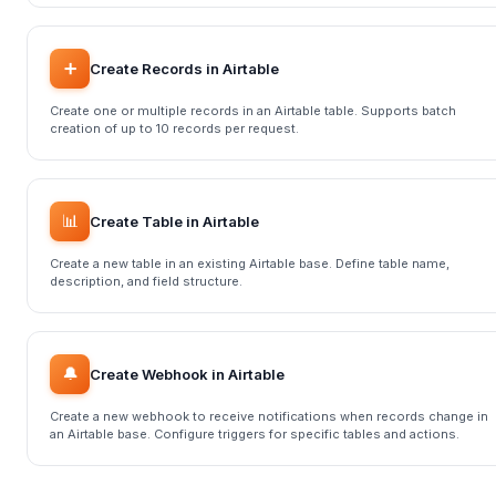
➕
Create Records in Airtable
Create one or multiple records in an Airtable table. Supports batch
creation of up to 10 records per request.
📊
Create Table in Airtable
Create a new table in an existing Airtable base. Define table name,
description, and field structure.
🔔
Create Webhook in Airtable
Create a new webhook to receive notifications when records change in
an Airtable base. Configure triggers for specific tables and actions.