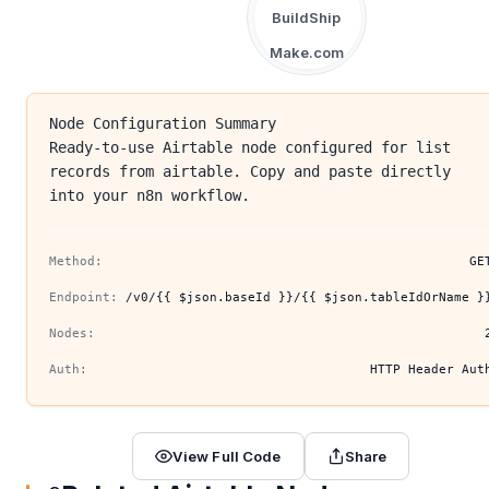
BuildShip
Make.com
Node Configuration Summary
Ready-to-use Airtable node configured for list
records from airtable. Copy and paste directly
into your n8n workflow.
Method:
GE
Endpoint:
/v0/{{ $json.baseId }}/{{ $json.tableIdOrName }
Nodes:
Auth:
HTTP Header Aut
View Full Code
Share