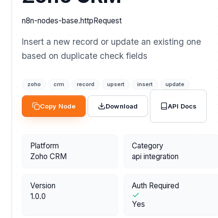
n8n-nodes-base.httpRequest
Insert a new record or update an existing one
based on duplicate check fields
zoho
crm
record
upsert
insert
update
API Docs
Copy Node
Download
Platform
Category
Zoho CRM
api integration
Version
Auth Required
1.0.0
Yes