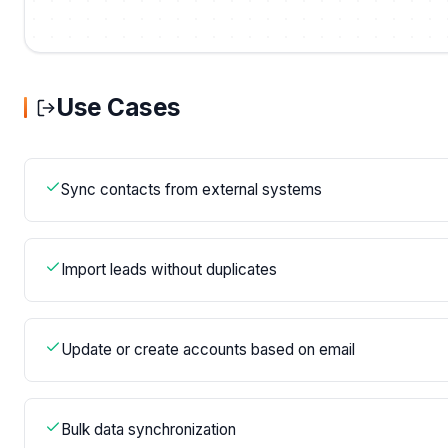
Use Cases
Sync contacts from external systems
Import leads without duplicates
Update or create accounts based on email
Bulk data synchronization