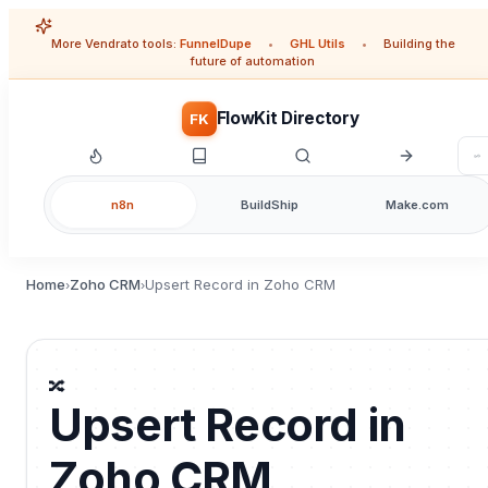
More Vendrato tools:
FunnelDupe
•
GHL Utils
•
Building the
future of automation
FlowKit Directory
FK
n8n
BuildShip
Make.com
Home
Zoho CRM
Upsert Record in Zoho CRM
›
›
🔀
Upsert Record in
Zoho CRM