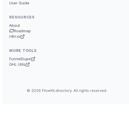
User Guide
RESOURCES
About
Roadmap
n8n.io
MORE TOOLS
FunnelDupe
GHL Utils
© 2026 FlowKit.directory. All rights reserved.