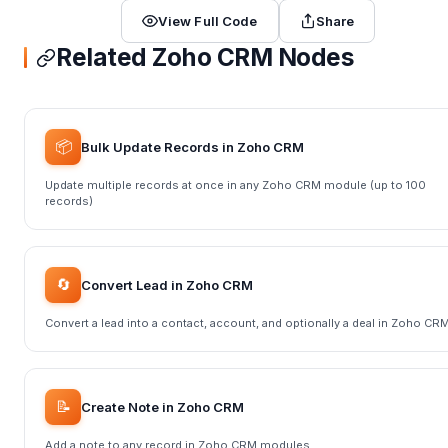
View Full Code
Share
Related Zoho CRM Nodes
📦
Bulk Update Records in Zoho CRM
Update multiple records at once in any Zoho CRM module (up to 100
records)
🔄
Convert Lead in Zoho CRM
Convert a lead into a contact, account, and optionally a deal in Zoho CR
📝
Create Note in Zoho CRM
Add a note to any record in Zoho CRM modules