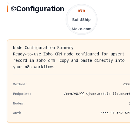
Configuration
n8n
BuildShip
Make.com
Node Configuration Summary
Ready-to-use Zoho CRM node configured for upsert
record in zoho crm. Copy and paste directly into
your n8n workflow.
Method:
POS
Endpoint:
/crm/v8/{{ $json.module }}/upser
Nodes:
Auth:
Zoho OAuth2 AP