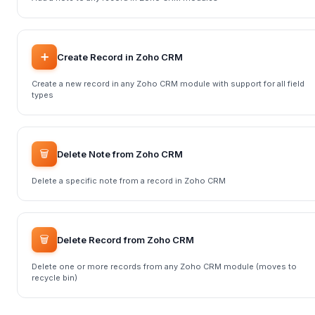
➕
Create Record in Zoho CRM
Create a new record in any Zoho CRM module with support for all field
types
🗑️
Delete Note from Zoho CRM
Delete a specific note from a record in Zoho CRM
🗑️
Delete Record from Zoho CRM
Delete one or more records from any Zoho CRM module (moves to
recycle bin)