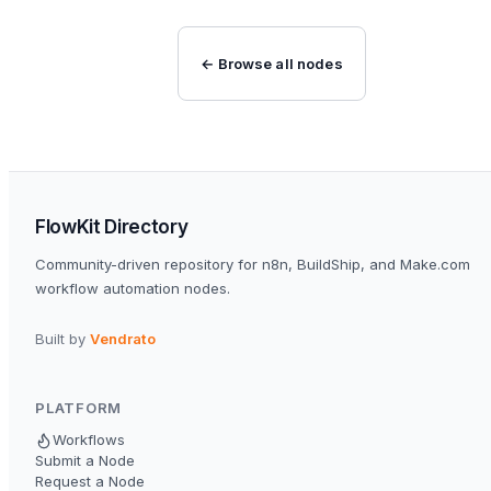
← Browse all nodes
FlowKit Directory
Community-driven repository for n8n, BuildShip, and Make.com
workflow automation nodes.
Built by
Vendrato
PLATFORM
Workflows
Submit a Node
Request a Node