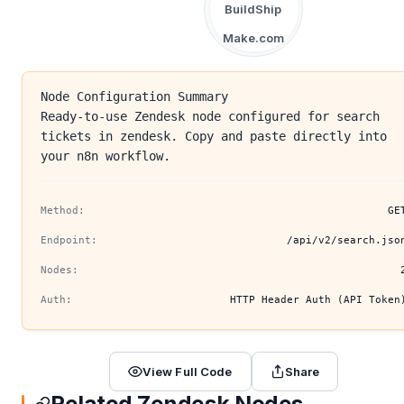
BuildShip
Make.com
Node Configuration Summary
Ready-to-use Zendesk node configured for search
tickets in zendesk. Copy and paste directly into
your n8n workflow.
Method:
GE
Endpoint:
/api/v2/search.jso
Nodes:
Auth:
HTTP Header Auth (API Token
View Full Code
Share