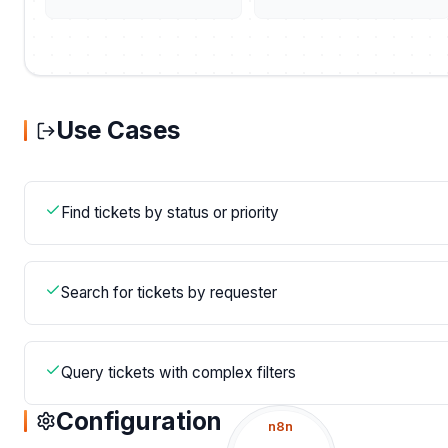
Use Cases
Find tickets by status or priority
Search for tickets by requester
Query tickets with complex filters
Configuration
n8n