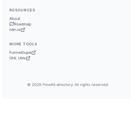
RESOURCES
About
Roadmap
n8n.io
MORE TOOLS
FunnelDupe
GHL Utils
© 2026 FlowKit.directory. All rights reserved.