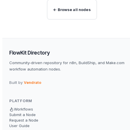
← Browse all nodes
FlowKit Directory
Community-driven repository for n8n, BuildShip, and Make.com
workflow automation nodes.
Built by
Vendrato
PLATFORM
Workflows
Submit a Node
Request a Node
User Guide