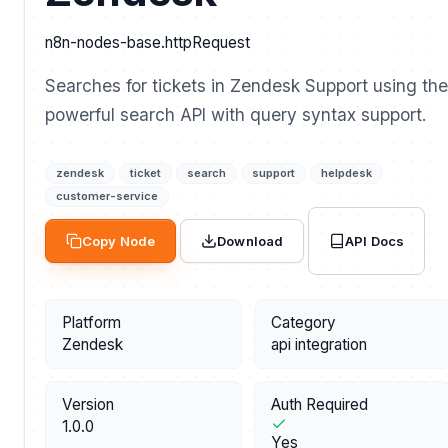
n8n-nodes-base.httpRequest
Searches for tickets in Zendesk Support using the
powerful search API with query syntax support.
zendesk
ticket
search
support
helpdesk
customer-service
API Docs
Copy Node
Download
Platform
Category
Zendesk
api integration
Version
Auth Required
1.0.0
Yes