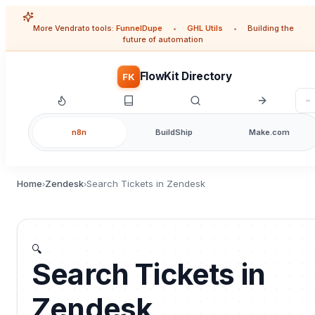
More Vendrato tools:
FunnelDupe
•
GHL Utils
•
Building the
future of automation
FlowKit Directory
FK
n8n
BuildShip
Make.com
Home
Zendesk
Search Tickets in Zendesk
›
›
🔍
Search Tickets in
Zendesk