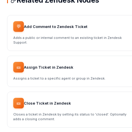
Related Zendesk Nodes
💬
Add Comment to Zendesk Ticket
Adds a public or internal comment to an existing ticket in Zendesk
Support.
🎫
Assign Ticket in Zendesk
Assigns a ticket to a specific agent or group in Zendesk.
🎫
Close Ticket in Zendesk
Closes a ticket in Zendesk by setting its status to 'closed'. Optionally
adds a closing comment.