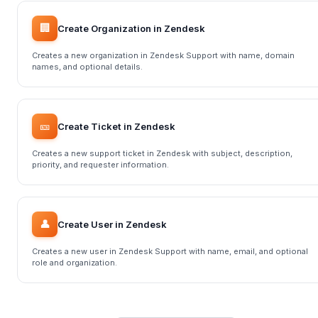
🏢
Create Organization in Zendesk
Creates a new organization in Zendesk Support with name, domain
names, and optional details.
🎫
Create Ticket in Zendesk
Creates a new support ticket in Zendesk with subject, description,
priority, and requester information.
👤
Create User in Zendesk
Creates a new user in Zendesk Support with name, email, and optional
role and organization.