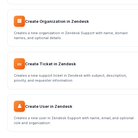
🏢
Create Organization in Zendesk
Creates a new organization in Zendesk Support with name, domain
names, and optional details.
🎫
Create Ticket in Zendesk
Creates a new support ticket in Zendesk with subject, description,
priority, and requester information.
👤
Create User in Zendesk
Creates a new user in Zendesk Support with name, email, and optional
role and organization.