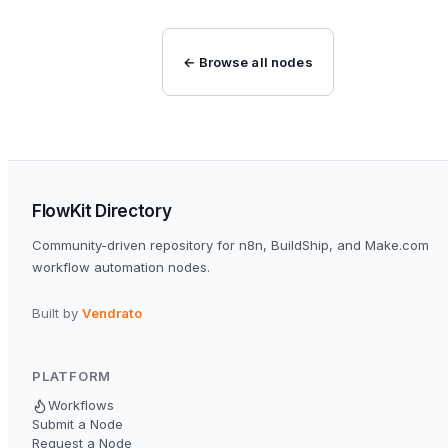
← Browse all nodes
FlowKit Directory
Community-driven repository for n8n, BuildShip, and Make.com
workflow automation nodes.
Built by
Vendrato
PLATFORM
Workflows
Submit a Node
Request a Node