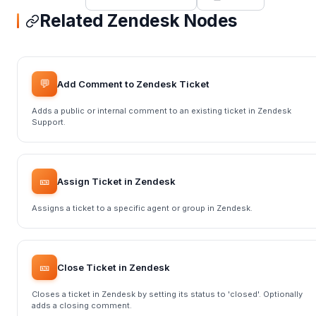
Related Zendesk Nodes
💬
Add Comment to Zendesk Ticket
Adds a public or internal comment to an existing ticket in Zendesk
Support.
🎫
Assign Ticket in Zendesk
Assigns a ticket to a specific agent or group in Zendesk.
🎫
Close Ticket in Zendesk
Closes a ticket in Zendesk by setting its status to 'closed'. Optionally
adds a closing comment.