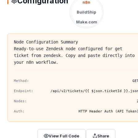
Configuration
n8n
BuildShip
Make.com
Node Configuration Summary
Ready-to-use Zendesk node configured for get
ticket from zendesk. Copy and paste directly into
your n8n workflow.
Method:
GE
Endpoint:
/api/v2/tickets/{{ $json.ticketId }}.jso
Nodes:
Auth:
HTTP Header Auth (API Token
View Full Code
Share