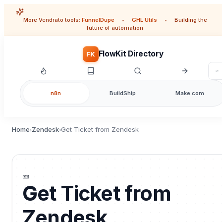
More Vendrato tools:
FunnelDupe
•
GHL Utils
•
Building the
future of automation
FlowKit Directory
FK
n8n
BuildShip
Make.com
Home
Zendesk
Get Ticket from Zendesk
›
›
🎫
Get Ticket from
Zendesk