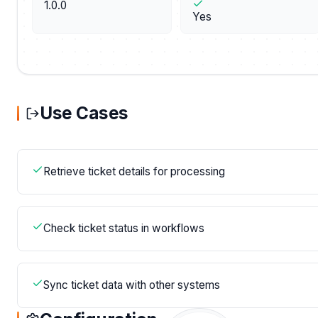
1.0.0
Yes
Use Cases
Retrieve ticket details for processing
Check ticket status in workflows
Sync ticket data with other systems