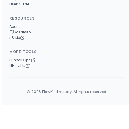
User Guide
RESOURCES
About
Roadmap
n8n.io
MORE TOOLS
FunnelDupe
GHL Utils
© 2026 FlowKit.directory. All rights reserved.