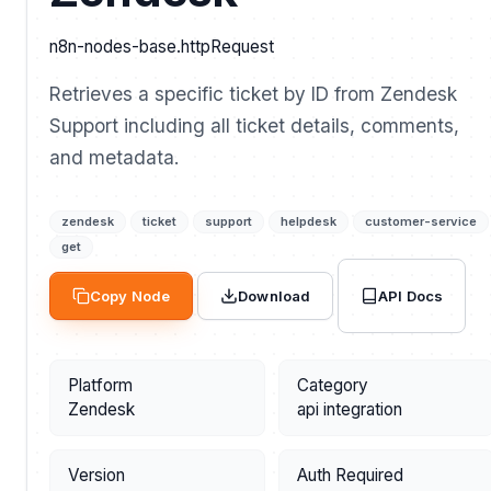
n8n-nodes-base.httpRequest
Retrieves a specific ticket by ID from Zendesk
Support including all ticket details, comments,
and metadata.
zendesk
ticket
support
helpdesk
customer-service
get
API Docs
Copy Node
Download
Platform
Category
Zendesk
api integration
Version
Auth Required