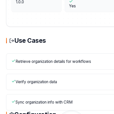
1.0.0
Yes
Use Cases
Retrieve organization details for workflows
Verify organization data
Sync organization info with CRM