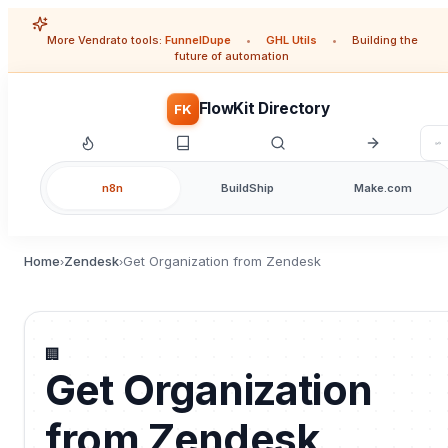
More Vendrato tools:
FunnelDupe
•
GHL Utils
•
Building the
future of automation
FlowKit Directory
FK
n8n
BuildShip
Make.com
Home
Zendesk
Get Organization from Zendesk
›
›
🏢
Get Organization
from Zendesk