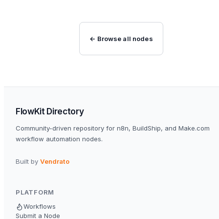
← Browse all nodes
FlowKit Directory
Community-driven repository for n8n, BuildShip, and Make.com
workflow automation nodes.
Built by
Vendrato
PLATFORM
Workflows
Submit a Node