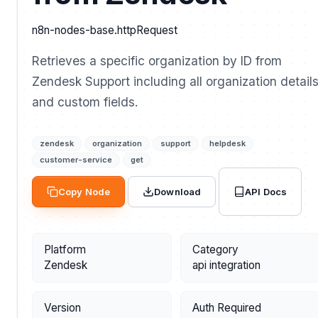
n8n-nodes-base.httpRequest
Retrieves a specific organization by ID from
Zendesk Support including all organization detail
and custom fields.
zendesk
organization
support
helpdesk
customer-service
get
API Docs
Copy Node
Download
Platform
Category
Zendesk
api integration
Version
Auth Required