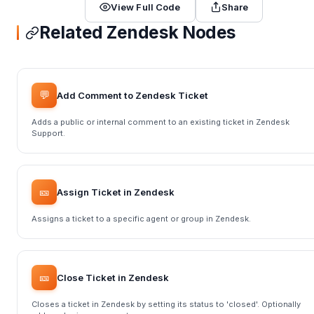
View Full Code
Share
Related Zendesk Nodes
💬
Add Comment to Zendesk Ticket
Adds a public or internal comment to an existing ticket in Zendesk
Support.
🎫
Assign Ticket in Zendesk
Assigns a ticket to a specific agent or group in Zendesk.
🎫
Close Ticket in Zendesk
Closes a ticket in Zendesk by setting its status to 'closed'. Optionally