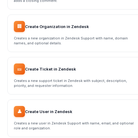
adds a closing comment.
🏢
Create Organization in Zendesk
Creates a new organization in Zendesk Support with name, domain
names, and optional details.
🎫
Create Ticket in Zendesk
Creates a new support ticket in Zendesk with subject, description,
priority, and requester information.
👤
Create User in Zendesk
Creates a new user in Zendesk Support with name, email, and optional
role and organization.