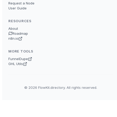
Request a Node
User Guide
RESOURCES
About
Roadmap
n8n.io
MORE TOOLS
FunnelDupe
GHL Utils
© 2026 FlowKit.directory. All rights reserved.