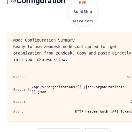
Configuration
n8n
BuildShip
Make.com
Node Configuration Summary
Ready-to-use Zendesk node configured for get
organization from zendesk. Copy and paste directly
into your n8n workflow.
Method:
GE
/api/v2/organizations/{{ $json.organizationId
Endpoint:
}}.json
Nodes:
Auth:
HTTP Header Auth (API Token