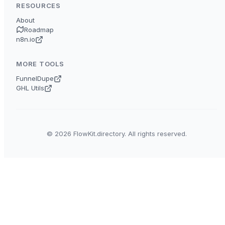
RESOURCES
About
Roadmap
n8n.io
MORE TOOLS
FunnelDupe
GHL Utils
© 2026 FlowKit.directory. All rights reserved.