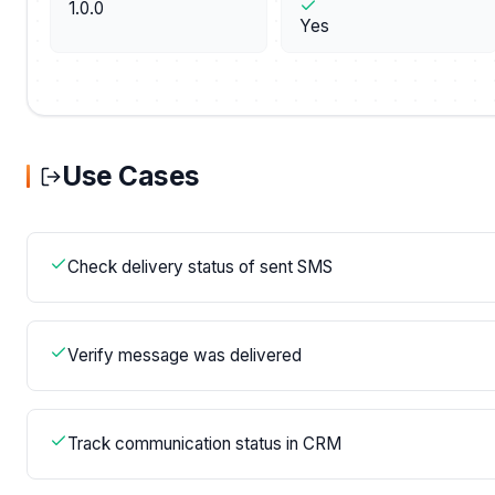
1.0.0
Yes
Use Cases
Check delivery status of sent SMS
Verify message was delivered
Track communication status in CRM