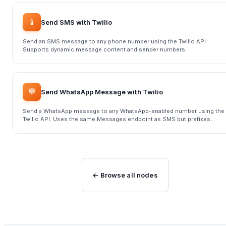
📱
Send SMS with Twilio
Send an SMS message to any phone number using the Twilio API.
Supports dynamic message content and sender numbers.
💬
Send WhatsApp Message with Twilio
Send a WhatsApp message to any WhatsApp-enabled number using the
Twilio API. Uses the same Messages endpoint as SMS but prefixes
numbers with 'whatsapp:'.
← Browse all nodes