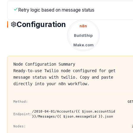
Retry logic based on message status
Configuration
n8n
BuildShip
Make.com
Node Configuration Summary
Ready-to-use Twilio node configured for get
message status with twilio. Copy and paste
directly into your n8n workflow.
Method:
GE
/2010-04-01/Accounts/{{ $json.accountSid
Endpoint:
}}/Messages/{{ $json.messageSid }}.json
Nodes: