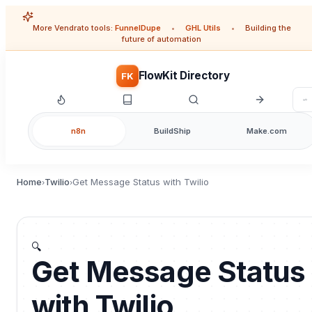
More Vendrato tools:
FunnelDupe
•
GHL Utils
•
Building the
future of automation
FlowKit Directory
FK
n8n
BuildShip
Make.com
Home
Twilio
Get Message Status with Twilio
›
›
🔍
Get Message Status
with Twilio