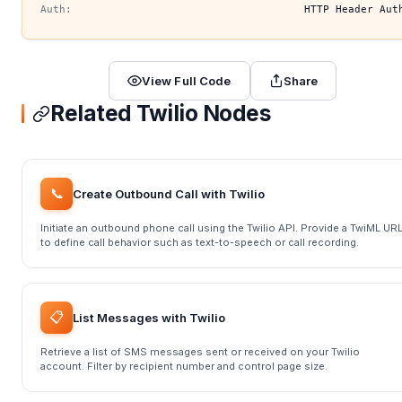
Auth:
HTTP Header Aut
View Full Code
Share
Related Twilio Nodes
📞
Create Outbound Call with Twilio
Initiate an outbound phone call using the Twilio API. Provide a TwiML UR
to define call behavior such as text-to-speech or call recording.
📋
List Messages with Twilio
Retrieve a list of SMS messages sent or received on your Twilio
account. Filter by recipient number and control page size.