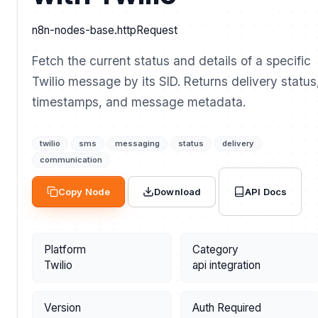
n8n-nodes-base.httpRequest
Fetch the current status and details of a specific
Twilio message by its SID. Returns delivery status
timestamps, and message metadata.
twilio
sms
messaging
status
delivery
communication
API Docs
Copy Node
Download
Platform
Category
Twilio
api integration
Version
Auth Required