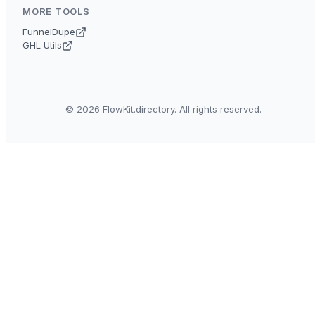
MORE TOOLS
FunnelDupe
GHL Utils
© 2026 FlowKit.directory. All rights reserved.