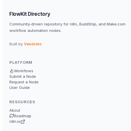
FlowKit Directory
Community-driven repository for n8n, BuildShip, and Make.com
workflow automation nodes.
Built by
Vendrato
PLATFORM
Workflows
Submit a Node
Request a Node
User Guide
RESOURCES
About
Roadmap
n8n.io