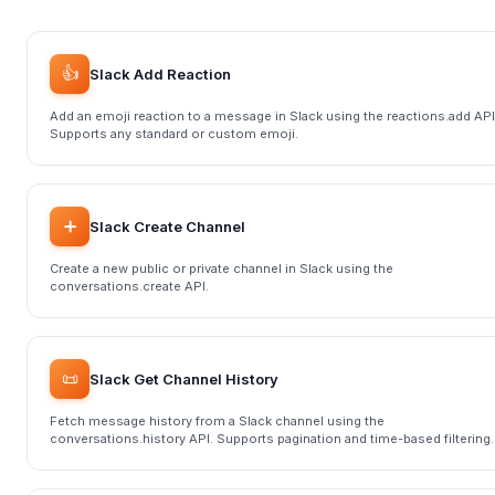
👍
Slack Add Reaction
Add an emoji reaction to a message in Slack using the reactions.add API
Supports any standard or custom emoji.
➕
Slack Create Channel
Create a new public or private channel in Slack using the
conversations.create API.
📜
Slack Get Channel History
Fetch message history from a Slack channel using the
conversations.history API. Supports pagination and time-based filtering.