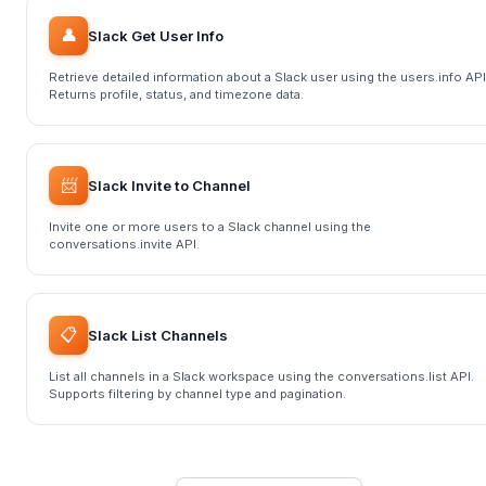
👤
Slack Get User Info
Retrieve detailed information about a Slack user using the users.info API
Returns profile, status, and timezone data.
📨
Slack Invite to Channel
Invite one or more users to a Slack channel using the
conversations.invite API.
📋
Slack List Channels
List all channels in a Slack workspace using the conversations.list API.
Supports filtering by channel type and pagination.