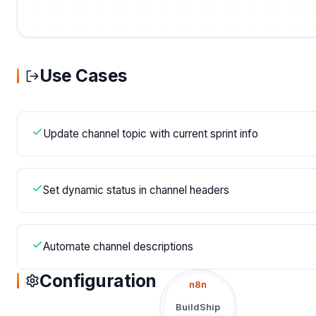
Use Cases
Update channel topic with current sprint info
Set dynamic status in channel headers
Automate channel descriptions
Configuration
n8n
BuildShip