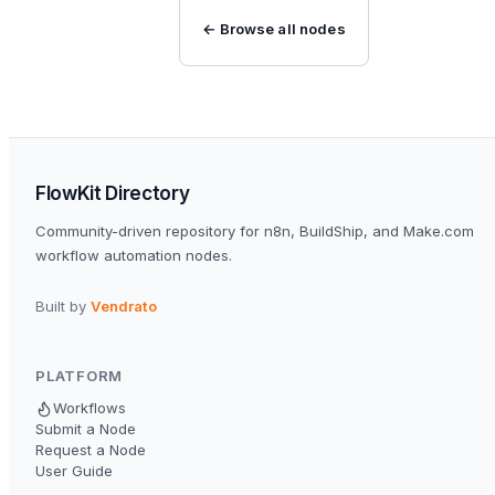
← Browse all nodes
FlowKit Directory
Community-driven repository for n8n, BuildShip, and Make.com
workflow automation nodes.
Built by
Vendrato
PLATFORM
Workflows
Submit a Node
Request a Node
User Guide