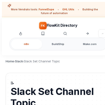
More Vendrato tools:
FunnelDupe
•
GHL Utils
•
Building the
future of automation
FlowKit Directory
FK
n8n
BuildShip
Make.com
Home
Slack
Slack Set Channel Topic
›
›
📝
Slack Set Channel
Topic