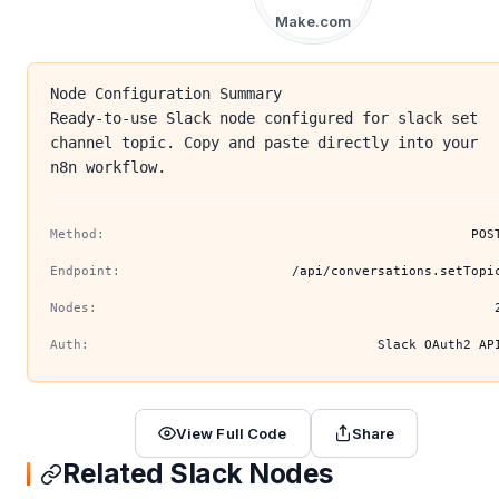
Make.com
Node Configuration Summary
Ready-to-use Slack node configured for slack set
channel topic. Copy and paste directly into your
n8n workflow.
Method:
POS
Endpoint:
/api/conversations.setTopi
Nodes:
Auth:
Slack OAuth2 AP
View Full Code
Share
Related Slack Nodes