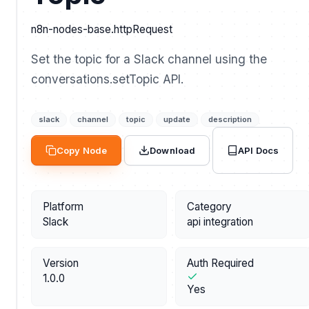
n8n-nodes-base.httpRequest
Set the topic for a Slack channel using the
conversations.setTopic API.
slack
channel
topic
update
description
API Docs
Copy Node
Download
Platform
Category
Slack
api integration
Version
Auth Required
1.0.0
Yes