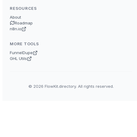
RESOURCES
About
Roadmap
n8n.io
MORE TOOLS
FunnelDupe
GHL Utils
© 2026 FlowKit.directory. All rights reserved.