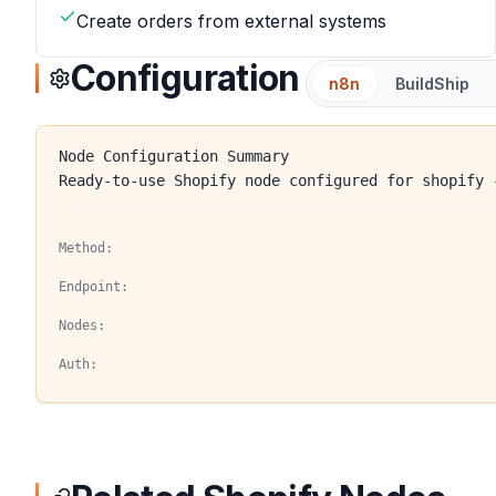
Create orders from external systems
Configuration
n8n
BuildShip
Node Configuration Summary
Ready-to-use Shopify node configured for shopify 
Method:
Endpoint:
Nodes:
Auth: