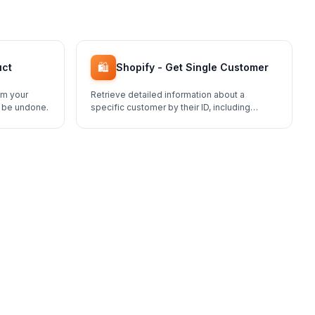
🛍️
uct
Shopify - Get Single Customer
om your
Retrieve detailed information about a
t be undone.
specific customer by their ID, including
addresses, order history, and tags.