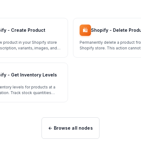
🛍️
ify - Create Product
Shopify - Delete Prod
w product in your Shopify store
Permanently delete a product fr
description, variants, images, and
Shopify store. This action canno
ify - Get Inventory Levels
entory levels for products at a
ation. Track stock quantities
 Shopify store.
← Browse all nodes