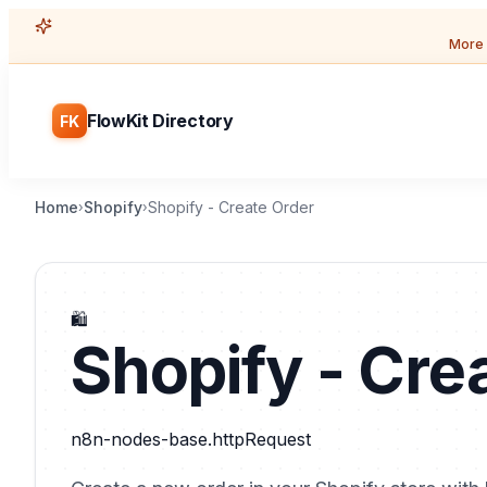
More 
FlowKit Directory
FK
Home
Shopify
Shopify - Create Order
›
›
🛍️
Shopify - Cre
n8n-nodes-base.httpRequest