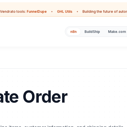
Vendrato tools:
FunnelDupe
•
GHL Utils
•
Building the future of aut
n8n
BuildShip
Make.com
ate Order