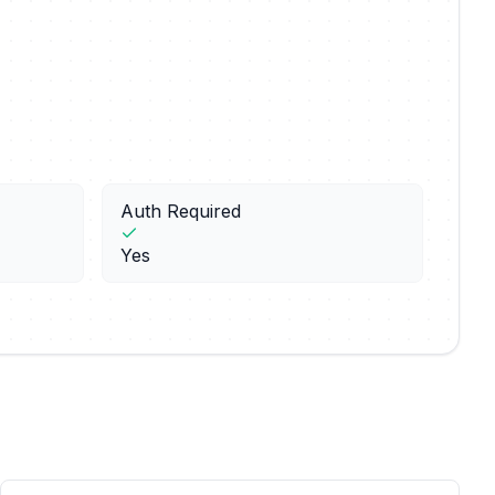
Auth Required
Yes