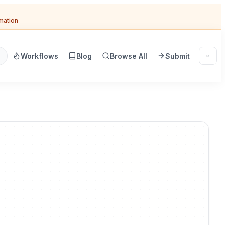
omation
Workflows
Blog
Browse All
Submit