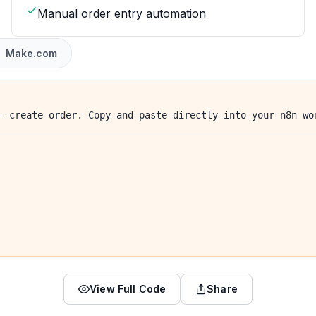
Manual order entry automation
Make.com
- create order. Copy and paste directly into your n8n wo
View Full Code
Share