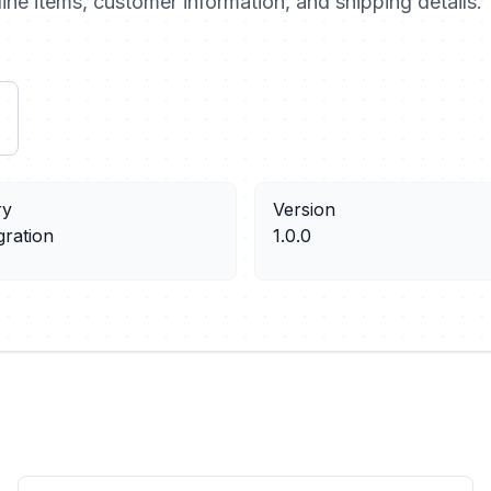
ine items, customer information, and shipping details.
ry
Version
gration
1.0.0