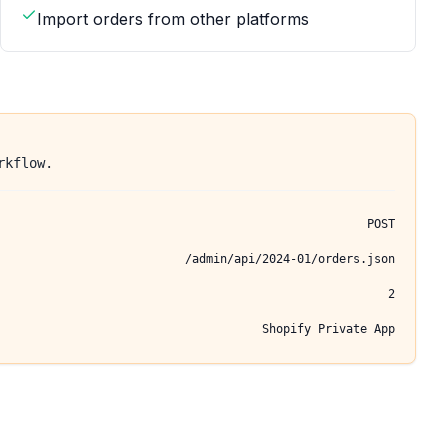
Import orders from other platforms
rkflow.
POST
/admin/api/2024-01/orders.json
2
Shopify Private App