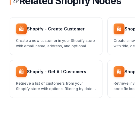
Related Shopify Nodes
🛍️
🛍️
Shopify - Create Customer
Shop
Create a new customer in your Shopify store
Create a ne
with email, name, address, and optional
with title, 
marketing preferences.
pricing.
🛍️
🛍️
Shopify - Get All Customers
Shop
Retrieve a list of customers from your
Retrieve inv
Shopify store with optional filtering by date,
specific loc
status, and tags.
across your