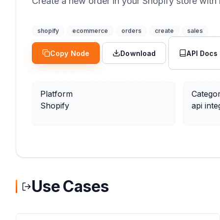
Create a new order in your Shopify store with l
shopify
ecommerce
orders
create
sales
Copy Node
Download
API Docs
Platform
Catego
Shopify
api inte
Use Cases