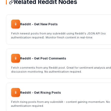
Related Reddit Nodes
📱
Reddit - Get New Posts
Fetch newest posts from any subreddit using Reddit's JSON API (no
authentication required). Monitor fresh content in real-time.
📱
Reddit - Get Post Comments
Fetch comments from any Reddit post. Great for sentiment analysis and
discussion monitoring. No authentication required.
📱
Reddit - Get Rising Posts
Fetch rising posts from any subreddit - content gaining momentum. No
authentication required.