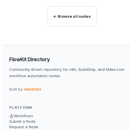
← Browse all nodes
FlowKit Directory
Community-driven repository for n8n, BuildShip, and Make.com
workflow automation nodes.
Built by
Vendrato
PLATFORM
Workflows
Submit a Node
Request a Node