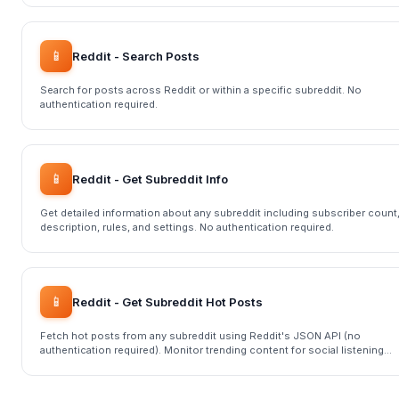
📱
Reddit - Search Posts
Search for posts across Reddit or within a specific subreddit. No
authentication required.
📱
Reddit - Get Subreddit Info
Get detailed information about any subreddit including subscriber count
description, rules, and settings. No authentication required.
📱
Reddit - Get Subreddit Hot Posts
Fetch hot posts from any subreddit using Reddit's JSON API (no
authentication required). Monitor trending content for social listening
and research.