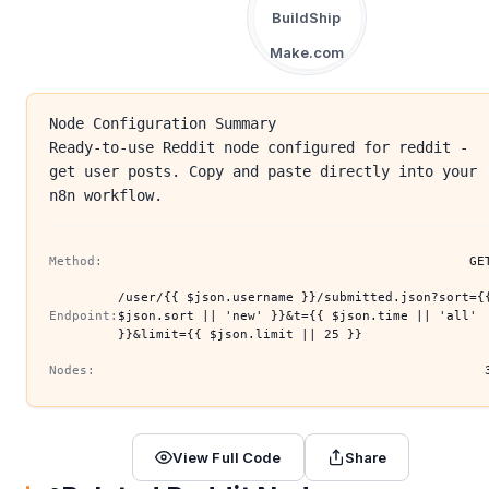
BuildShip
Make.com
Node Configuration Summary
Ready-to-use Reddit node configured for reddit -
get user posts. Copy and paste directly into your
n8n workflow.
Method:
GE
/user/{{ $json.username }}/submitted.json?sort={
Endpoint:
$json.sort || 'new' }}&t={{ $json.time || 'all'
}}&limit={{ $json.limit || 25 }}
Nodes:
View Full Code
Share