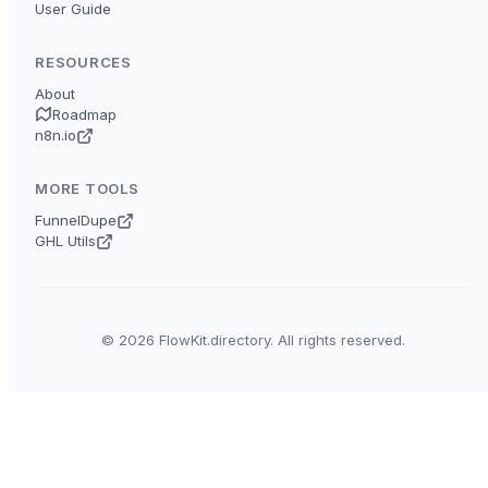
User Guide
RESOURCES
About
Roadmap
n8n.io
MORE TOOLS
FunnelDupe
GHL Utils
© 2026 FlowKit.directory. All rights reserved.