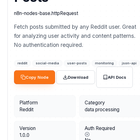
n8n-nodes-base.httpRequest
Fetch posts submitted by any Reddit user. Great
for analyzing user activity and content patterns.
No authentication required.
reddit
social-media
user-posts
monitoring
json-api
API Docs
Copy Node
Download
Platform
Category
Reddit
data processing
Version
Auth Required
1.0.0