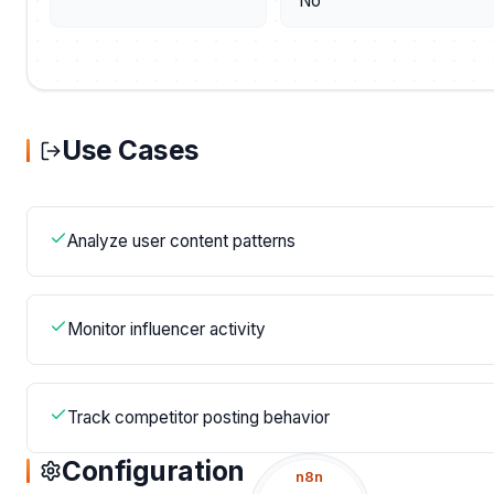
No
Use Cases
Analyze user content patterns
Monitor influencer activity
Track competitor posting behavior
Configuration
n8n