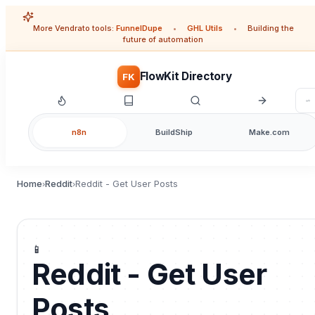
More Vendrato tools:
FunnelDupe
•
GHL Utils
•
Building the
future of automation
FlowKit Directory
FK
n8n
BuildShip
Make.com
Home
Reddit
Reddit - Get User Posts
›
›
📱
Reddit - Get User
Posts