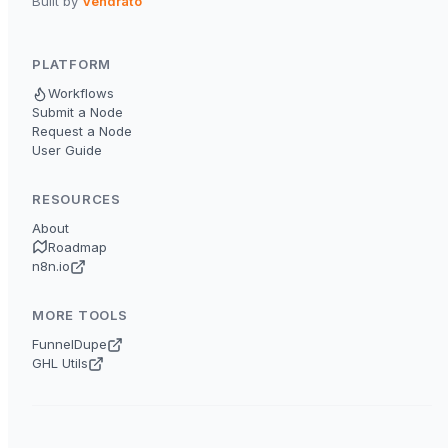
Built by
Vendrato
PLATFORM
Workflows
Submit a Node
Request a Node
User Guide
RESOURCES
About
Roadmap
n8n.io
MORE TOOLS
FunnelDupe
GHL Utils