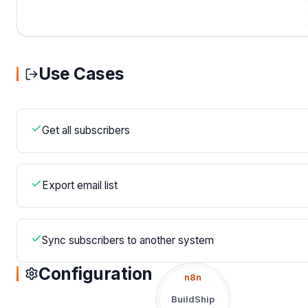
Use Cases
Get all subscribers
Export email list
Sync subscribers to another system
Configuration
n8n
BuildShip