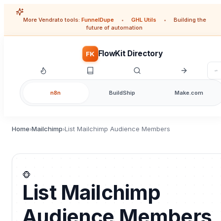
More Vendrato tools:
FunnelDupe
•
GHL Utils
•
Building the
future of automation
FlowKit Directory
FK
n8n
BuildShip
Make.com
Home
Mailchimp
List Mailchimp Audience Members
›
›
🐵
List Mailchimp
Audience Members