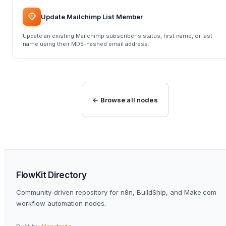
🐵
Update Mailchimp List Member
Update an existing Mailchimp subscriber's status, first name, or last
name using their MD5-hashed email address.
← Browse all nodes
FlowKit Directory
Community-driven repository for n8n, BuildShip, and Make.com
workflow automation nodes.