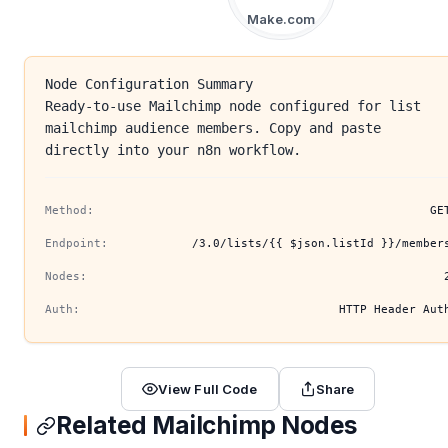
Make.com
Node Configuration Summary
Ready-to-use Mailchimp node configured for list
mailchimp audience members. Copy and paste
directly into your n8n workflow.
Method:
GE
Endpoint:
/3.0/lists/{{ $json.listId }}/member
Nodes:
Auth:
HTTP Header Aut
View Full Code
Share
Related Mailchimp Nodes