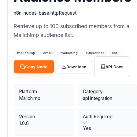
n8n-nodes-base.httpRequest
Retrieve up to 100 subscribed members from a
Mailchimp audience list.
mailchimp
email
marketing
subscriber
list
API Docs
Copy Node
Download
Platform
Category
Mailchimp
api integration
Version
Auth Required
1.0.0
Yes