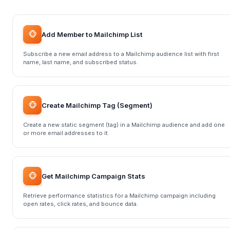
🐵
Add Member to Mailchimp List
Subscribe a new email address to a Mailchimp audience list with first
name, last name, and subscribed status.
🐵
Create Mailchimp Tag (Segment)
Create a new static segment (tag) in a Mailchimp audience and add one
or more email addresses to it.
🐵
Get Mailchimp Campaign Stats
Retrieve performance statistics for a Mailchimp campaign including
open rates, click rates, and bounce data.