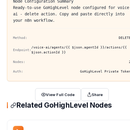
Node Configuration Summary
Ready-to-use GoHighLevel node configured for voice
ai - delete action. Copy and paste directly into
your n8n workflow.
Method:
DELET
/voice-ai/agents/{{ $json.agentId }}/actions/{{
Endpoint:
$json.actionId }}
Nodes:
Auth:
GoHighLevel Private Toke
View Full Code
Share
Related GoHighLevel Nodes