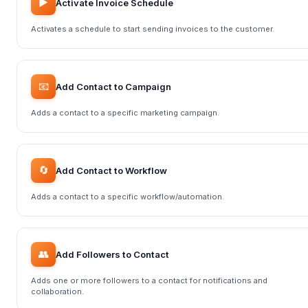
▶️
Activate Invoice Schedule
Activates a schedule to start sending invoices to the customer.
📧
Add Contact to Campaign
Adds a contact to a specific marketing campaign.
🔄
Add Contact to Workflow
Adds a contact to a specific workflow/automation.
👥
Add Followers to Contact
Adds one or more followers to a contact for notifications and
collaboration.