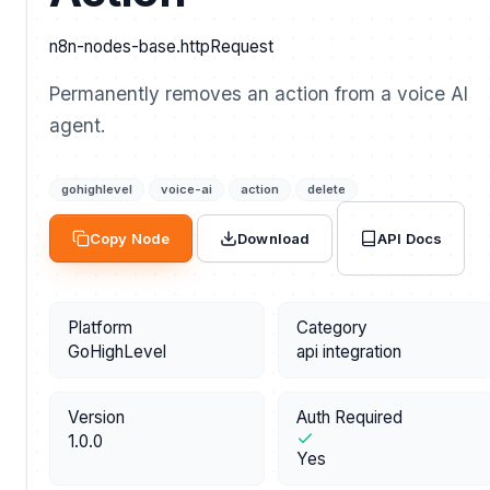
n8n-nodes-base.httpRequest
Permanently removes an action from a voice AI
agent.
gohighlevel
voice-ai
action
delete
API Docs
Copy Node
Download
Platform
Category
GoHighLevel
api integration
Version
Auth Required
1.0.0
Yes