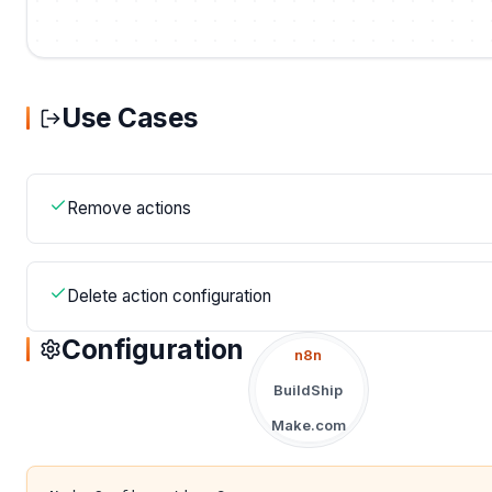
Use Cases
Remove actions
Delete action configuration
Configuration
n8n
BuildShip
Make.com