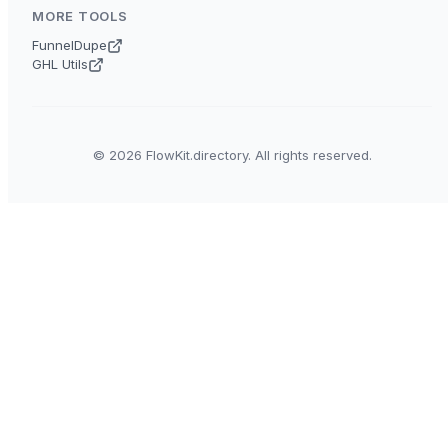
MORE TOOLS
FunnelDupe
GHL Utils
© 2026 FlowKit.directory. All rights reserved.