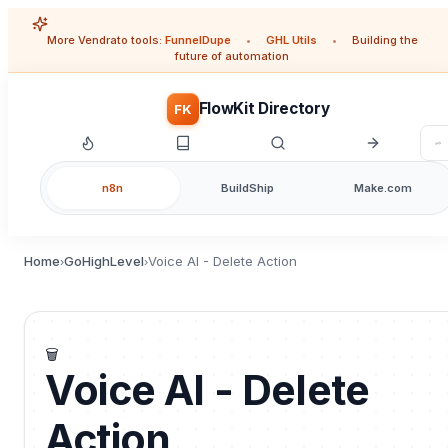
More Vendrato tools:
FunnelDupe
•
GHL Utils
•
Building the
future of automation
FlowKit Directory
FK
n8n
BuildShip
Make.com
Home
GoHighLevel
Voice AI - Delete Action
›
›
🗑️
Voice AI - Delete
Action