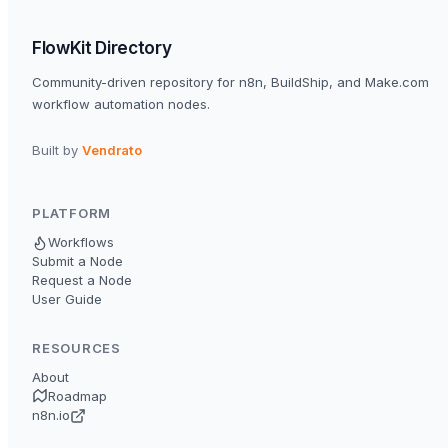
FlowKit Directory
Community-driven repository for n8n, BuildShip, and Make.com
workflow automation nodes.
Built by
Vendrato
PLATFORM
Workflows
Submit a Node
Request a Node
User Guide
RESOURCES
About
Roadmap
n8n.io