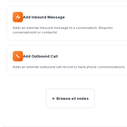
📥
Add Inbound Message
Adds an external inbound message to a conversation. Requires
conversationId or contactId.
📞
Add Outbound Call
Adds an external outbound call record to track phone communications.
← Browse all nodes