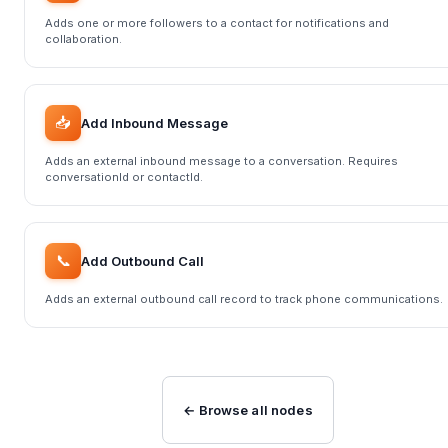
Adds one or more followers to a contact for notifications and
collaboration.
📥
Add Inbound Message
Adds an external inbound message to a conversation. Requires
conversationId or contactId.
📞
Add Outbound Call
Adds an external outbound call record to track phone communications.
← Browse all nodes