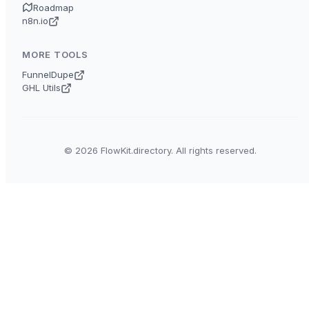
Roadmap
n8n.io
MORE TOOLS
FunnelDupe
GHL Utils
© 2026 FlowKit.directory. All rights reserved.