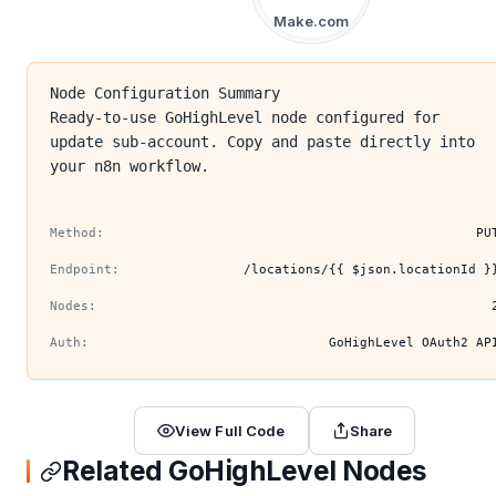
Make.com
Node Configuration Summary
Ready-to-use GoHighLevel node configured for
update sub-account. Copy and paste directly into
your n8n workflow.
Method:
PU
Endpoint:
/locations/{{ $json.locationId }
Nodes:
Auth:
GoHighLevel OAuth2 AP
View Full Code
Share
Related GoHighLevel Nodes