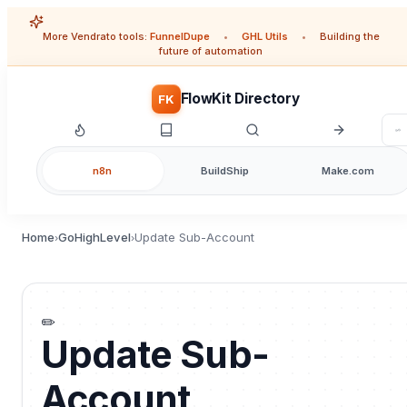
More Vendrato tools:
FunnelDupe
•
GHL Utils
•
Building the
future of automation
FlowKit Directory
FK
n8n
BuildShip
Make.com
Home
GoHighLevel
Update Sub-Account
›
›
✏️
Update Sub-
Account