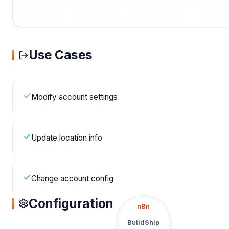
Use Cases
Modify account settings
Update location info
Change account config
Configuration
n8n
BuildShip