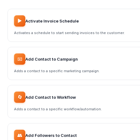
▶️
Activate Invoice Schedule
Activates a schedule to start sending invoices to the customer.
📧
Add Contact to Campaign
Adds a contact to a specific marketing campaign.
🔄
Add Contact to Workflow
Adds a contact to a specific workflow/automation.
👥
Add Followers to Contact