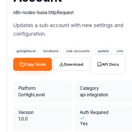
n8n-nodes-base.httpRequest
Updates a sub-account with new settings and
configuration.
gohighlevel
locations
sub-accounts
update
crm
API Docs
Copy Node
Download
Platform
Category
GoHighLevel
api integration
Version
Auth Required
1.0.0
Yes