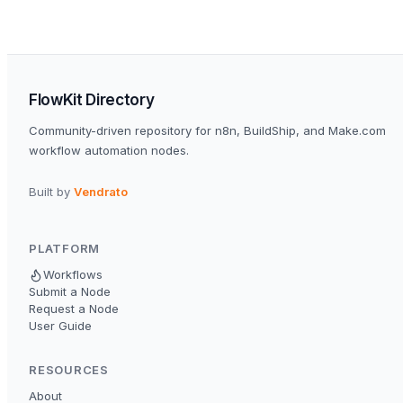
FlowKit Directory
Community-driven repository for n8n, BuildShip, and Make.com
workflow automation nodes.
Built by
Vendrato
PLATFORM
Workflows
Submit a Node
Request a Node
User Guide
RESOURCES
About