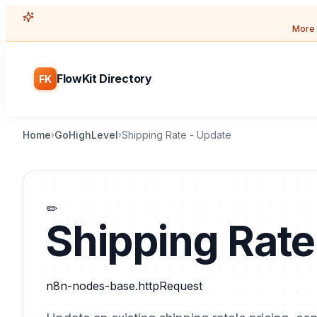
More 
FlowKit Directory
FK
Home
GoHighLevel
Shipping Rate - Update
›
›
✏️
Shipping Rate
n8n-nodes-base.httpRequest