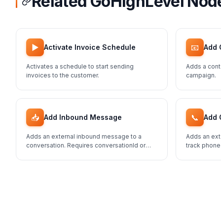
Related GoHighLevel Nod
▶️
📧
Activate Invoice Schedule
Add 
Activates a schedule to start sending
Adds a cont
invoices to the customer.
campaign.
📥
📞
Add Inbound Message
Add 
Adds an external inbound message to a
Adds an ext
conversation. Requires conversationId or
track phone
contactId.