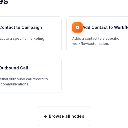
es
🔄
Contact to Campaign
Add Contact to Workf
act to a specific marketing
Adds a contact to a specific
workflow/automation.
Outbound Call
ernal outbound call record to
 communications.
← Browse all nodes