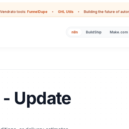
Vendrato tools:
FunnelDupe
•
GHL Utils
•
Building the future of aut
n8n
BuildShip
Make.com
 - Update