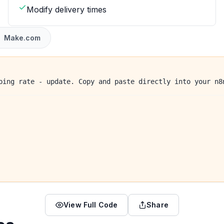
Modify delivery times
Make.com
ping rate - update. Copy and paste directly into your n8
View Full Code
Share