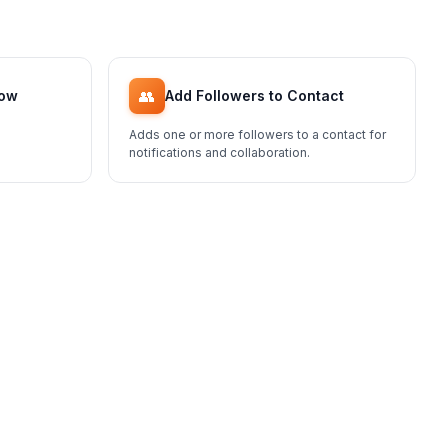
👥
low
Add Followers to Contact
Adds one or more followers to a contact for
notifications and collaboration.