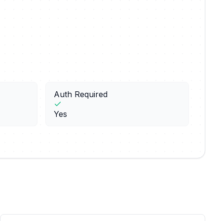
Auth Required
Yes