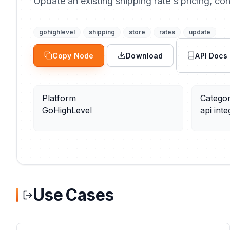
Update an existing shipping rate's pricing, con
gohighlevel
shipping
store
rates
update
Copy Node
Download
API Docs
Platform
Catego
GoHighLevel
api inte
Use Cases