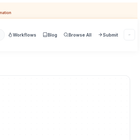
omation
Workflows
Blog
Browse All
Submit