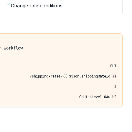
Change rate conditions
n workflow.
PUT
/shipping-rates/{{ $json.shippingRateId }}
2
GoHighLevel OAuth2