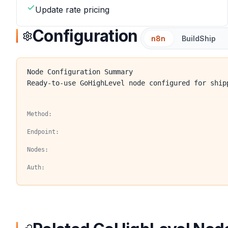
Update rate pricing
Configuration
n8n
BuildShip
Node Configuration Summary
Ready-to-use GoHighLevel node configured for ship
Method:
Endpoint:
Nodes:
Auth: