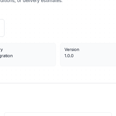
ditions, or delivery estimates.
ry
Version
gration
1.0.0