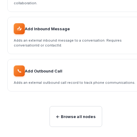
collaboration.
📥
Add Inbound Message
Adds an external inbound message to a conversation. Requires
conversationId or contactId.
📞
Add Outbound Call
Adds an external outbound call record to track phone communications.
← Browse all nodes