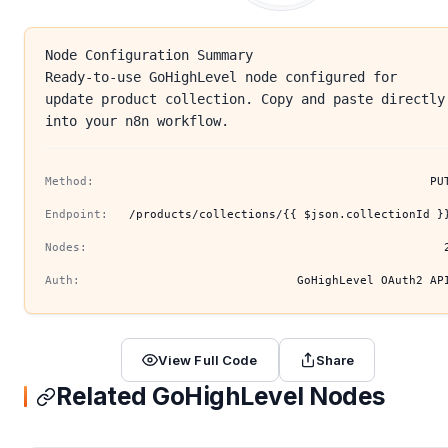
Node Configuration Summary
Ready-to-use GoHighLevel node configured for
update product collection. Copy and paste directly
into your n8n workflow.
Method:
PU
Endpoint:
/products/collections/{{ $json.collectionId }
Nodes:
Auth:
GoHighLevel OAuth2 AP
View Full Code
Share
Related GoHighLevel Nodes