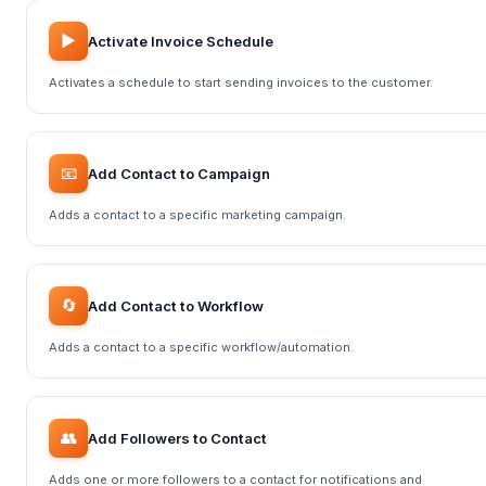
▶️
Activate Invoice Schedule
Activates a schedule to start sending invoices to the customer.
📧
Add Contact to Campaign
Adds a contact to a specific marketing campaign.
🔄
Add Contact to Workflow
Adds a contact to a specific workflow/automation.
👥
Add Followers to Contact
Adds one or more followers to a contact for notifications and