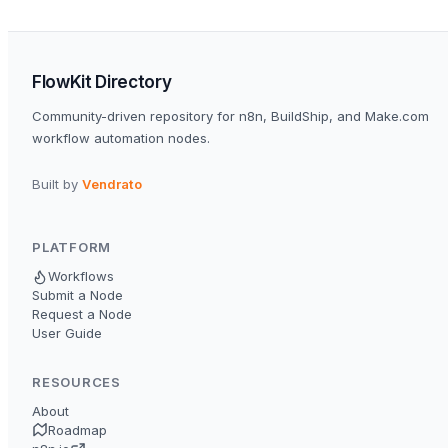
FlowKit Directory
Community-driven repository for n8n, BuildShip, and Make.com
workflow automation nodes.
Built by
Vendrato
PLATFORM
Workflows
Submit a Node
Request a Node
User Guide
RESOURCES
About
Roadmap