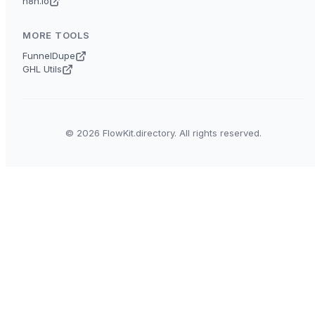
n8n.io
MORE TOOLS
FunnelDupe
GHL Utils
© 2026 FlowKit.directory. All rights reserved.