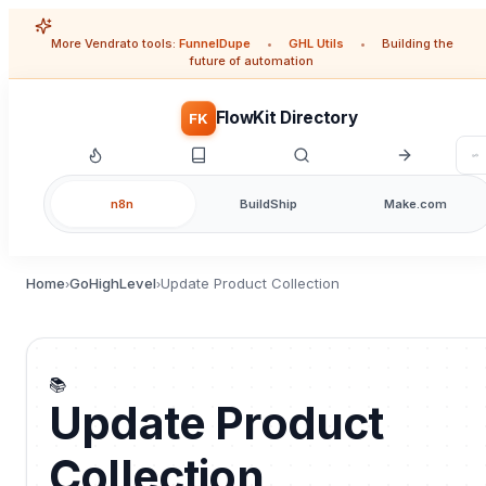
More Vendrato tools:
FunnelDupe
•
GHL Utils
•
Building the
future of automation
FlowKit Directory
FK
n8n
BuildShip
Make.com
Home
GoHighLevel
Update Product Collection
›
›
📚
Update Product
Collection