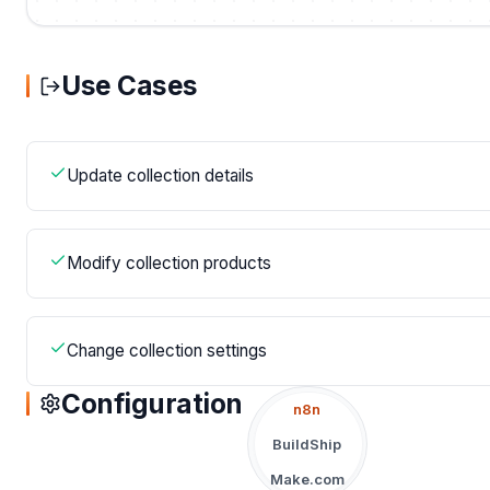
Use Cases
Update collection details
Modify collection products
Change collection settings
Configuration
n8n
BuildShip
Make.com