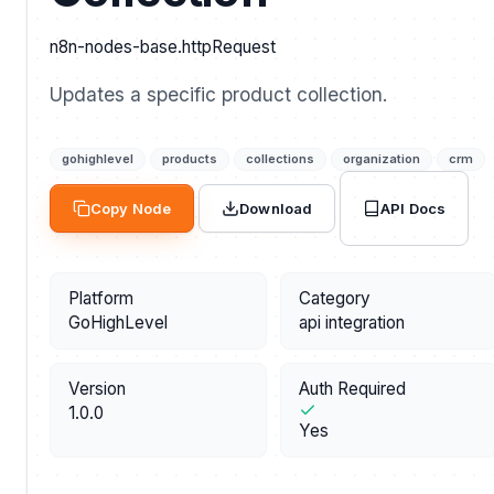
n8n-nodes-base.httpRequest
Updates a specific product collection.
gohighlevel
products
collections
organization
crm
API Docs
Copy Node
Download
Platform
Category
GoHighLevel
api integration
Version
Auth Required
1.0.0
Yes