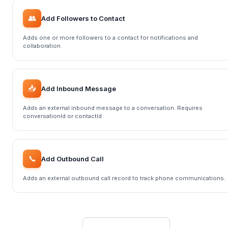
👥
Add Followers to Contact
Adds one or more followers to a contact for notifications and
collaboration.
📥
Add Inbound Message
Adds an external inbound message to a conversation. Requires
conversationId or contactId.
📞
Add Outbound Call
Adds an external outbound call record to track phone communications.