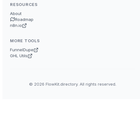
RESOURCES
About
Roadmap
n8n.io
MORE TOOLS
FunnelDupe
GHL Utils
© 2026 FlowKit.directory. All rights reserved.