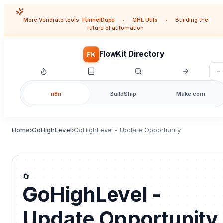
More Vendrato tools:
FunnelDupe
•
GHL Utils
•
Building the
future of automation
FlowKit Directory
FK
n8n
BuildShip
Make.com
Home
GoHighLevel
GoHighLevel - Update Opportunity
›
›
🔄
GoHighLevel -
Update Opportunity