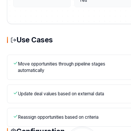
Yes
Use Cases
Move opportunities through pipeline stages
automatically
Update deal values based on external data
Reassign opportunities based on criteria