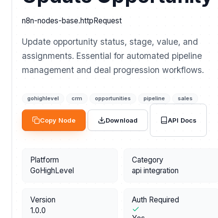
n8n-nodes-base.httpRequest
Update opportunity status, stage, value, and
assignments. Essential for automated pipeline
management and deal progression workflows.
gohighlevel
crm
opportunities
pipeline
sales
API Docs
Copy Node
Download
Platform
Category
GoHighLevel
api integration
Version
Auth Required
1.0.0