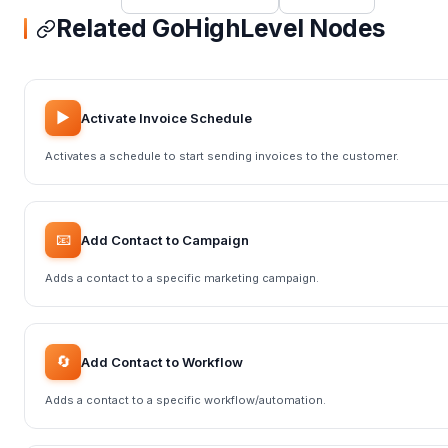
Related GoHighLevel Nodes
▶️
Activate Invoice Schedule
Activates a schedule to start sending invoices to the customer.
📧
Add Contact to Campaign
Adds a contact to a specific marketing campaign.
🔄
Add Contact to Workflow
Adds a contact to a specific workflow/automation.