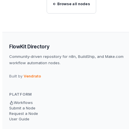
← Browse all nodes
FlowKit Directory
Community-driven repository for n8n, BuildShip, and Make.com
workflow automation nodes.
Built by
Vendrato
PLATFORM
Workflows
Submit a Node
Request a Node
User Guide