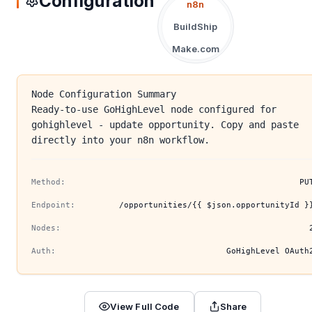
Configuration
n8n
BuildShip
Make.com
Node Configuration Summary
Ready-to-use GoHighLevel node configured for
gohighlevel - update opportunity. Copy and paste
directly into your n8n workflow.
Method:
PU
Endpoint:
/opportunities/{{ $json.opportunityId }
Nodes:
Auth:
GoHighLevel OAuth
View Full Code
Share