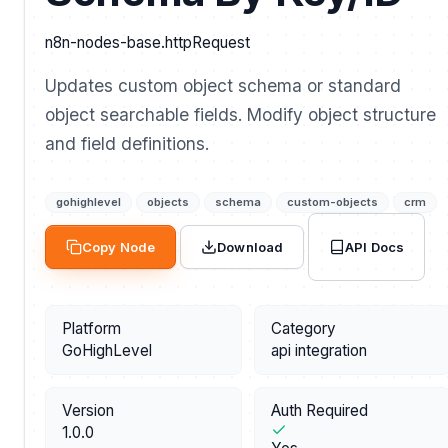
n8n-nodes-base.httpRequest
Updates custom object schema or standard
object searchable fields. Modify object structure
and field definitions.
gohighlevel
objects
schema
custom-objects
crm
API Docs
Copy Node
Download
Platform
Category
GoHighLevel
api integration
Version
Auth Required
1.0.0