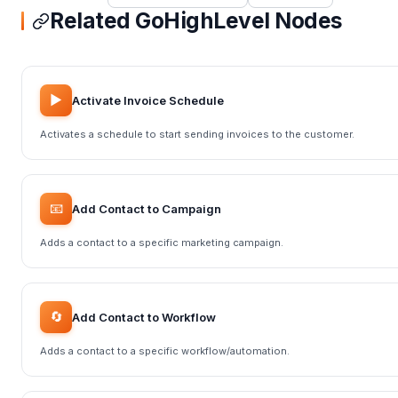
Related GoHighLevel Nodes
▶️
Activate Invoice Schedule
Activates a schedule to start sending invoices to the customer.
📧
Add Contact to Campaign
Adds a contact to a specific marketing campaign.
🔄
Add Contact to Workflow
Adds a contact to a specific workflow/automation.