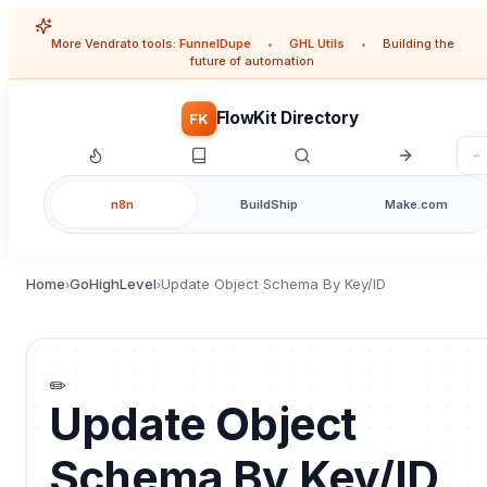
More Vendrato tools:
FunnelDupe
•
GHL Utils
•
Building the
future of automation
FlowKit Directory
FK
n8n
BuildShip
Make.com
Home
GoHighLevel
Update Object Schema By Key/ID
›
›
✏️
Update Object
Schema By Key/ID