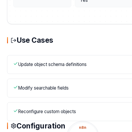
Yes
Use Cases
Update object schema definitions
Modify searchable fields
Reconfigure custom objects
Configuration
n8n