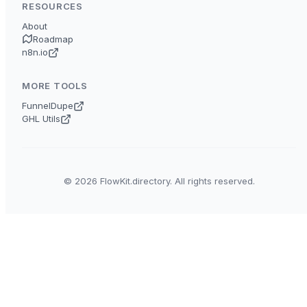
RESOURCES
About
Roadmap
n8n.io
MORE TOOLS
FunnelDupe
GHL Utils
© 2026 FlowKit.directory. All rights reserved.