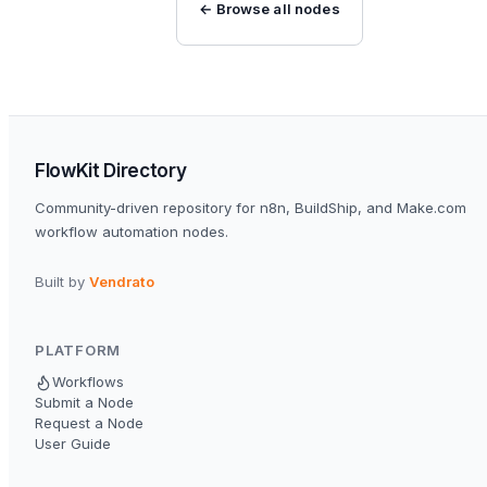
← Browse all nodes
FlowKit Directory
Community-driven repository for n8n, BuildShip, and Make.com
workflow automation nodes.
Built by
Vendrato
PLATFORM
Workflows
Submit a Node
Request a Node
User Guide