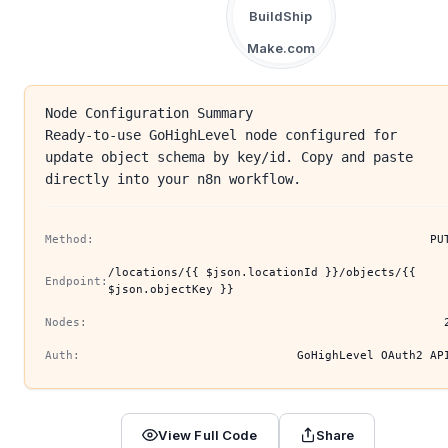
BuildShip
Make.com
Node Configuration Summary
Ready-to-use GoHighLevel node configured for
update object schema by key/id. Copy and paste
directly into your n8n workflow.
Method:
PU
/locations/{{ $json.locationId }}/objects/{{
Endpoint:
$json.objectKey }}
Nodes:
Auth:
GoHighLevel OAuth2 AP
View Full Code
Share