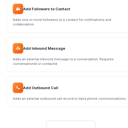
👥
Add Followers to Contact
Adds one or more followers to a contact for notifications and
collaboration.
📥
Add Inbound Message
Adds an external inbound message to a conversation. Requires
conversationId or contactId.
📞
Add Outbound Call
Adds an external outbound call record to track phone communications.