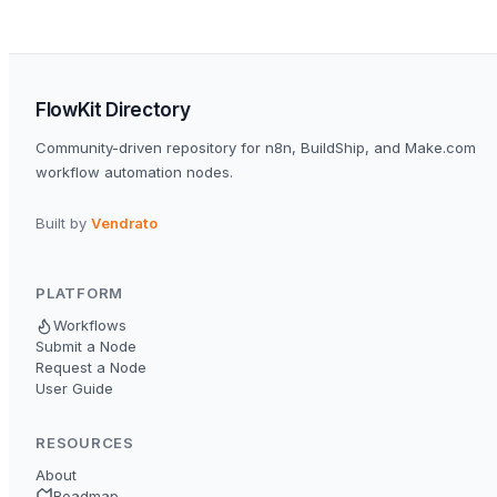
FlowKit Directory
Community-driven repository for n8n, BuildShip, and Make.com
workflow automation nodes.
Built by
Vendrato
PLATFORM
Workflows
Submit a Node
Request a Node
User Guide
RESOURCES
About
Roadmap