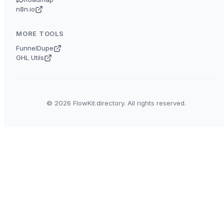
n8n.io
MORE TOOLS
FunnelDupe
GHL Utils
© 2026 FlowKit.directory. All rights reserved.