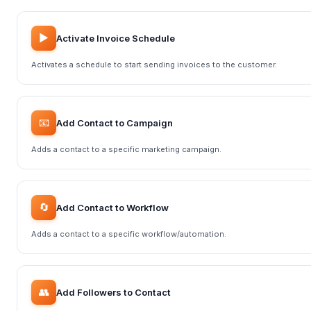
▶️
Activate Invoice Schedule
Activates a schedule to start sending invoices to the customer.
📧
Add Contact to Campaign
Adds a contact to a specific marketing campaign.
🔄
Add Contact to Workflow
Adds a contact to a specific workflow/automation.
👥
Add Followers to Contact