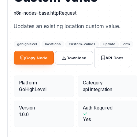
n8n-nodes-base.httpRequest
Updates an existing location custom value.
gohighlevel
locations
custom-values
update
crm
API Docs
Copy Node
Download
Platform
Category
GoHighLevel
api integration
Version
Auth Required
1.0.0
Yes