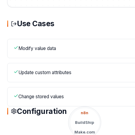
Use Cases
Modify value data
Update custom attributes
Change stored values
Configuration
n8n
BuildShip
Make.com