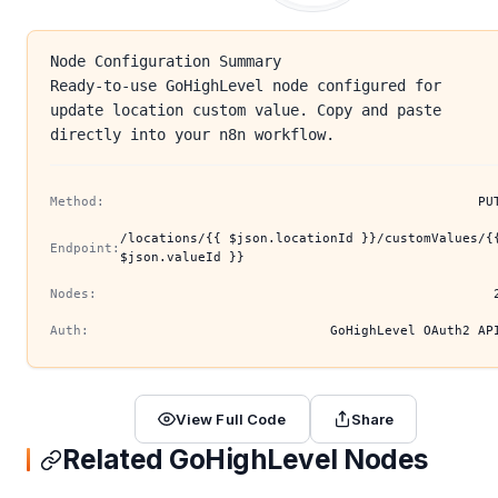
Node Configuration Summary
Ready-to-use GoHighLevel node configured for
update location custom value. Copy and paste
directly into your n8n workflow.
Method:
PU
/locations/{{ $json.locationId }}/customValues/{
Endpoint:
$json.valueId }}
Nodes:
Auth:
GoHighLevel OAuth2 AP
View Full Code
Share
Related GoHighLevel Nodes