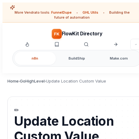
More Vendrato tools:
FunnelDupe
•
GHL Utils
•
Building the
future of automation
FlowKit Directory
FK
n8n
BuildShip
Make.com
Home
GoHighLevel
Update Location Custom Value
›
›
✏️
Update Location
Custom Value