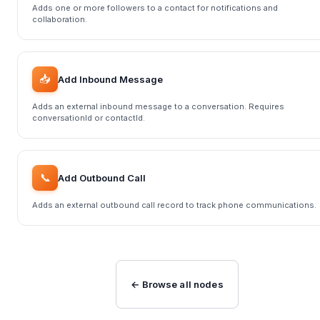
Adds one or more followers to a contact for notifications and
collaboration.
📥
Add Inbound Message
Adds an external inbound message to a conversation. Requires
conversationId or contactId.
📞
Add Outbound Call
Adds an external outbound call record to track phone communications.
← Browse all nodes