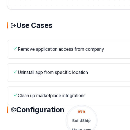
Use Cases
Remove application access from company
Uninstall app from specific location
Clean up marketplace integrations
Configuration
n8n
BuildShip
Make.com