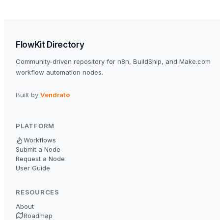
FlowKit Directory
Community-driven repository for n8n, BuildShip, and Make.com
workflow automation nodes.
Built by
Vendrato
PLATFORM
Workflows
Submit a Node
Request a Node
User Guide
RESOURCES
About
Roadmap