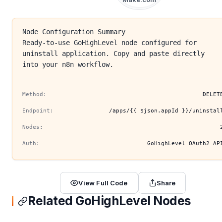
Node Configuration Summary
Ready-to-use GoHighLevel node configured for
uninstall application. Copy and paste directly
into your n8n workflow.
Method:
DELET
Endpoint:
/apps/{{ $json.appId }}/uninstal
Nodes:
Auth:
GoHighLevel OAuth2 AP
View Full Code
Share
Related GoHighLevel Nodes