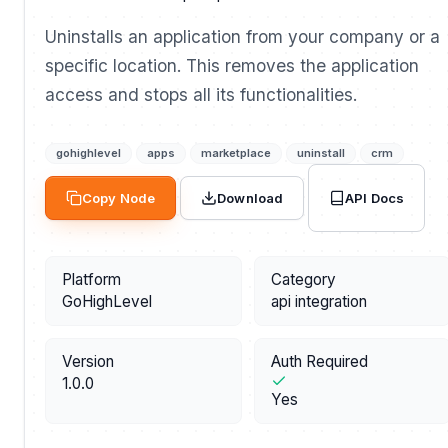
Uninstalls an application from your company or a
specific location. This removes the application
access and stops all its functionalities.
gohighlevel
apps
marketplace
uninstall
crm
API Docs
Copy Node
Download
Platform
Category
GoHighLevel
api integration
Version
Auth Required
1.0.0
Yes