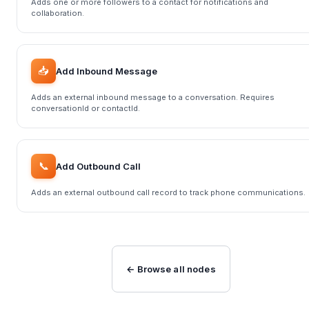
Adds one or more followers to a contact for notifications and
collaboration.
📥
Add Inbound Message
Adds an external inbound message to a conversation. Requires
conversationId or contactId.
📞
Add Outbound Call
Adds an external outbound call record to track phone communications.
← Browse all nodes