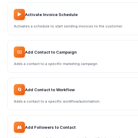
▶️
Activate Invoice Schedule
Activates a schedule to start sending invoices to the customer.
📧
Add Contact to Campaign
Adds a contact to a specific marketing campaign.
🔄
Add Contact to Workflow
Adds a contact to a specific workflow/automation.
👥
Add Followers to Contact