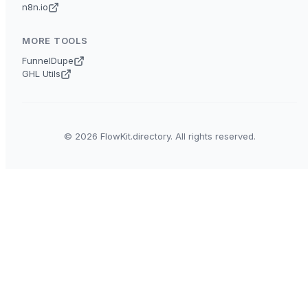
n8n.io
MORE TOOLS
FunnelDupe
GHL Utils
© 2026 FlowKit.directory. All rights reserved.