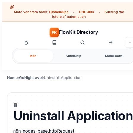
More Vendrato tools:
FunnelDupe
•
GHL Utils
•
Building the
future of automation
FlowKit Directory
FK
n8n
BuildShip
Make.com
Home
GoHighLevel
Uninstall Application
›
›
🗑️
Uninstall Application
n8n-nodes-base.httpRequest