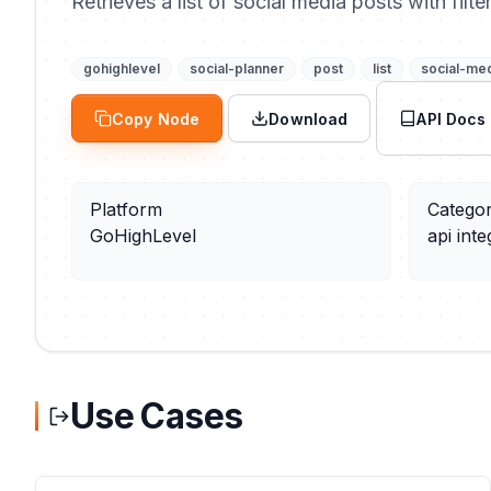
Retrieves a list of social media posts with filt
gohighlevel
social-planner
post
list
social-me
Copy Node
Download
API Docs
Platform
Catego
GoHighLevel
api inte
Use Cases