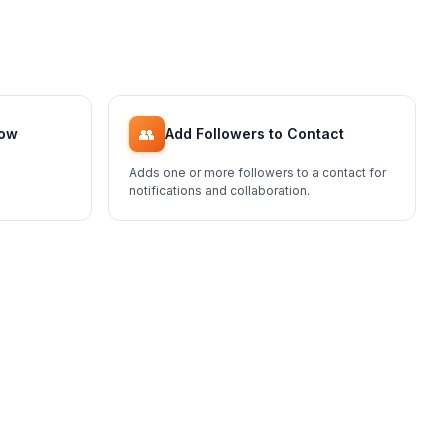
👥
low
Add Followers to Contact
Adds one or more followers to a contact for
notifications and collaboration.