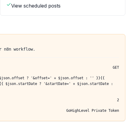
View scheduled posts
r n8n workflow.
GET
$json.offset ? '&offset=' + $json.offset : '' }}{{
{{ $json.startDate ? '&startDate=' + $json.startDate :
2
GoHighLevel Private Token