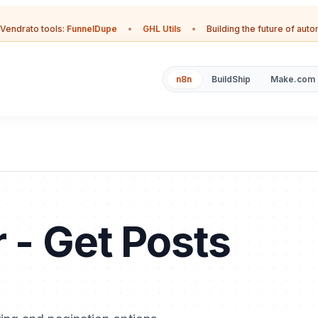
Vendrato tools:
FunnelDupe
•
GHL Utils
•
Building the future of aut
n8n
BuildShip
Make.com
 - Get Posts