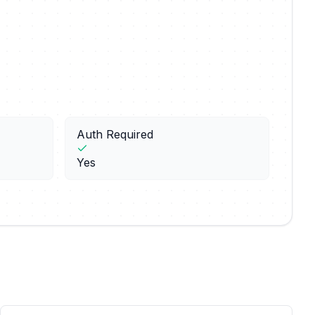
Auth Required
Yes