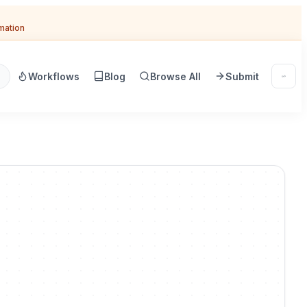
omation
Workflows
Blog
Browse All
Submit