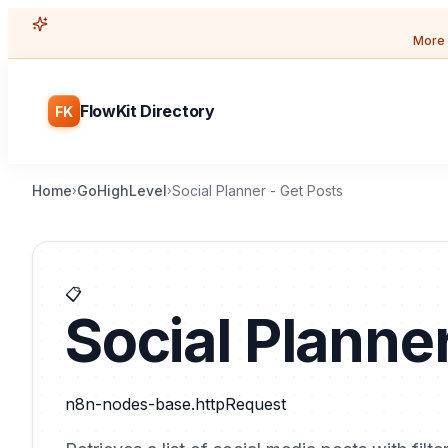
More 
FlowKit Directory
FK
Home
GoHighLevel
Social Planner - Get Posts
›
›
📋
Social Planner
n8n-nodes-base.httpRequest