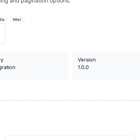
ering and pagination options.
dia
filter
ry
Version
gration
1.0.0