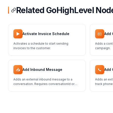
Related GoHighLevel Nod
▶️
📧
Activate Invoice Schedule
Add 
Activates a schedule to start sending
Adds a cont
invoices to the customer.
campaign.
📥
📞
Add Inbound Message
Add 
Adds an external inbound message to a
Adds an ext
conversation. Requires conversationId or
track phone
contactId.