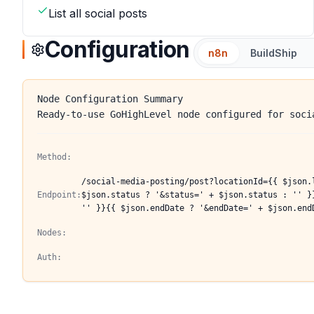
List all social posts
Configuration
n8n
BuildShip
Node Configuration Summary
Ready-to-use GoHighLevel node configured for soci
Method:
/social-media-posting/post?locationId={{ $json.
Endpoint:
$json.status ? '&status=' + $json.status : '' }
'' }}{{ $json.endDate ? '&endDate=' + $json.end
Nodes:
Auth: