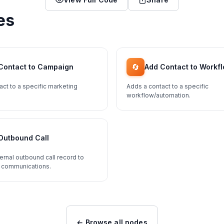
es
🔄
Contact to Campaign
Add Contact to Workf
act to a specific marketing
Adds a contact to a specific
workflow/automation.
Outbound Call
ernal outbound call record to
 communications.
← Browse all nodes