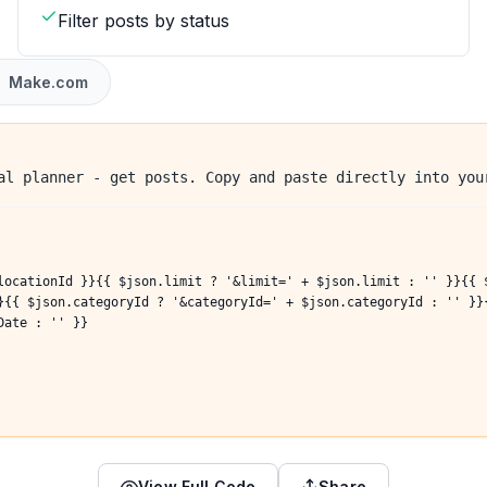
Filter posts by status
Make.com
al planner - get posts. Copy and paste directly into you
locationId }}{{ $json.limit ? '&limit=' + $json.limit : '' }}{{ 
}{{ $json.categoryId ? '&categoryId=' + $json.categoryId : '' }}
Date : '' }}
View Full Code
Share