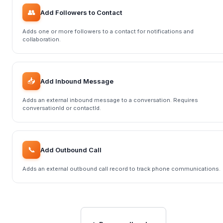
👥
Add Followers to Contact
Adds one or more followers to a contact for notifications and
collaboration.
📥
Add Inbound Message
Adds an external inbound message to a conversation. Requires
conversationId or contactId.
📞
Add Outbound Call
Adds an external outbound call record to track phone communications.