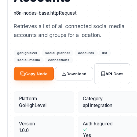
n8n-nodes-base.httpRequest
Retrieves a list of all connected social media
accounts and groups for a location.
gohighlevel
social-planner
accounts
list
social-media
connections
API Docs
Copy Node
Download
Platform
Category
GoHighLevel
api integration
Version
Auth Required
1.0.0
Yes