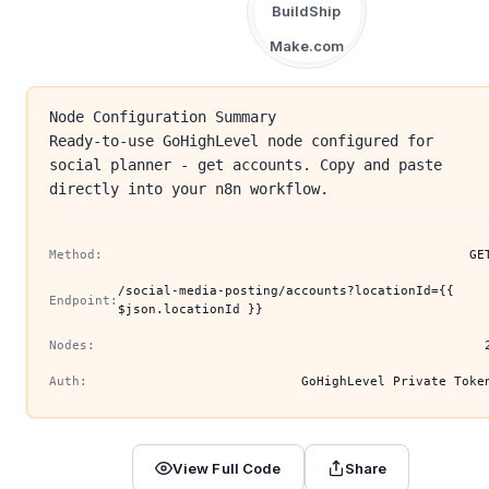
BuildShip
Make.com
Node Configuration Summary
Ready-to-use GoHighLevel node configured for
social planner - get accounts. Copy and paste
directly into your n8n workflow.
Method:
GE
/social-media-posting/accounts?locationId={{
Endpoint:
$json.locationId }}
Nodes:
Auth:
GoHighLevel Private Toke
View Full Code
Share