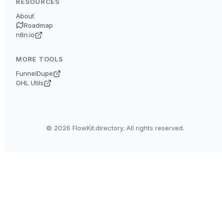
RESOURCES
About
Roadmap
n8n.io
MORE TOOLS
FunnelDupe
GHL Utils
© 2026 FlowKit.directory. All rights reserved.