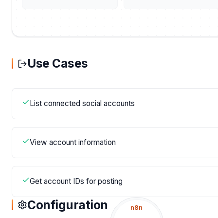
Use Cases
List connected social accounts
View account information
Get account IDs for posting
Configuration
n8n