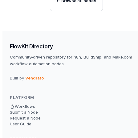
← Browse all nodes
FlowKit Directory
Community-driven repository for n8n, BuildShip, and Make.com
workflow automation nodes.
Built by
Vendrato
PLATFORM
Workflows
Submit a Node
Request a Node
User Guide