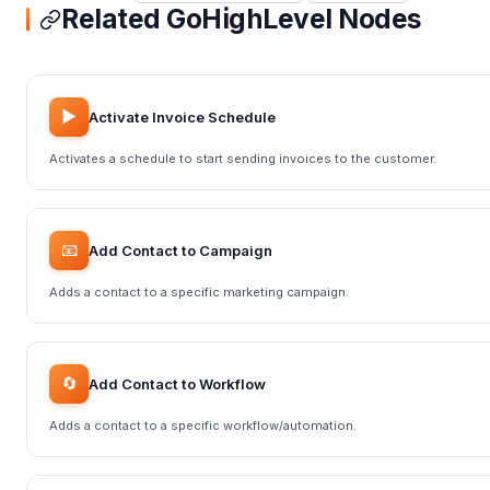
Related GoHighLevel Nodes
▶️
Activate Invoice Schedule
Activates a schedule to start sending invoices to the customer.
📧
Add Contact to Campaign
Adds a contact to a specific marketing campaign.
🔄
Add Contact to Workflow
Adds a contact to a specific workflow/automation.