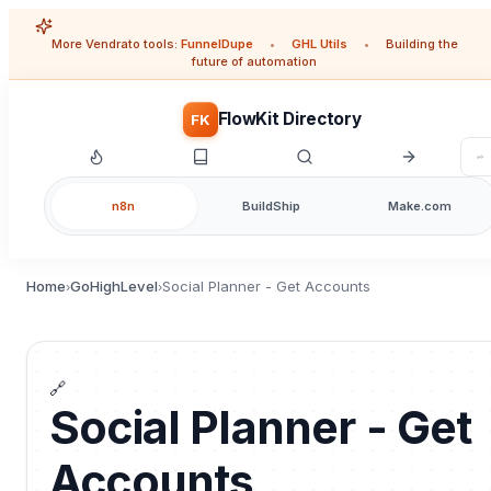
More Vendrato tools:
FunnelDupe
•
GHL Utils
•
Building the
future of automation
FlowKit Directory
FK
n8n
BuildShip
Make.com
Home
GoHighLevel
Social Planner - Get Accounts
›
›
🔗
Social Planner - Get
Accounts