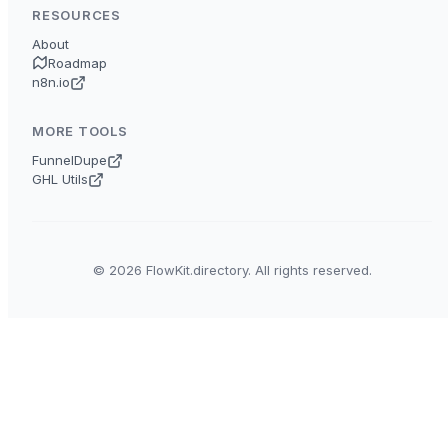
RESOURCES
About
Roadmap
n8n.io
MORE TOOLS
FunnelDupe
GHL Utils
© 2026 FlowKit.directory. All rights reserved.