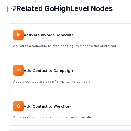
Related GoHighLevel Nodes
▶️
Activate Invoice Schedule
Activates a schedule to start sending invoices to the customer.
📧
Add Contact to Campaign
Adds a contact to a specific marketing campaign.
🔄
Add Contact to Workflow
Adds a contact to a specific workflow/automation.