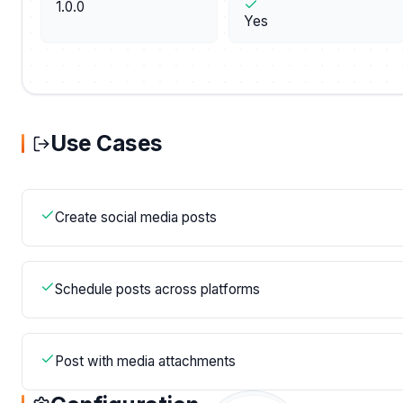
1.0.0
Yes
Use Cases
Create social media posts
Schedule posts across platforms
Post with media attachments