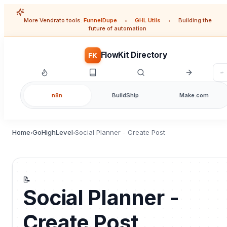
More Vendrato tools:
FunnelDupe
•
GHL Utils
•
Building the
future of automation
FlowKit Directory
FK
n8n
BuildShip
Make.com
Home
GoHighLevel
Social Planner - Create Post
›
›
📝
Social Planner -
Create Post