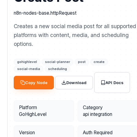
n8n-nodes-base.httpRequest
Creates a new social media post for all supported
platforms with content, media, and scheduling
options.
gohighlevel
social-planner
post
create
social-media
scheduling
API Docs
Copy Node
Download
Platform
Category
GoHighLevel
api integration
Version
Auth Required