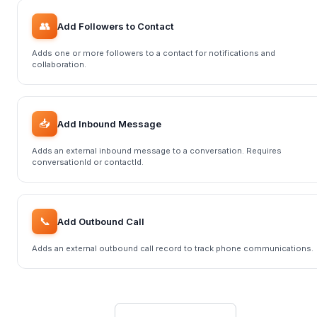
👥
Add Followers to Contact
Adds one or more followers to a contact for notifications and
collaboration.
📥
Add Inbound Message
Adds an external inbound message to a conversation. Requires
conversationId or contactId.
📞
Add Outbound Call
Adds an external outbound call record to track phone communications.