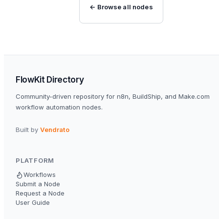
← Browse all nodes
FlowKit Directory
Community-driven repository for n8n, BuildShip, and Make.com
workflow automation nodes.
Built by
Vendrato
PLATFORM
Workflows
Submit a Node
Request a Node
User Guide