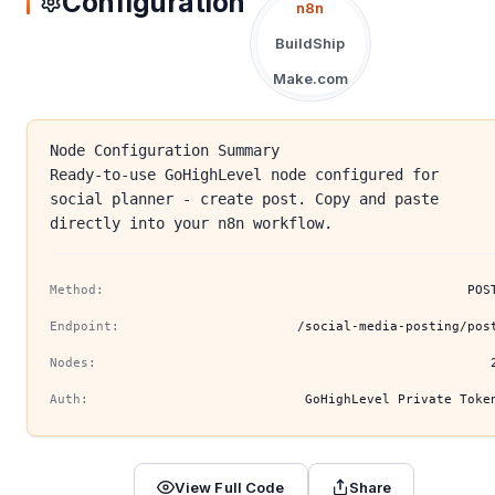
Configuration
n8n
BuildShip
Make.com
Node Configuration Summary
Ready-to-use GoHighLevel node configured for
social planner - create post. Copy and paste
directly into your n8n workflow.
Method:
POS
Endpoint:
/social-media-posting/pos
Nodes:
Auth:
GoHighLevel Private Toke
View Full Code
Share