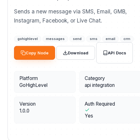
Sends a new message via SMS, Email, GMB,
Instagram, Facebook, or Live Chat.
gohighlevel
messages
send
sms
email
crm
API Docs
Copy Node
Download
Platform
Category
GoHighLevel
api integration
Version
Auth Required
1.0.0
Yes