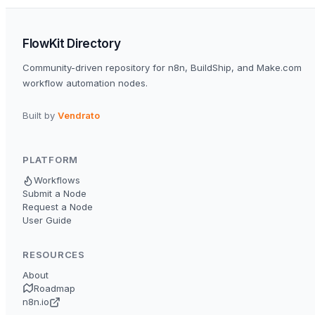
FlowKit Directory
Community-driven repository for n8n, BuildShip, and Make.com
workflow automation nodes.
Built by
Vendrato
PLATFORM
Workflows
Submit a Node
Request a Node
User Guide
RESOURCES
About
Roadmap
n8n.io