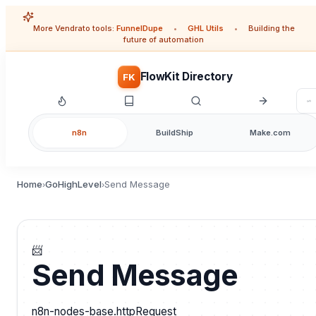
More Vendrato tools:
FunnelDupe
•
GHL Utils
•
Building the
future of automation
FlowKit Directory
FK
n8n
BuildShip
Make.com
Home
GoHighLevel
Send Message
›
›
📨
Send Message
n8n-nodes-base.httpRequest