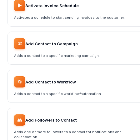
▶️
Activate Invoice Schedule
Activates a schedule to start sending invoices to the customer.
📧
Add Contact to Campaign
Adds a contact to a specific marketing campaign.
🔄
Add Contact to Workflow
Adds a contact to a specific workflow/automation.
👥
Add Followers to Contact
Adds one or more followers to a contact for notifications and
collaboration.