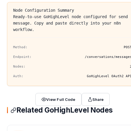
Node Configuration Summary
Ready-to-use GoHighLevel node configured for send
message. Copy and paste directly into your n8n
workflow.
Method:
POS
Endpoint:
/conversations/message
Nodes:
Auth:
GoHighLevel OAuth2 AP
View Full Code
Share
Related GoHighLevel Nodes