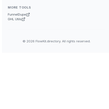
MORE TOOLS
FunnelDupe
GHL Utils
© 2026 FlowKit.directory. All rights reserved.