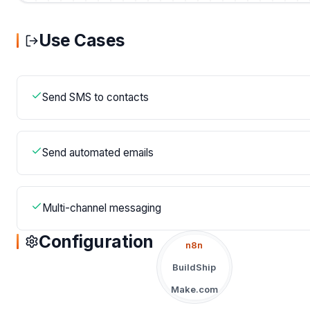
Use Cases
Send SMS to contacts
Send automated emails
Multi-channel messaging
Configuration
n8n
BuildShip
Make.com