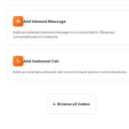
📥
Add Inbound Message
Adds an external inbound message to a conversation. Requires
conversationId or contactId.
📞
Add Outbound Call
Adds an external outbound call record to track phone communications.
← Browse all nodes