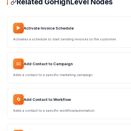
Related GoHighLevel Nodes
▶️
Activate Invoice Schedule
Activates a schedule to start sending invoices to the customer.
📧
Add Contact to Campaign
Adds a contact to a specific marketing campaign.
🔄
Add Contact to Workflow
Adds a contact to a specific workflow/automation.