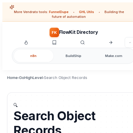
More Vendrato tools:
FunnelDupe
•
GHL Utils
•
Building the
future of automation
FlowKit Directory
FK
n8n
BuildShip
Make.com
Home
GoHighLevel
Search Object Records
›
›
🔍
Search Object
Records