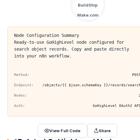
BuildShip
Make.com
Node Configuration Summary
Ready-to-use GoHighLevel node configured for
search object records. Copy and paste directly
into your n8n workflow.
Method:
POS
Endpoint:
/objects/{{ $json.schemaKey }}/records/searc
Nodes:
Auth:
GoHighLevel OAuth2 AP
View Full Code
Share