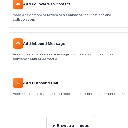
👥
Add Followers to Contact
Adds one or more followers to a contact for notifications and
collaboration.
📥
Add Inbound Message
Adds an external inbound message to a conversation. Requires
conversationId or contactId.
📞
Add Outbound Call
Adds an external outbound call record to track phone communications.
← Browse all nodes