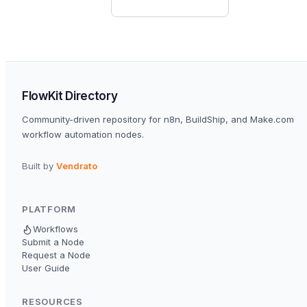
FlowKit Directory
Community-driven repository for n8n, BuildShip, and Make.com
workflow automation nodes.
Built by
Vendrato
PLATFORM
Workflows
Submit a Node
Request a Node
User Guide
RESOURCES