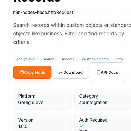
n8n-nodes-base.httpRequest
Search records within custom objects or standar
objects like business. Filter and find records by
criteria.
gohighlevel
search
records
custom-objects
crm
API Docs
Copy Node
Download
Platform
Category
GoHighLevel
api integration
Version
Auth Required
1.0.0