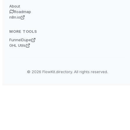
About
Roadmap
n8n.io
MORE TOOLS
FunnelDupe
GHL Utils
© 2026 FlowKit.directory. All rights reserved.