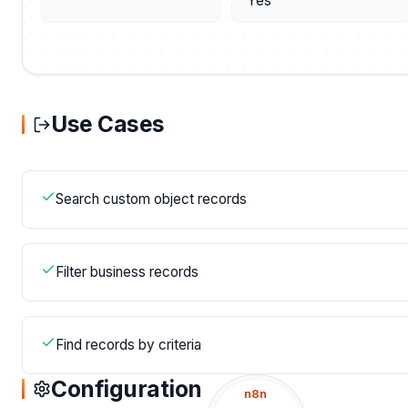
Yes
Use Cases
Search custom object records
Filter business records
Find records by criteria
Configuration
n8n