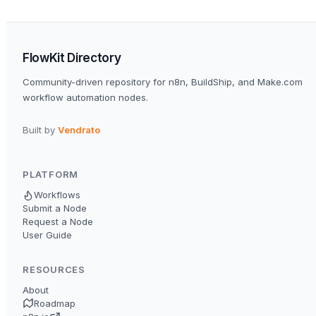
FlowKit Directory
Community-driven repository for n8n, BuildShip, and Make.com
workflow automation nodes.
Built by
Vendrato
PLATFORM
Workflows
Submit a Node
Request a Node
User Guide
RESOURCES
About
Roadmap