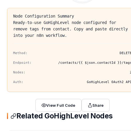
Node Configuration Summary
Ready-to-use GoHighLevel node configured for
remove tags from contact. Copy and paste directly
into your n8n workflow.
Method:
DELET
Endpoint:
/contacts/{{ $json.contactId }}/tag
Nodes:
Auth:
GoHighLevel OAuth2 AP
View Full Code
Share
Related GoHighLevel Nodes