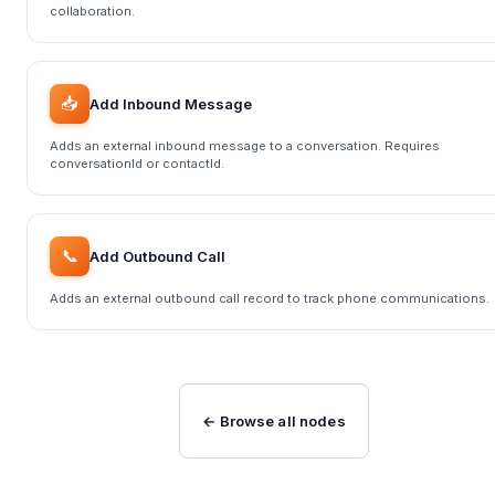
collaboration.
📥
Add Inbound Message
Adds an external inbound message to a conversation. Requires
conversationId or contactId.
📞
Add Outbound Call
Adds an external outbound call record to track phone communications.
← Browse all nodes