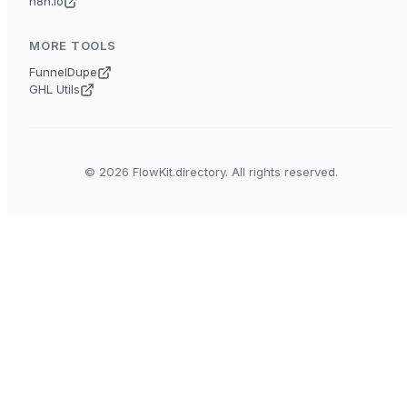
n8n.io
MORE TOOLS
FunnelDupe
GHL Utils
© 2026 FlowKit.directory. All rights reserved.