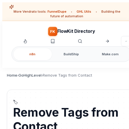
More Vendrato tools:
FunnelDupe
•
GHL Utils
•
Building the
future of automation
FlowKit Directory
FK
n8n
BuildShip
Make.com
Home
GoHighLevel
Remove Tags from Contact
›
›
🏷️
Remove Tags from
Contact