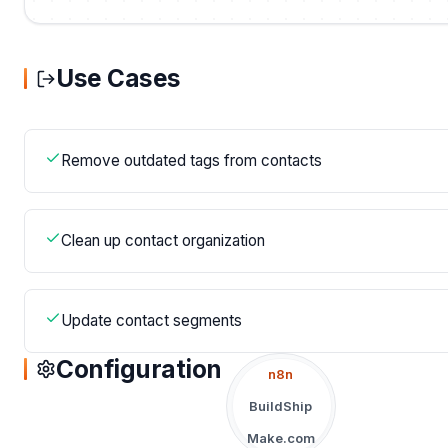
Use Cases
Remove outdated tags from contacts
Clean up contact organization
Update contact segments
Configuration
n8n
BuildShip
Make.com