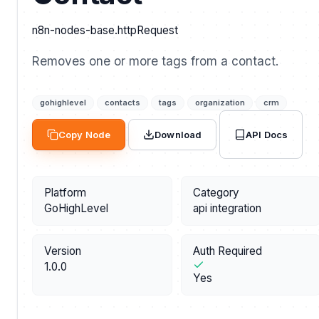
n8n-nodes-base.httpRequest
Removes one or more tags from a contact.
gohighlevel
contacts
tags
organization
crm
API Docs
Copy Node
Download
Platform
Category
GoHighLevel
api integration
Version
Auth Required
1.0.0
Yes