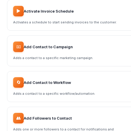
▶️
Activate Invoice Schedule
Activates a schedule to start sending invoices to the customer.
📧
Add Contact to Campaign
Adds a contact to a specific marketing campaign.
🔄
Add Contact to Workflow
Adds a contact to a specific workflow/automation.
👥
Add Followers to Contact
Adds one or more followers to a contact for notifications and