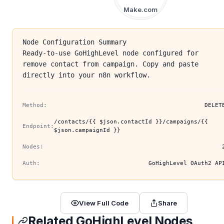
Make.com
Node Configuration Summary
Ready-to-use GoHighLevel node configured for
remove contact from campaign. Copy and paste
directly into your n8n workflow.
Method:
DELET
/contacts/{{ $json.contactId }}/campaigns/{{
Endpoint:
$json.campaignId }}
Nodes:
Auth:
GoHighLevel OAuth2 AP
View Full Code
Share
Related GoHighLevel Nodes