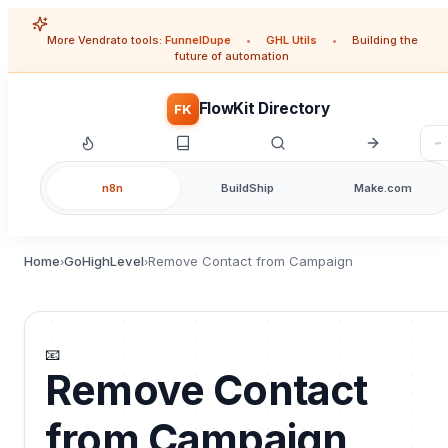
More Vendrato tools:
FunnelDupe
•
GHL Utils
•
Building the
future of automation
FlowKit Directory
FK
n8n
BuildShip
Make.com
Home
GoHighLevel
Remove Contact from Campaign
›
›
📧
Remove Contact
from Campaign