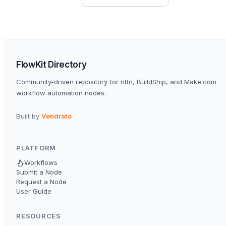
FlowKit Directory
Community-driven repository for n8n, BuildShip, and Make.com
workflow automation nodes.
Built by
Vendrato
PLATFORM
Workflows
Submit a Node
Request a Node
User Guide
RESOURCES