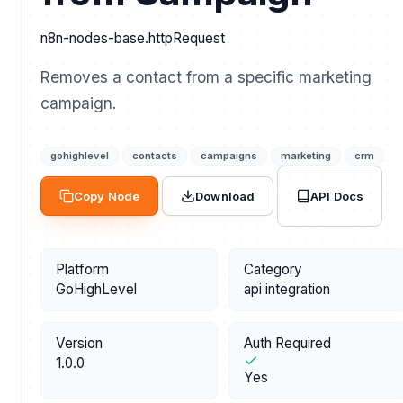
n8n-nodes-base.httpRequest
Removes a contact from a specific marketing
campaign.
gohighlevel
contacts
campaigns
marketing
crm
API Docs
Copy Node
Download
Platform
Category
GoHighLevel
api integration
Version
Auth Required
1.0.0
Yes