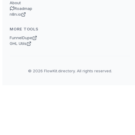
About
Roadmap
n8n.io
MORE TOOLS
FunnelDupe
GHL Utils
© 2026 FlowKit.directory. All rights reserved.