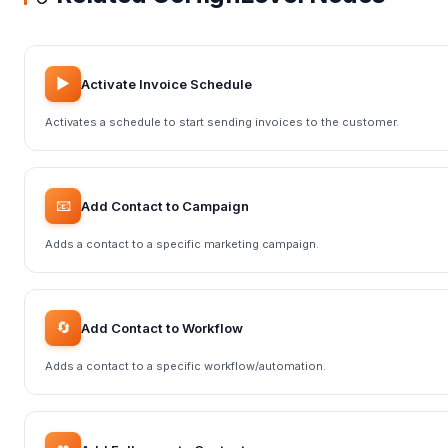
▶️
Activate Invoice Schedule
Activates a schedule to start sending invoices to the customer.
📧
Add Contact to Campaign
Adds a contact to a specific marketing campaign.
🔄
Add Contact to Workflow
Adds a contact to a specific workflow/automation.