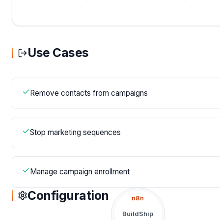
Use Cases
Remove contacts from campaigns
Stop marketing sequences
Manage campaign enrollment
Configuration
n8n
BuildShip