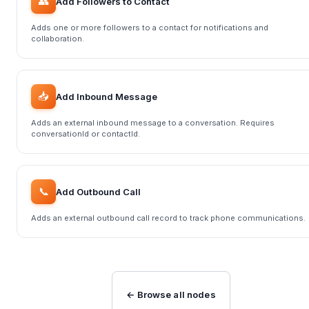
👥
Add Followers to Contact
Adds one or more followers to a contact for notifications and
collaboration.
📥
Add Inbound Message
Adds an external inbound message to a conversation. Requires
conversationId or contactId.
📞
Add Outbound Call
Adds an external outbound call record to track phone communications.
← Browse all nodes