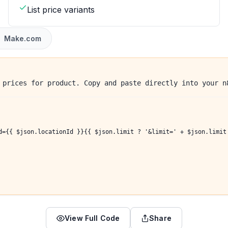
List price variants
Make.com
 prices for product. Copy and paste directly into your n
d={{ $json.locationId }}{{ $json.limit ? '&limit=' + $json.limit
View Full Code
Share