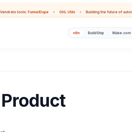
Vendrato tools:
FunnelDupe
•
GHL Utils
•
Building the future of aut
n8n
BuildShip
Make.com
r Product