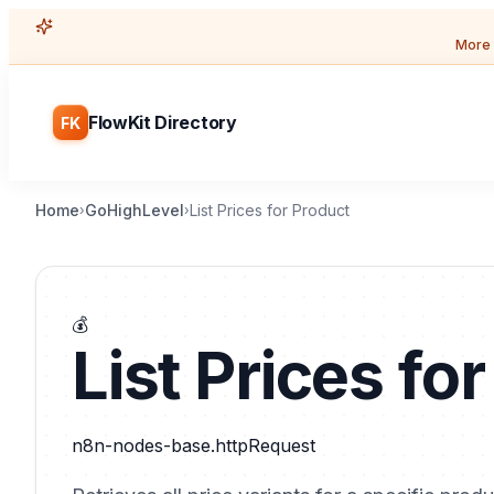
More 
FlowKit Directory
FK
Home
GoHighLevel
List Prices for Product
›
›
💰
List Prices fo
n8n-nodes-base.httpRequest