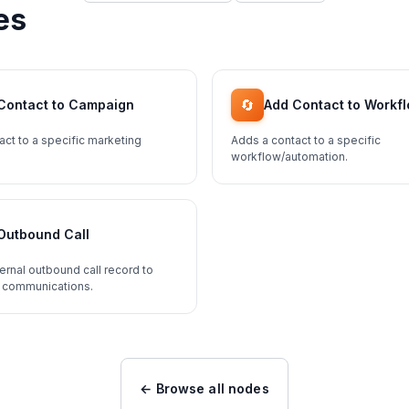
es
🔄
Contact to Campaign
Add Contact to Workf
act to a specific marketing
Adds a contact to a specific
workflow/automation.
Outbound Call
ernal outbound call record to
 communications.
← Browse all nodes