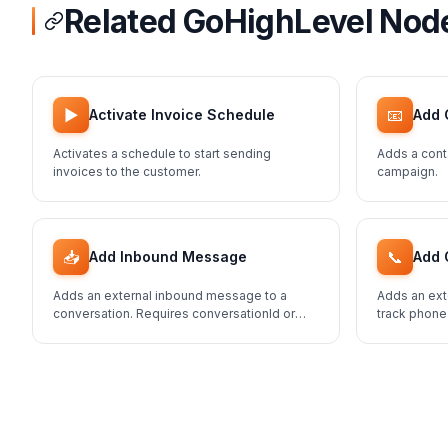
Related GoHighLevel Nod
▶️
📧
Activate Invoice Schedule
Add 
Activates a schedule to start sending
Adds a cont
invoices to the customer.
campaign.
📥
📞
Add Inbound Message
Add 
Adds an external inbound message to a
Adds an ext
conversation. Requires conversationId or
track phone
contactId.