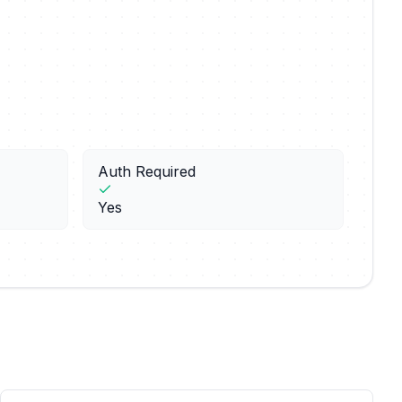
Auth Required
Yes