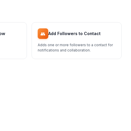
👥
low
Add Followers to Contact
Adds one or more followers to a contact for
notifications and collaboration.