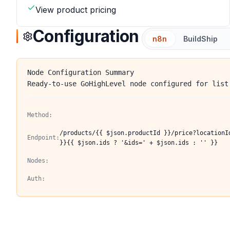
View product pricing
Configuration
n8n
BuildShip
Node Configuration Summary
Ready-to-use GoHighLevel node configured for list
Method:
/products/{{ $json.productId }}/price?locationI
Endpoint:
}}{{ $json.ids ? '&ids=' + $json.ids : '' }}
Nodes:
Auth: