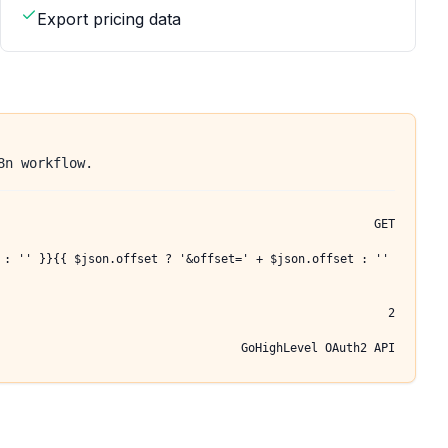
Export pricing data
8n workflow.
GET
 : '' }}{{ $json.offset ? '&offset=' + $json.offset : ''
2
GoHighLevel OAuth2 API