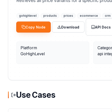
Retrieves all price variants for a specific produ
gohighlevel
products
prices
ecommerce
crm
Copy Node
Download
API Docs
Platform
Catego
GoHighLevel
api inte
Use Cases