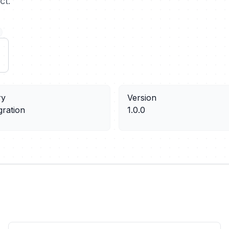
ct.
ry
Version
gration
1.0.0