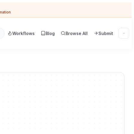
omation
Workflows
Blog
Browse All
Submit