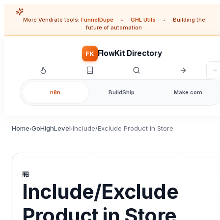
More Vendrato tools:
FunnelDupe
•
GHL Utils
•
Building the
future of automation
FlowKit Directory
FK
n8n
BuildShip
Make.com
Home
GoHighLevel
Include/Exclude Product in Store
›
›
🏪
Include/Exclude
Product in Store