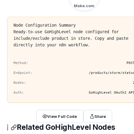
Make.com
Node Configuration Summary
Ready-to-use GoHighLevel node configured for
include/exclude product in store. Copy and paste
directly into your n8n workflow.
Method:
POS
Endpoint:
/products/store/statu
Nodes:
Auth:
GoHighLevel OAuth2 AP
View Full Code
Share
Related GoHighLevel Nodes