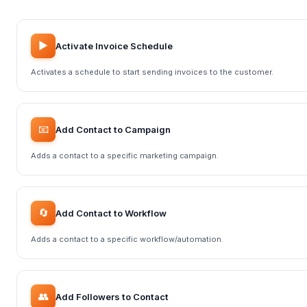
▶️
Activate Invoice Schedule
Activates a schedule to start sending invoices to the customer.
📧
Add Contact to Campaign
Adds a contact to a specific marketing campaign.
🔄
Add Contact to Workflow
Adds a contact to a specific workflow/automation.
👥
Add Followers to Contact