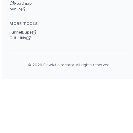
Roadmap
n8n.io
MORE TOOLS
FunnelDupe
GHL Utils
© 2026 FlowKit.directory. All rights reserved.