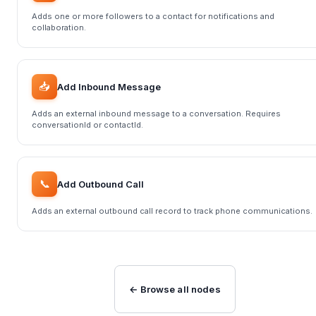
Adds one or more followers to a contact for notifications and
collaboration.
📥
Add Inbound Message
Adds an external inbound message to a conversation. Requires
conversationId or contactId.
📞
Add Outbound Call
Adds an external outbound call record to track phone communications.
← Browse all nodes