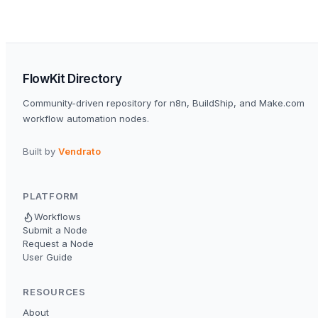
FlowKit Directory
Community-driven repository for n8n, BuildShip, and Make.com
workflow automation nodes.
Built by
Vendrato
PLATFORM
Workflows
Submit a Node
Request a Node
User Guide
RESOURCES
About