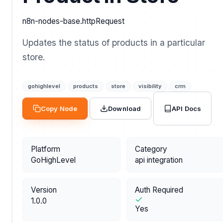
n8n-nodes-base.httpRequest
Updates the status of products in a particular
store.
gohighlevel
products
store
visibility
crm
API Docs
Copy Node
Download
Platform
Category
GoHighLevel
api integration
Version
Auth Required
1.0.0
Yes