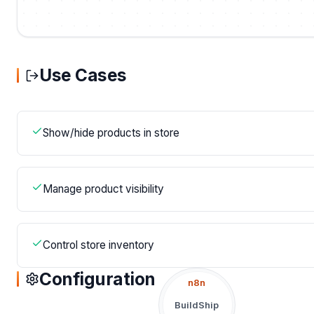
Use Cases
Show/hide products in store
Manage product visibility
Control store inventory
Configuration
n8n
BuildShip