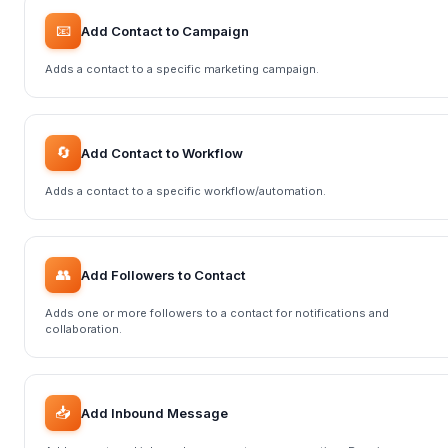
📧
Add Contact to Campaign
Adds a contact to a specific marketing campaign.
🔄
Add Contact to Workflow
Adds a contact to a specific workflow/automation.
👥
Add Followers to Contact
Adds one or more followers to a contact for notifications and
collaboration.
📥
Add Inbound Message