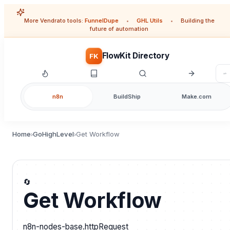
More Vendrato tools:
FunnelDupe
•
GHL Utils
•
Building the
future of automation
FlowKit Directory
FK
n8n
BuildShip
Make.com
Home
GoHighLevel
Get Workflow
›
›
🔄
Get Workflow
n8n-nodes-base.httpRequest