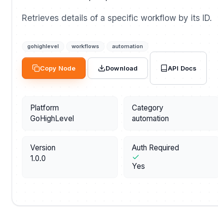
Retrieves details of a specific workflow by its ID.
gohighlevel
workflows
automation
API Docs
Copy Node
Download
Platform
Category
GoHighLevel
automation
Version
Auth Required
1.0.0
Yes