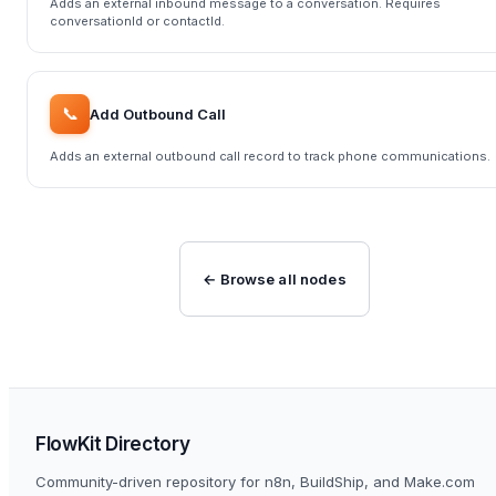
Adds an external inbound message to a conversation. Requires
conversationId or contactId.
📞
Add Outbound Call
Adds an external outbound call record to track phone communications.
← Browse all nodes
FlowKit Directory
Community-driven repository for n8n, BuildShip, and Make.com