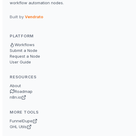
workflow automation nodes.
Built by
Vendrato
PLATFORM
Workflows
Submit a Node
Request a Node
User Guide
RESOURCES
About
Roadmap
n8n.io
MORE TOOLS
FunnelDupe
GHL Utils