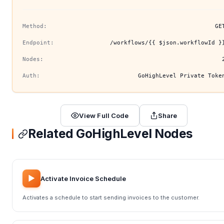
Method:
GE
Endpoint:
/workflows/{{ $json.workflowId }
Nodes:
Auth:
GoHighLevel Private Toke
View Full Code
Share
Related GoHighLevel Nodes
▶️
Activate Invoice Schedule
Activates a schedule to start sending invoices to the customer.