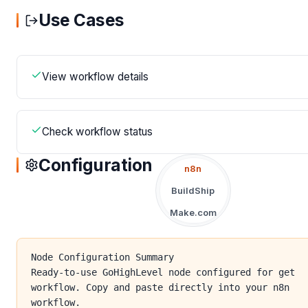
Use Cases
View workflow details
Check workflow status
Configuration
n8n
BuildShip
Make.com
Node Configuration Summary
Ready-to-use GoHighLevel node configured for get
workflow. Copy and paste directly into your n8n
workflow.