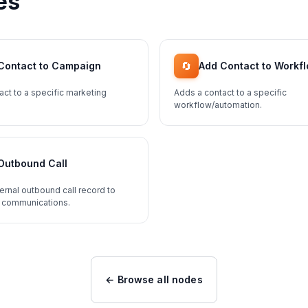
es
🔄
Contact to Campaign
Add Contact to Workf
act to a specific marketing
Adds a contact to a specific
workflow/automation.
Outbound Call
ernal outbound call record to
 communications.
← Browse all nodes