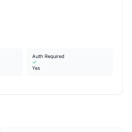
Auth Required
Yes