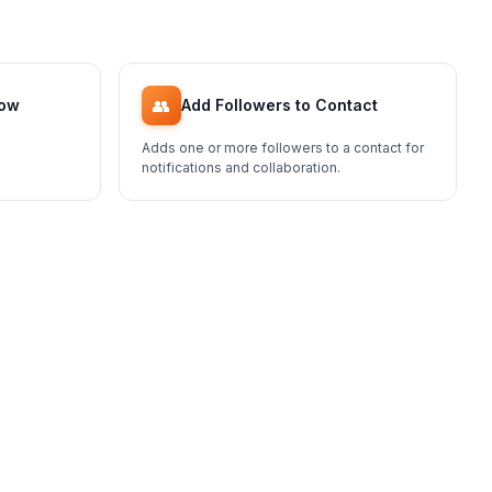
👥
low
Add Followers to Contact
Adds one or more followers to a contact for
notifications and collaboration.