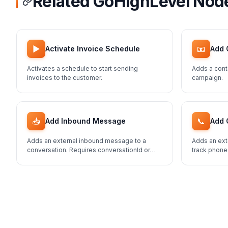
Related GoHighLevel Nod
▶️
📧
Activate Invoice Schedule
Add 
Activates a schedule to start sending
Adds a cont
invoices to the customer.
campaign.
📥
📞
Add Inbound Message
Add 
Adds an external inbound message to a
Adds an ext
conversation. Requires conversationId or
track phone
contactId.