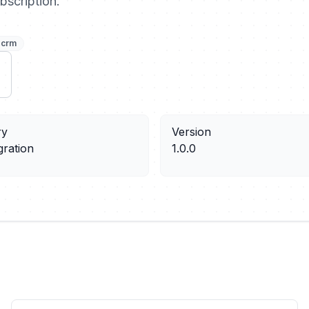
bscription.
crm
ry
Version
gration
1.0.0