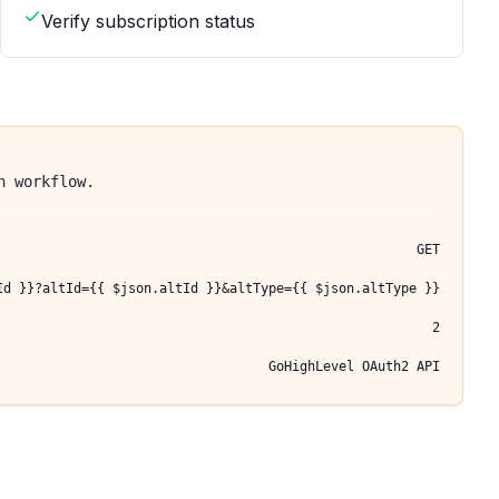
Verify subscription status
n workflow.
GET
Id }}?altId={{ $json.altId }}&altType={{ $json.altType }}
2
GoHighLevel OAuth2 API