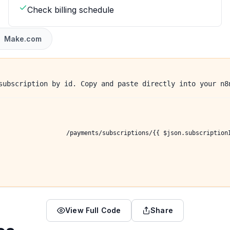
Check billing schedule
Make.com
subscription by id. Copy and paste directly into your n8
/payments/subscriptions/{{ $json.subscription
View Full Code
Share