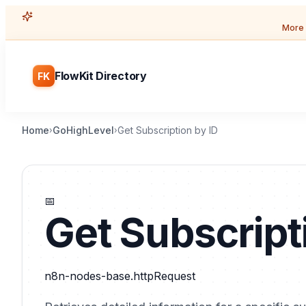
More 
FlowKit Directory
FK
Home
GoHighLevel
Get Subscription by ID
›
›
📅
Get Subscript
n8n-nodes-base.httpRequest