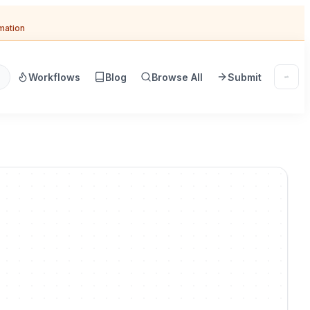
omation
Workflows
Blog
Browse All
Submit