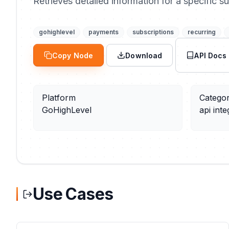
Retrieves detailed information for a specific su
gohighlevel
payments
subscriptions
recurring
Copy Node
Download
API Docs
Platform
Catego
GoHighLevel
api inte
Use Cases