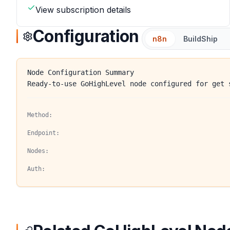
View subscription details
Configuration
n8n
BuildShip
Node Configuration Summary
Ready-to-use GoHighLevel node configured for get 
Method:
Endpoint:
Nodes:
Auth: