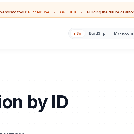
Vendrato tools:
FunnelDupe
•
GHL Utils
•
Building the future of aut
n8n
BuildShip
Make.com
ion by ID