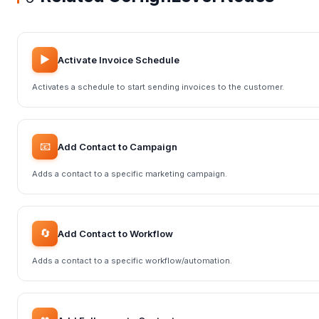
▶️
Activate Invoice Schedule
Activates a schedule to start sending invoices to the customer.
📧
Add Contact to Campaign
Adds a contact to a specific marketing campaign.
🔄
Add Contact to Workflow
Adds a contact to a specific workflow/automation.