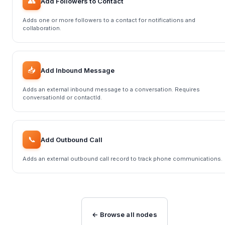
👥
Add Followers to Contact
Adds one or more followers to a contact for notifications and
collaboration.
📥
Add Inbound Message
Adds an external inbound message to a conversation. Requires
conversationId or contactId.
📞
Add Outbound Call
Adds an external outbound call record to track phone communications.
← Browse all nodes