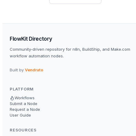
FlowKit Directory
Community-driven repository for n8n, BuildShip, and Make.com
workflow automation nodes.
Built by
Vendrato
PLATFORM
Workflows
Submit a Node
Request a Node
User Guide
RESOURCES