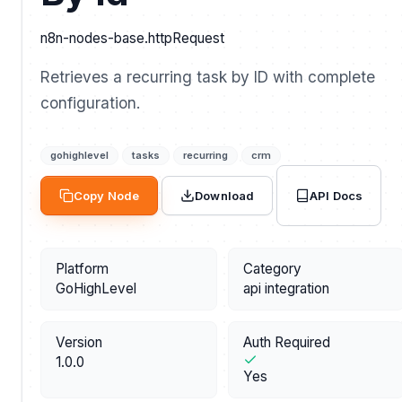
n8n-nodes-base.httpRequest
Retrieves a recurring task by ID with complete
configuration.
gohighlevel
tasks
recurring
crm
API Docs
Copy Node
Download
Platform
Category
GoHighLevel
api integration
Version
Auth Required
1.0.0
Yes