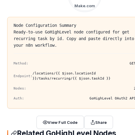
Make.com
Node Configuration Summary
Ready-to-use GoHighLevel node configured for get
recurring task by id. Copy and paste directly into
your n8n workflow.
Method:
GE
/locations/{{ $json.locationId
Endpoint:
}}/tasks/recurring/{{ $json.taskId }}
Nodes:
Auth:
GoHighLevel OAuth2 AP
View Full Code
Share
Related GoHighLevel Nodes