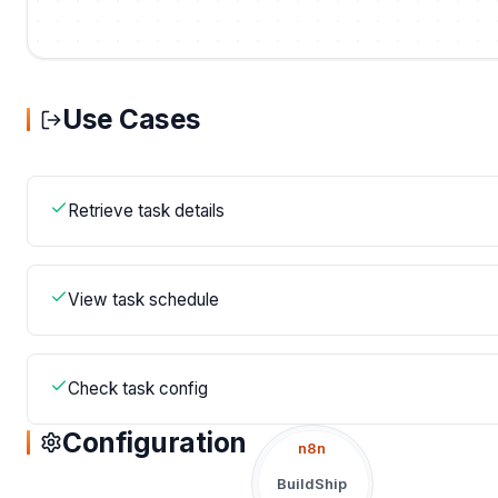
Use Cases
Retrieve task details
View task schedule
Check task config
Configuration
n8n
BuildShip