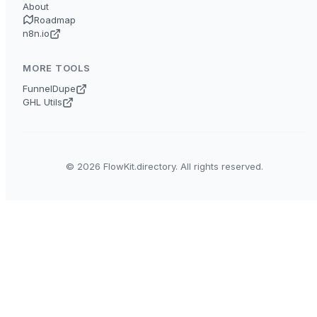
About
Roadmap
n8n.io
MORE TOOLS
FunnelDupe
GHL Utils
© 2026 FlowKit.directory. All rights reserved.