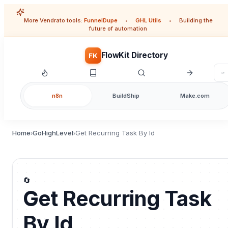
More Vendrato tools:
FunnelDupe
•
GHL Utils
•
Building the
future of automation
FlowKit Directory
FK
n8n
BuildShip
Make.com
Home
GoHighLevel
Get Recurring Task By Id
›
›
🔄
Get Recurring Task
By Id