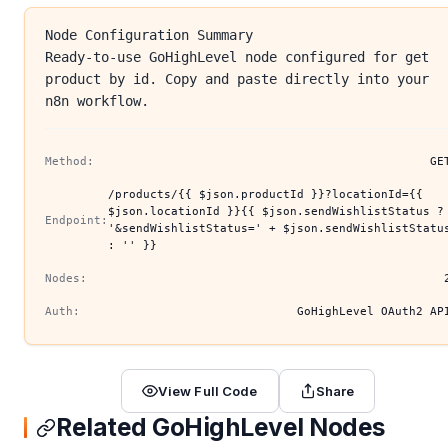
Node Configuration Summary
Ready-to-use GoHighLevel node configured for get
product by id. Copy and paste directly into your
n8n workflow.
Method:
GE
/products/{{ $json.productId }}?locationId={{
$json.locationId }}{{ $json.sendWishlistStatus ?
Endpoint:
'&sendWishlistStatus=' + $json.sendWishlistStatu
: '' }}
Nodes:
Auth:
GoHighLevel OAuth2 AP
View Full Code
Share
Related GoHighLevel Nodes