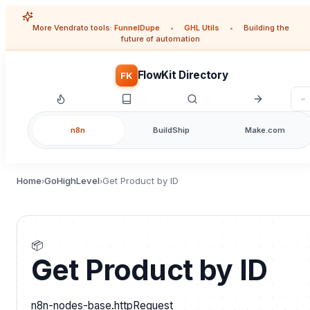
More Vendrato tools:
FunnelDupe
•
GHL Utils
•
Building the
future of automation
FlowKit Directory
FK
n8n
BuildShip
Make.com
Home
GoHighLevel
Get Product by ID
›
›
📦
Get Product by ID
n8n-nodes-base.httpRequest