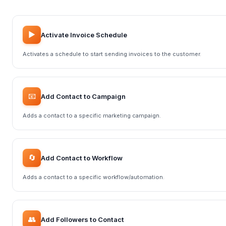
▶️
Activate Invoice Schedule
Activates a schedule to start sending invoices to the customer.
📧
Add Contact to Campaign
Adds a contact to a specific marketing campaign.
🔄
Add Contact to Workflow
Adds a contact to a specific workflow/automation.
👥
Add Followers to Contact