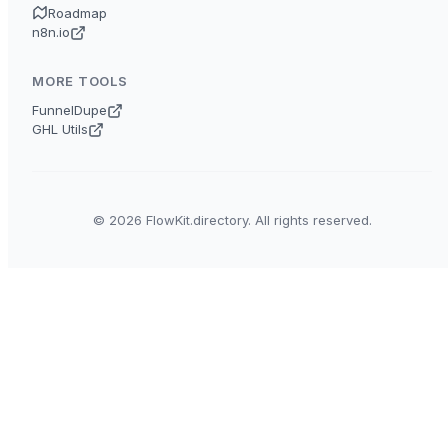
Roadmap
n8n.io
MORE TOOLS
FunnelDupe
GHL Utils
© 2026 FlowKit.directory. All rights reserved.