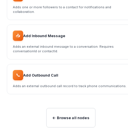
Adds one or more followers to a contact for notifications and
collaboration.
📥
Add Inbound Message
Adds an external inbound message to a conversation. Requires
conversationId or contactId.
📞
Add Outbound Call
Adds an external outbound call record to track phone communications.
← Browse all nodes