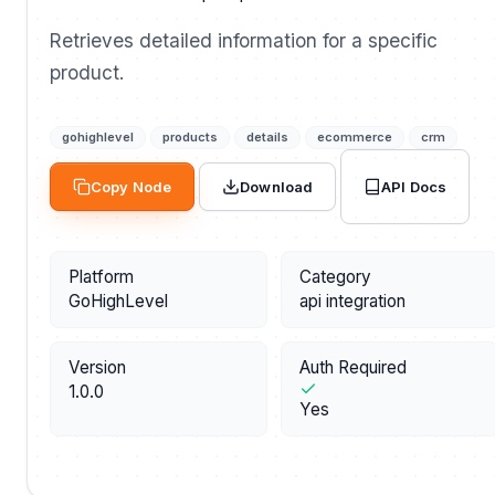
Retrieves detailed information for a specific
product.
gohighlevel
products
details
ecommerce
crm
API Docs
Copy Node
Download
Platform
Category
GoHighLevel
api integration
Version
Auth Required
1.0.0
Yes