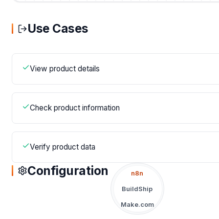
Use Cases
View product details
Check product information
Verify product data
Configuration
n8n
BuildShip
Make.com