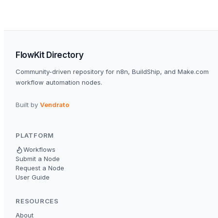
FlowKit Directory
Community-driven repository for n8n, BuildShip, and Make.com
workflow automation nodes.
Built by
Vendrato
PLATFORM
Workflows
Submit a Node
Request a Node
User Guide
RESOURCES
About