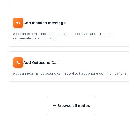
📥
Add Inbound Message
Adds an external inbound message to a conversation. Requires
conversationId or contactId.
📞
Add Outbound Call
Adds an external outbound call record to track phone communications.
← Browse all nodes