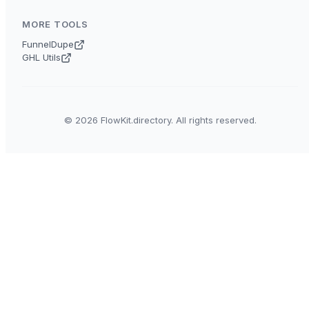
MORE TOOLS
FunnelDupe
GHL Utils
© 2026 FlowKit.directory. All rights reserved.