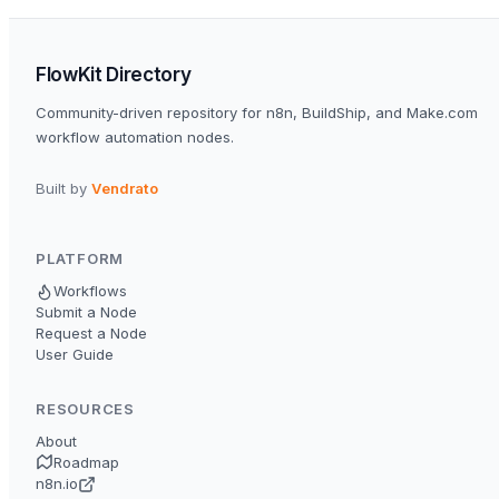
FlowKit Directory
Community-driven repository for n8n, BuildShip, and Make.com
workflow automation nodes.
Built by
Vendrato
PLATFORM
Workflows
Submit a Node
Request a Node
User Guide
RESOURCES
About
Roadmap
n8n.io