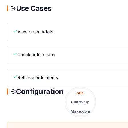
Use Cases
View order details
Check order status
Retrieve order items
Configuration
n8n
BuildShip
Make.com