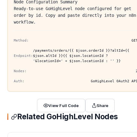
Node Configuration Summary
Ready-to-use GoHighLevel node configured for get
order by id. Copy and paste directly into your n8n
workflow.
Method:
GE
/payments/orders/{{ $json.orderId }}?altId={{
Endpoint:
$json.altId }}{{ $json.locationId ?
'&locationId=' + $json.locationId : '' }}
Nodes:
Auth:
GoHighLevel OAuth2 AP
View Full Code
Share
Related GoHighLevel Nodes