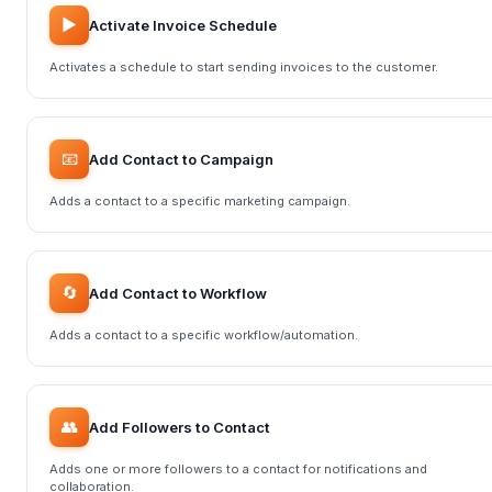
▶️
Activate Invoice Schedule
Activates a schedule to start sending invoices to the customer.
📧
Add Contact to Campaign
Adds a contact to a specific marketing campaign.
🔄
Add Contact to Workflow
Adds a contact to a specific workflow/automation.
👥
Add Followers to Contact
Adds one or more followers to a contact for notifications and
collaboration.