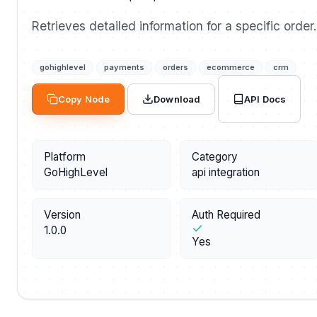
Retrieves detailed information for a specific order.
gohighlevel
payments
orders
ecommerce
crm
API Docs
Copy Node
Download
Platform
Category
GoHighLevel
api integration
Version
Auth Required
1.0.0
Yes