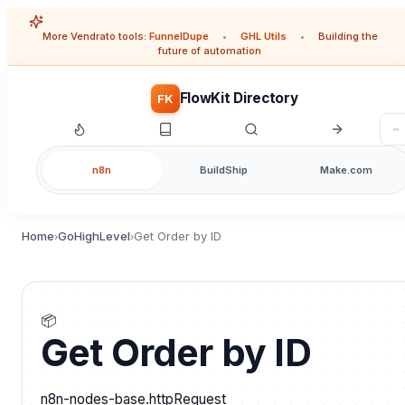
More Vendrato tools:
FunnelDupe
•
GHL Utils
•
Building the
future of automation
FlowKit Directory
FK
n8n
BuildShip
Make.com
Home
GoHighLevel
Get Order by ID
›
›
📦
Get Order by ID
n8n-nodes-base.httpRequest