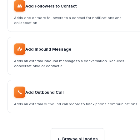
👥
Add Followers to Contact
Adds one or more followers to a contact for notifications and
collaboration.
📥
Add Inbound Message
Adds an external inbound message to a conversation. Requires
conversationId or contactId.
📞
Add Outbound Call
Adds an external outbound call record to track phone communications.
← Browse all nodes