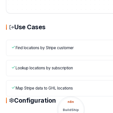
Use Cases
Find locations by Stripe customer
Lookup locations by subscription
Map Stripe data to GHL locations
Configuration
n8n
BuildShip