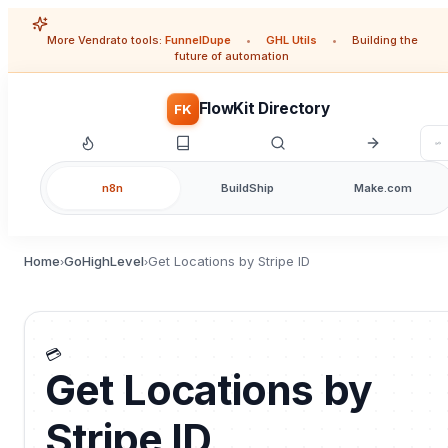
More Vendrato tools:
FunnelDupe
•
GHL Utils
•
Building the
future of automation
FlowKit Directory
FK
n8n
BuildShip
Make.com
Home
GoHighLevel
Get Locations by Stripe ID
›
›
💳
Get Locations by
Stripe ID