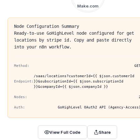
Make.com
Node Configuration Summary
Ready-to-use GoHighLevel node configured for get
locations by stripe id. Copy and paste directly
into your n8n workflow.
Method:
GE
/saas/locations?customerId={{ $json.customerId
Endpoint:
}}&subscriptionId={{ $json.subscriptionId
}}&companyId={{ $json.companyId }}
Nodes:
Auth:
GoHighLevel OAuth2 API (Agency-Access
View Full Code
Share