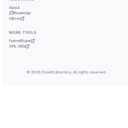
About
Roadmap
n8n.io
MORE TOOLS
FunnelDupe
GHL Utils
© 2026 FlowKit.directory. All rights reserved.