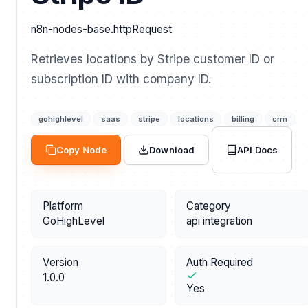
n8n-nodes-base.httpRequest
Retrieves locations by Stripe customer ID or
subscription ID with company ID.
gohighlevel
saas
stripe
locations
billing
crm
API Docs
Copy Node
Download
Platform
Category
GoHighLevel
api integration
Version
Auth Required
1.0.0
Yes