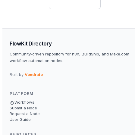
FlowKit Directory
Community-driven repository for n8n, BuildShip, and Make.com
workflow automation nodes.
Built by
Vendrato
PLATFORM
Workflows
Submit a Node
Request a Node
User Guide
RESOURCES