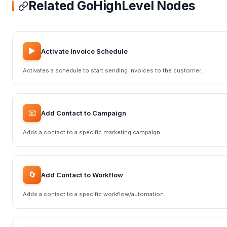
Related GoHighLevel Nodes
▶️
Activate Invoice Schedule
Activates a schedule to start sending invoices to the customer.
📧
Add Contact to Campaign
Adds a contact to a specific marketing campaign.
🔄
Add Contact to Workflow
Adds a contact to a specific workflow/automation.