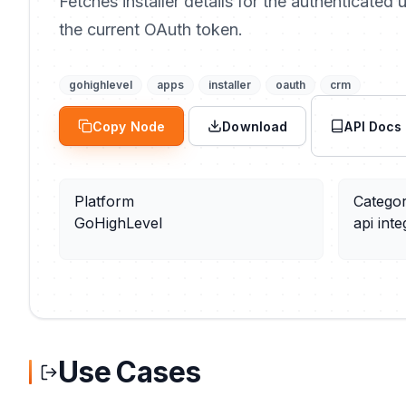
Fetches installer details for the authenticated
the current OAuth token.
gohighlevel
apps
installer
oauth
crm
Copy Node
Download
API Docs
Platform
Catego
GoHighLevel
api inte
Use Cases