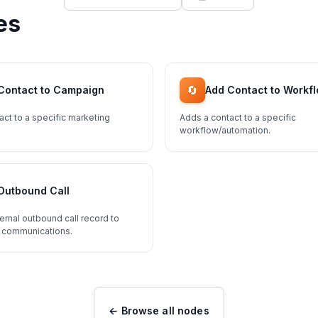
es
🔄
Contact to Campaign
Add Contact to Workf
act to a specific marketing
Adds a contact to a specific
workflow/automation.
Outbound Call
ernal outbound call record to
 communications.
← Browse all nodes