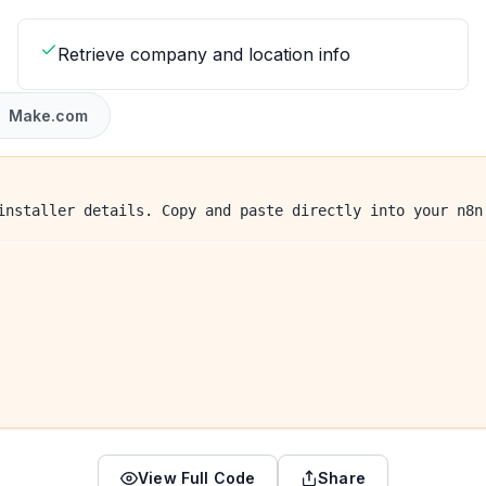
Retrieve company and location info
Make.com
installer details. Copy and paste directly into your n8n
View Full Code
Share