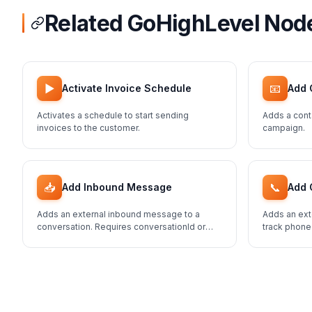
Related GoHighLevel Nod
▶️
📧
Activate Invoice Schedule
Add 
Activates a schedule to start sending
Adds a cont
invoices to the customer.
campaign.
📥
📞
Add Inbound Message
Add 
Adds an external inbound message to a
Adds an ext
conversation. Requires conversationId or
track phone
contactId.