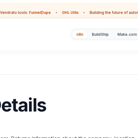
Vendrato tools:
FunnelDupe
•
GHL Utils
•
Building the future of aut
n8n
BuildShip
Make.com
etails