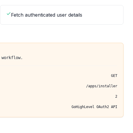
Fetch authenticated user details
 workflow.
GET
/apps/installer
2
GoHighLevel OAuth2 API