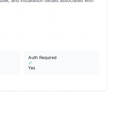
user, and installation details associated with
Auth Required
Yes