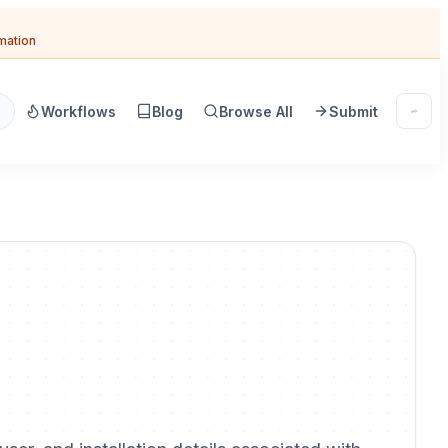
omation
Workflows
Blog
Browse All
Submit