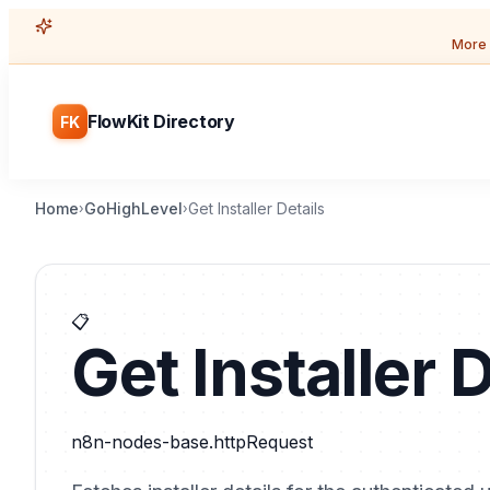
More 
FlowKit Directory
FK
Home
GoHighLevel
Get Installer Details
›
›
📋
Get Installer D
n8n-nodes-base.httpRequest