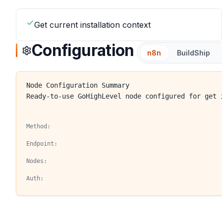
Get current installation context
Configuration
n8n
BuildShip
Node Configuration Summary
Ready-to-use GoHighLevel node configured for get 
Method:
Endpoint:
Nodes:
Auth: