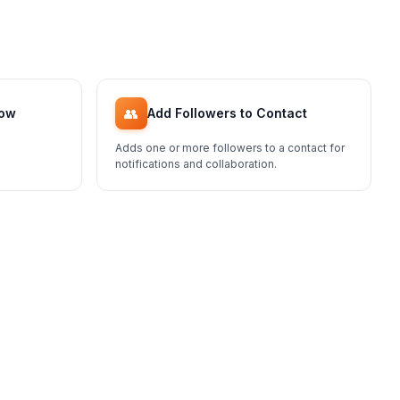
👥
low
Add Followers to Contact
Adds one or more followers to a contact for
notifications and collaboration.