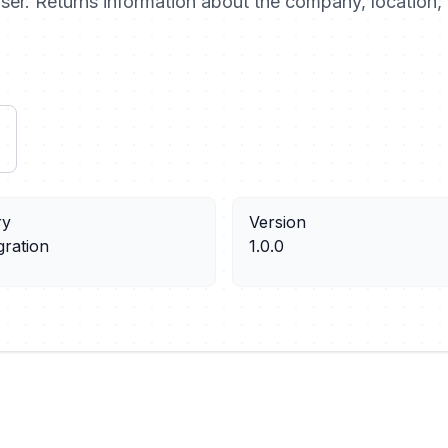
 user. Returns information about the company, location, 
ry
Version
gration
1.0.0