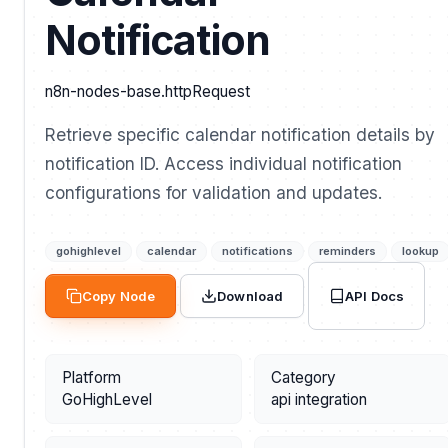
Notification
n8n-nodes-base.httpRequest
Retrieve specific calendar notification details by
notification ID. Access individual notification
configurations for validation and updates.
gohighlevel
calendar
notifications
reminders
lookup
API Docs
Copy Node
Download
Platform
Category
GoHighLevel
api integration