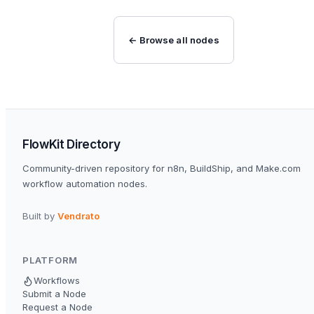
← Browse all nodes
FlowKit Directory
Community-driven repository for n8n, BuildShip, and Make.com
workflow automation nodes.
Built by
Vendrato
PLATFORM
Workflows
Submit a Node
Request a Node