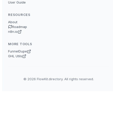
User Guide
RESOURCES
About
Roadmap
n8n.io
MORE TOOLS
FunnelDupe
GHL Utils
© 2026 FlowKit.directory. All rights reserved.