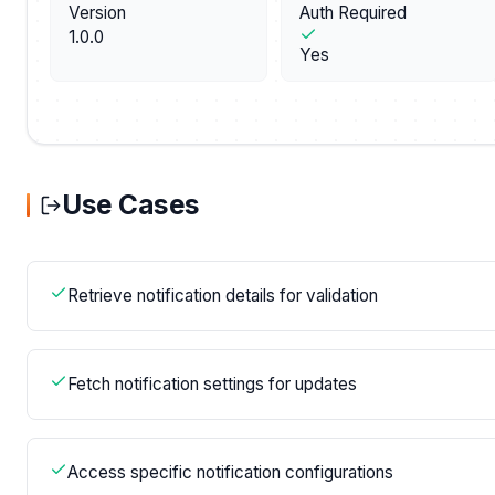
Version
Auth Required
1.0.0
Yes
Use Cases
Retrieve notification details for validation
Fetch notification settings for updates
Access specific notification configurations