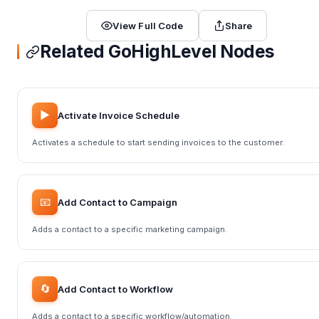
View Full Code
Share
Related GoHighLevel Nodes
▶️
Activate Invoice Schedule
Activates a schedule to start sending invoices to the customer.
📧
Add Contact to Campaign
Adds a contact to a specific marketing campaign.
🔄
Add Contact to Workflow
Adds a contact to a specific workflow/automation.