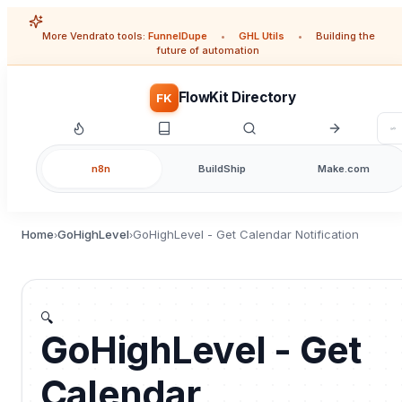
More Vendrato tools:
FunnelDupe
•
GHL Utils
•
Building the
future of automation
FlowKit Directory
FK
n8n
BuildShip
Make.com
Home
GoHighLevel
GoHighLevel - Get Calendar Notification
›
›
🔍
GoHighLevel - Get
Calendar