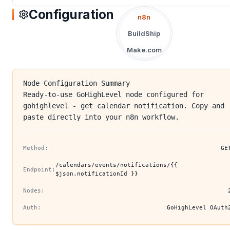
Configuration
n8n
BuildShip
Make.com
Node Configuration Summary
Ready-to-use GoHighLevel node configured for
gohighlevel - get calendar notification. Copy and
paste directly into your n8n workflow.
Method:
GE
/calendars/events/notifications/{{
Endpoint:
$json.notificationId }}
Nodes:
Auth:
GoHighLevel OAuth