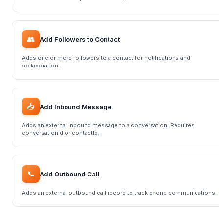
👥
Add Followers to Contact
Adds one or more followers to a contact for notifications and
collaboration.
📥
Add Inbound Message
Adds an external inbound message to a conversation. Requires
conversationId or contactId.
📞
Add Outbound Call
Adds an external outbound call record to track phone communications.