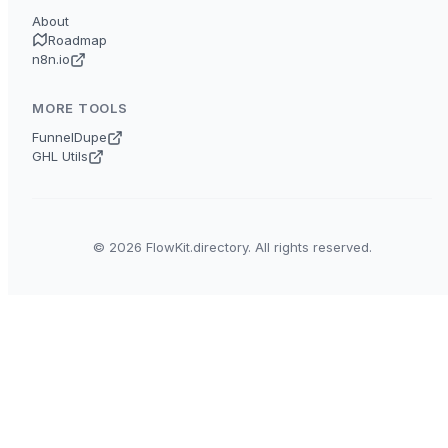
About
Roadmap
n8n.io
MORE TOOLS
FunnelDupe
GHL Utils
© 2026 FlowKit.directory. All rights reserved.