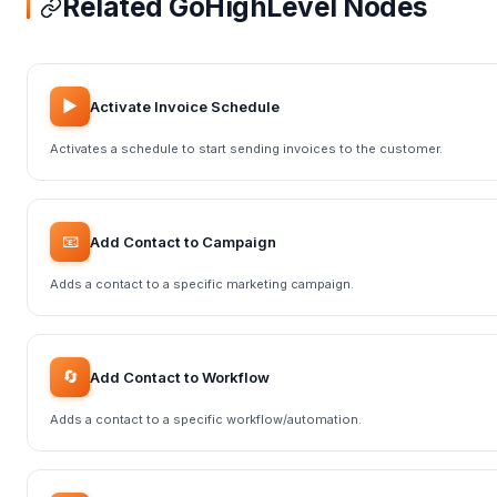
Related GoHighLevel Nodes
▶️
Activate Invoice Schedule
Activates a schedule to start sending invoices to the customer.
📧
Add Contact to Campaign
Adds a contact to a specific marketing campaign.
🔄
Add Contact to Workflow
Adds a contact to a specific workflow/automation.