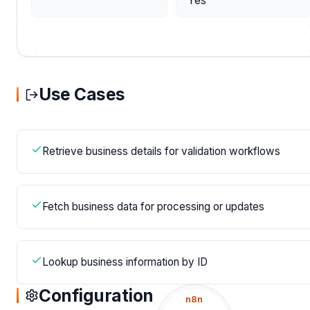
Yes
Use Cases
Retrieve business details for validation workflows
Fetch business data for processing or updates
Lookup business information by ID
Configuration
n8n