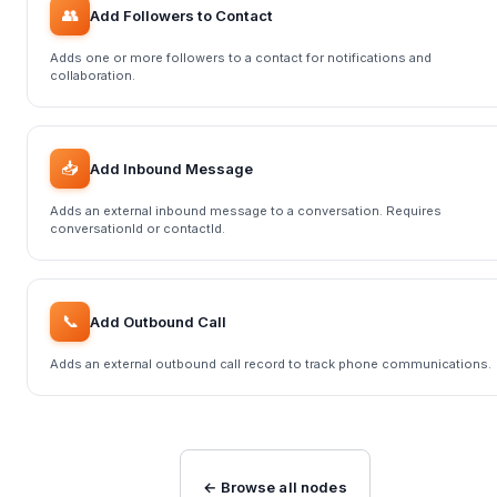
👥
Add Followers to Contact
Adds one or more followers to a contact for notifications and
collaboration.
📥
Add Inbound Message
Adds an external inbound message to a conversation. Requires
conversationId or contactId.
📞
Add Outbound Call
Adds an external outbound call record to track phone communications.
← Browse all nodes