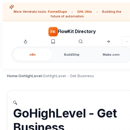
More Vendrato tools:
FunnelDupe
•
GHL Utils
•
Building the
future of automation
FlowKit Directory
FK
n8n
BuildShip
Make.com
Home
GoHighLevel
GoHighLevel - Get Business
›
›
🔍
GoHighLevel - Get
Business