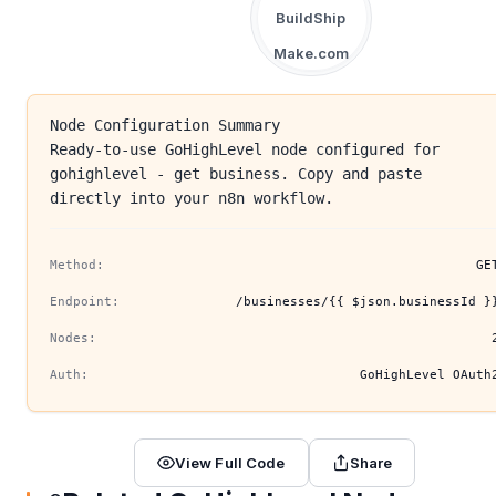
BuildShip
Make.com
Node Configuration Summary
Ready-to-use GoHighLevel node configured for
gohighlevel - get business. Copy and paste
directly into your n8n workflow.
Method:
GE
Endpoint:
/businesses/{{ $json.businessId }
Nodes:
Auth:
GoHighLevel OAuth
View Full Code
Share