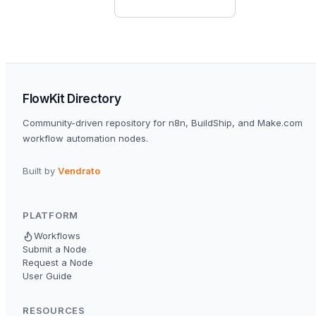
FlowKit Directory
Community-driven repository for n8n, BuildShip, and Make.com
workflow automation nodes.
Built by
Vendrato
PLATFORM
Workflows
Submit a Node
Request a Node
User Guide
RESOURCES