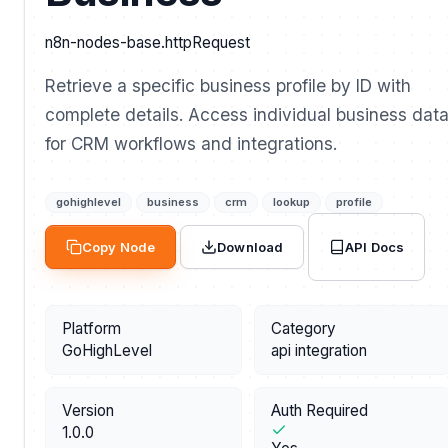
n8n-nodes-base.httpRequest
Retrieve a specific business profile by ID with
complete details. Access individual business dat
for CRM workflows and integrations.
gohighlevel
business
crm
lookup
profile
API Docs
Copy Node
Download
Platform
Category
GoHighLevel
api integration
Version
Auth Required
1.0.0