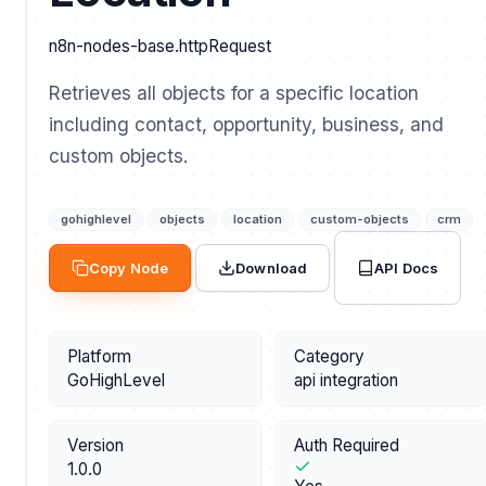
n8n-nodes-base.httpRequest
Retrieves all objects for a specific location
including contact, opportunity, business, and
custom objects.
gohighlevel
objects
location
custom-objects
crm
API Docs
Copy Node
Download
Platform
Category
GoHighLevel
api integration
Version
Auth Required
1.0.0