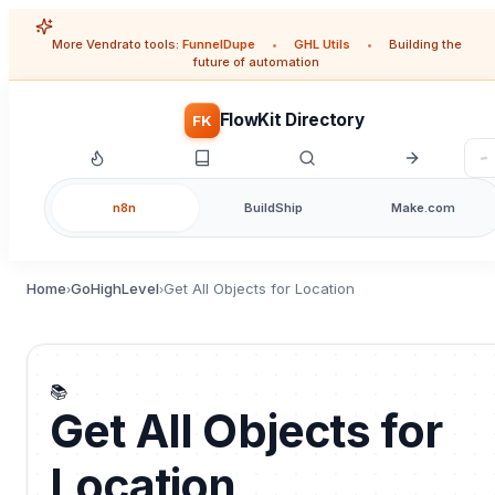
More Vendrato tools:
FunnelDupe
•
GHL Utils
•
Building the
future of automation
FlowKit Directory
FK
n8n
BuildShip
Make.com
Home
GoHighLevel
Get All Objects for Location
›
›
📚
Get All Objects for
Location