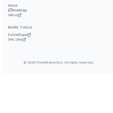
About
Roadmap
n8n.io
MORE TOOLS
FunnelDupe
GHL Utils
© 2026 FlowKit.directory. All rights reserved.