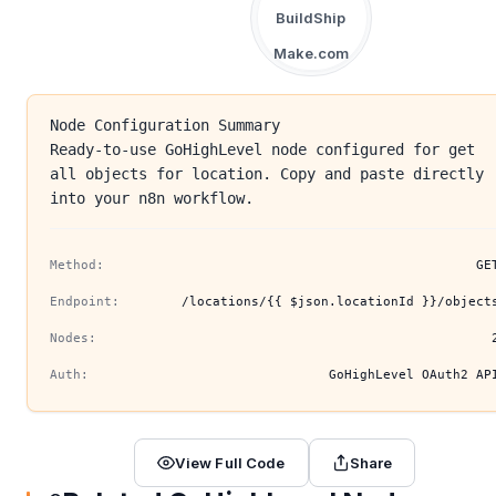
BuildShip
Make.com
Node Configuration Summary
Ready-to-use GoHighLevel node configured for get
all objects for location. Copy and paste directly
into your n8n workflow.
Method:
GE
Endpoint:
/locations/{{ $json.locationId }}/object
Nodes:
Auth:
GoHighLevel OAuth2 AP
View Full Code
Share