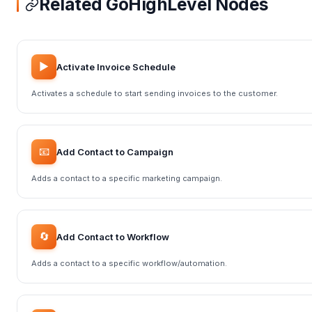
Related GoHighLevel Nodes
▶️
Activate Invoice Schedule
Activates a schedule to start sending invoices to the customer.
📧
Add Contact to Campaign
Adds a contact to a specific marketing campaign.
🔄
Add Contact to Workflow
Adds a contact to a specific workflow/automation.