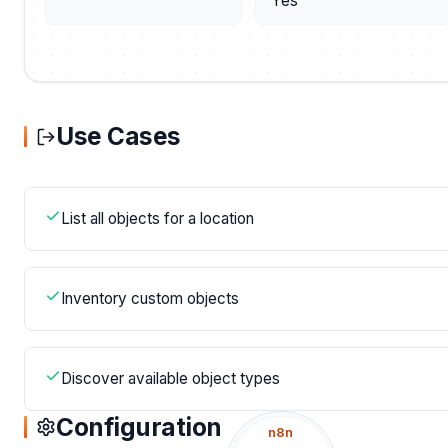
Yes
Use Cases
List all objects for a location
Inventory custom objects
Discover available object types
Configuration
n8n