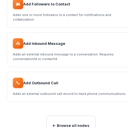
👥
Add Followers to Contact
Adds one or more followers to a contact for notifications and
collaboration.
📥
Add Inbound Message
Adds an external inbound message to a conversation. Requires
conversationId or contactId.
📞
Add Outbound Call
Adds an external outbound call record to track phone communications.
← Browse all nodes