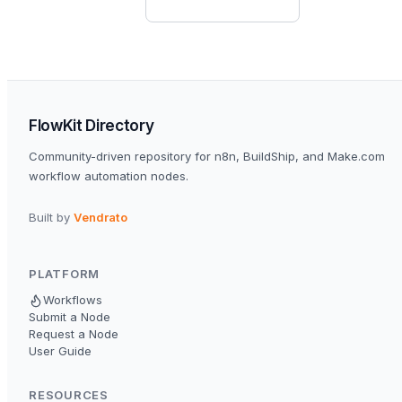
FlowKit Directory
Community-driven repository for n8n, BuildShip, and Make.com
workflow automation nodes.
Built by
Vendrato
PLATFORM
Workflows
Submit a Node
Request a Node
User Guide
RESOURCES