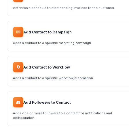
Activates a schedule to start sending invoices to the customer.
📧
Add Contact to Campaign
Adds a contact to a specific marketing campaign.
🔄
Add Contact to Workflow
Adds a contact to a specific workflow/automation.
👥
Add Followers to Contact
Adds one or more followers to a contact for notifications and
collaboration.