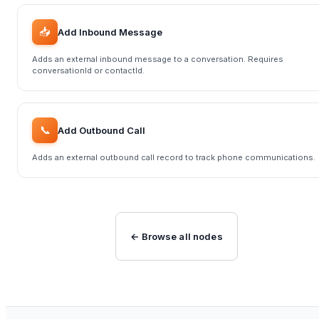
📥
Add Inbound Message
Adds an external inbound message to a conversation. Requires
conversationId or contactId.
📞
Add Outbound Call
Adds an external outbound call record to track phone communications.
← Browse all nodes