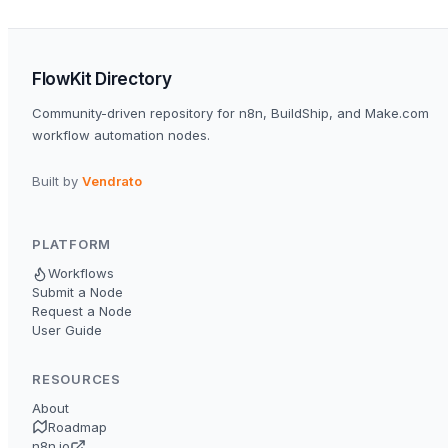
FlowKit Directory
Community-driven repository for n8n, BuildShip, and Make.com
workflow automation nodes.
Built by
Vendrato
PLATFORM
Workflows
Submit a Node
Request a Node
User Guide
RESOURCES
About
Roadmap
n8n.io