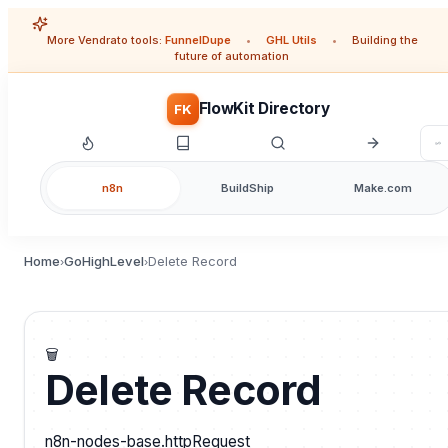
More Vendrato tools:
FunnelDupe
•
GHL Utils
•
Building the
future of automation
FlowKit Directory
FK
n8n
BuildShip
Make.com
Home
GoHighLevel
Delete Record
›
›
🗑️
Delete Record
n8n-nodes-base.httpRequest