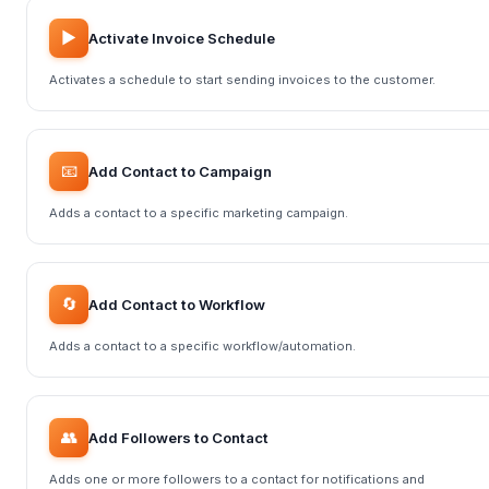
▶️
Activate Invoice Schedule
Activates a schedule to start sending invoices to the customer.
📧
Add Contact to Campaign
Adds a contact to a specific marketing campaign.
🔄
Add Contact to Workflow
Adds a contact to a specific workflow/automation.
👥
Add Followers to Contact
Adds one or more followers to a contact for notifications and