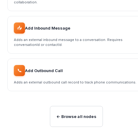
collaboration.
📥
Add Inbound Message
Adds an external inbound message to a conversation. Requires
conversationId or contactId.
📞
Add Outbound Call
Adds an external outbound call record to track phone communications.
← Browse all nodes