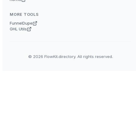
MORE TOOLS
FunnelDupe
GHL Utils
© 2026 FlowKit.directory. All rights reserved.