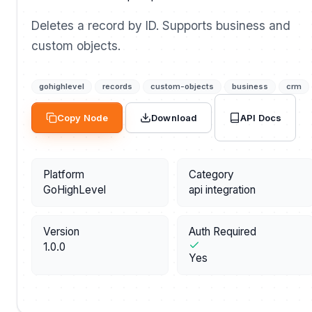
Deletes a record by ID. Supports business and
custom objects.
gohighlevel
records
custom-objects
business
crm
API Docs
Copy Node
Download
Platform
Category
GoHighLevel
api integration
Version
Auth Required
1.0.0
Yes