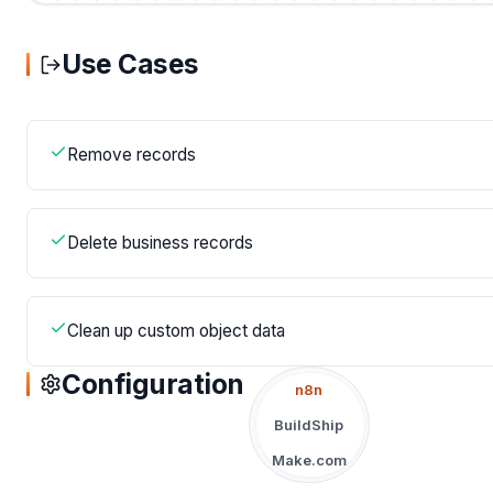
Use Cases
Remove records
Delete business records
Clean up custom object data
Configuration
n8n
BuildShip
Make.com