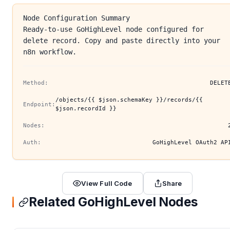
Node Configuration Summary
Ready-to-use GoHighLevel node configured for
delete record. Copy and paste directly into your
n8n workflow.
Method:
DELET
/objects/{{ $json.schemaKey }}/records/{{
Endpoint:
$json.recordId }}
Nodes:
Auth:
GoHighLevel OAuth2 AP
View Full Code
Share
Related GoHighLevel Nodes