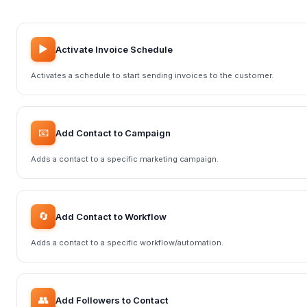
▶️
Activate Invoice Schedule
Activates a schedule to start sending invoices to the customer.
📧
Add Contact to Campaign
Adds a contact to a specific marketing campaign.
🔄
Add Contact to Workflow
Adds a contact to a specific workflow/automation.
👥
Add Followers to Contact