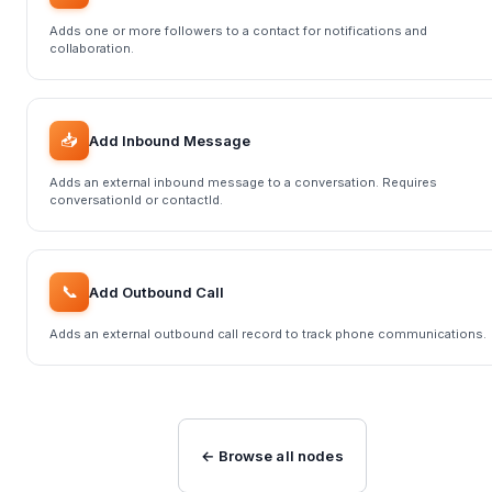
Adds one or more followers to a contact for notifications and
collaboration.
📥
Add Inbound Message
Adds an external inbound message to a conversation. Requires
conversationId or contactId.
📞
Add Outbound Call
Adds an external outbound call record to track phone communications.
← Browse all nodes