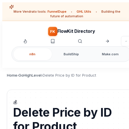
More Vendrato tools:
FunnelDupe
•
GHL Utils
•
Building the
future of automation
FlowKit Directory
FK
n8n
BuildShip
Make.com
Home
GoHighLevel
Delete Price by ID for Product
›
›
💰
Delete Price by ID
for Product