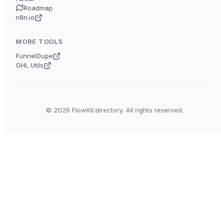
Roadmap
n8n.io
MORE TOOLS
FunnelDupe
GHL Utils
© 2026 FlowKit.directory. All rights reserved.