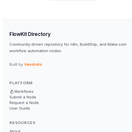
FlowKit Directory
Community-driven repository for n8n, BuildShip, and Make.com
workflow automation nodes.
Built by
Vendrato
PLATFORM
Workflows
Submit a Node
Request a Node
User Guide
RESOURCES
About