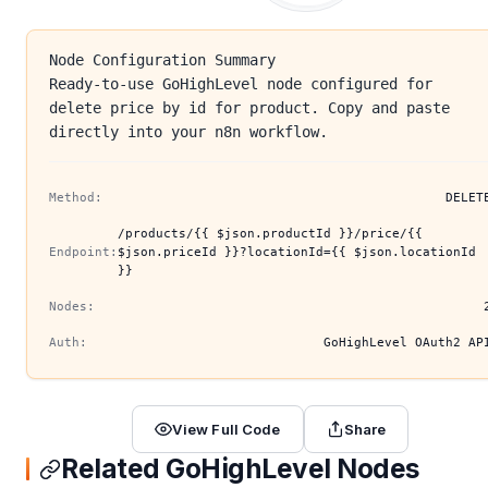
Node Configuration Summary
Ready-to-use GoHighLevel node configured for
delete price by id for product. Copy and paste
directly into your n8n workflow.
Method:
DELET
/products/{{ $json.productId }}/price/{{
Endpoint:
$json.priceId }}?locationId={{ $json.locationId
}}
Nodes:
Auth:
GoHighLevel OAuth2 AP
View Full Code
Share
Related GoHighLevel Nodes