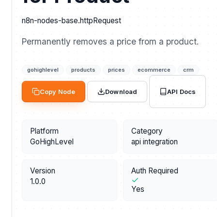
n8n-nodes-base.httpRequest
Permanently removes a price from a product.
gohighlevel
products
prices
ecommerce
crm
API Docs
Copy Node
Download
Platform
Category
GoHighLevel
api integration
Version
Auth Required
1.0.0
Yes