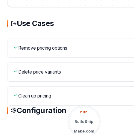
Use Cases
Remove pricing options
Delete price variants
Clean up pricing
Configuration
n8n
BuildShip
Make.com