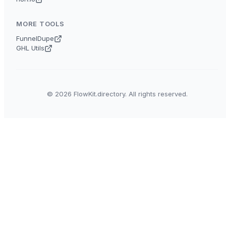
MORE TOOLS
FunnelDupe
GHL Utils
© 2026 FlowKit.directory. All rights reserved.