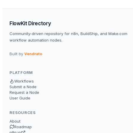
FlowKit Directory
Community-driven repository for n8n, BuildShip, and Make.com
workflow automation nodes.
Built by
Vendrato
PLATFORM
Workflows
Submit a Node
Request a Node
User Guide
RESOURCES
About
Roadmap
n8n.io