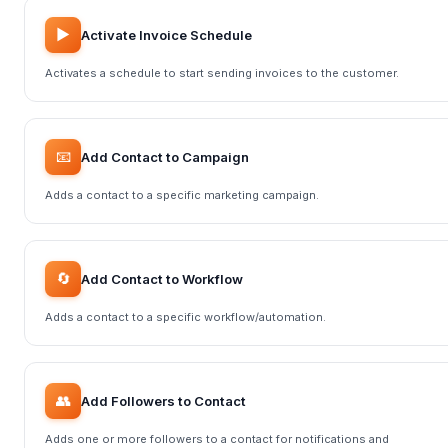
▶️
Activate Invoice Schedule
Activates a schedule to start sending invoices to the customer.
📧
Add Contact to Campaign
Adds a contact to a specific marketing campaign.
🔄
Add Contact to Workflow
Adds a contact to a specific workflow/automation.
👥
Add Followers to Contact
Adds one or more followers to a contact for notifications and