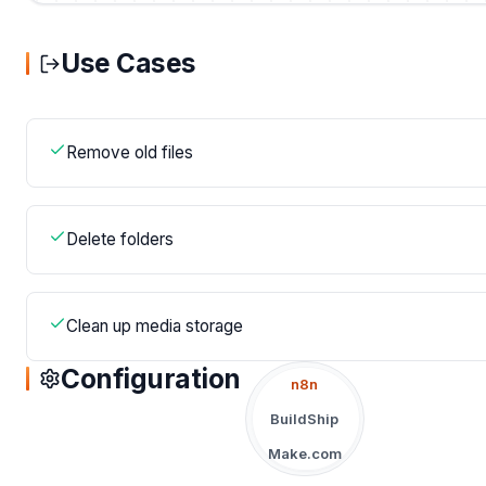
Use Cases
Remove old files
Delete folders
Clean up media storage
Configuration
n8n
BuildShip
Make.com