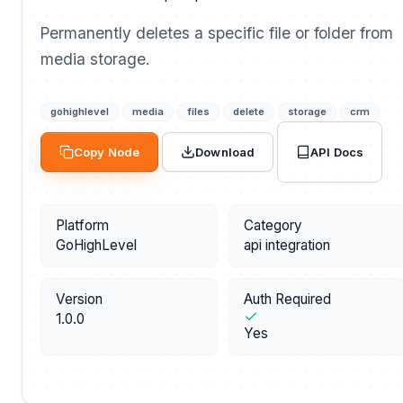
Permanently deletes a specific file or folder from
media storage.
gohighlevel
media
files
delete
storage
crm
API Docs
Copy Node
Download
Platform
Category
GoHighLevel
api integration
Version
Auth Required
1.0.0
Yes