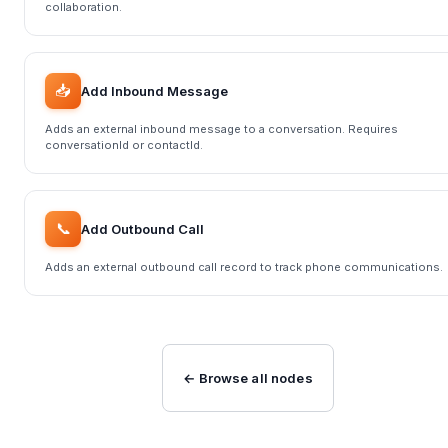
collaboration.
📥
Add Inbound Message
Adds an external inbound message to a conversation. Requires
conversationId or contactId.
📞
Add Outbound Call
Adds an external outbound call record to track phone communications.
← Browse all nodes