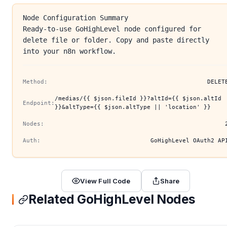
Node Configuration Summary
Ready-to-use GoHighLevel node configured for
delete file or folder. Copy and paste directly
into your n8n workflow.
Method:
DELET
/medias/{{ $json.fileId }}?altId={{ $json.altId
Endpoint:
}}&altType={{ $json.altType || 'location' }}
Nodes:
Auth:
GoHighLevel OAuth2 AP
View Full Code
Share
Related GoHighLevel Nodes