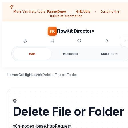
More Vendrato tools:
FunnelDupe
•
GHL Utils
•
Building the
future of automation
FlowKit Directory
FK
n8n
BuildShip
Make.com
Home
GoHighLevel
Delete File or Folder
›
›
🗑️
Delete File or Folder
n8n-nodes-base.httpRequest