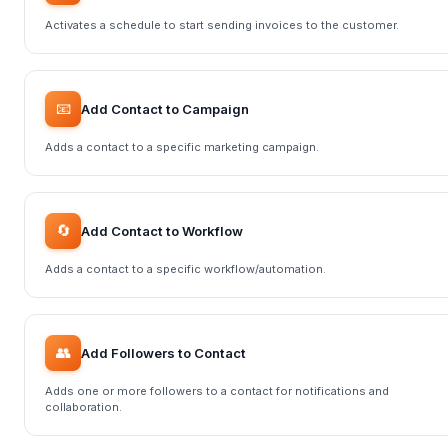
Activates a schedule to start sending invoices to the customer.
📧
Add Contact to Campaign
Adds a contact to a specific marketing campaign.
🔄
Add Contact to Workflow
Adds a contact to a specific workflow/automation.
👥
Add Followers to Contact
Adds one or more followers to a contact for notifications and
collaboration.