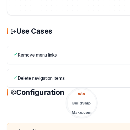
Use Cases
Remove menu links
Delete navigation items
Configuration
n8n
BuildShip
Make.com