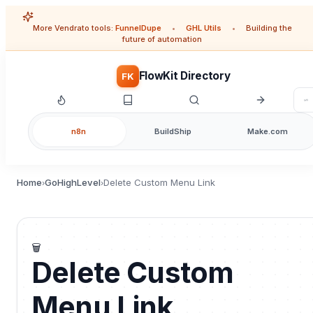
More Vendrato tools:
FunnelDupe
•
GHL Utils
•
Building the
future of automation
FlowKit Directory
FK
n8n
BuildShip
Make.com
Home
GoHighLevel
Delete Custom Menu Link
›
›
🗑️
Delete Custom
Menu Link