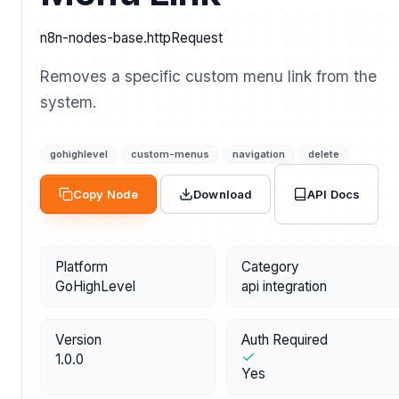
n8n-nodes-base.httpRequest
Removes a specific custom menu link from the
system.
gohighlevel
custom-menus
navigation
delete
API Docs
Copy Node
Download
Platform
Category
GoHighLevel
api integration
Version
Auth Required
1.0.0
Yes