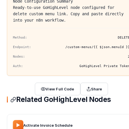
Node Configuration Summary
Ready-to-use GoHighLevel node configured for
delete custom menu link. Copy and paste directly
into your n8n workflow.
Method:
DELET
Endpoint:
/custom-menus/{{ $json.menuId }
Nodes:
Auth:
GoHighLevel Private Toke
View Full Code
Share
Related GoHighLevel Nodes
▶️
Activate Invoice Schedule