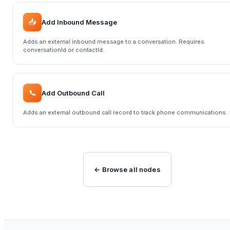
📥
Add Inbound Message
Adds an external inbound message to a conversation. Requires
conversationId or contactId.
📞
Add Outbound Call
Adds an external outbound call record to track phone communications.
← Browse all nodes