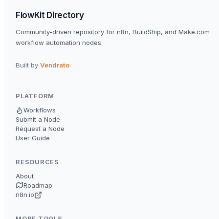
FlowKit Directory
Community-driven repository for n8n, BuildShip, and Make.com
workflow automation nodes.
Built by
Vendrato
PLATFORM
Workflows
Submit a Node
Request a Node
User Guide
RESOURCES
About
Roadmap
n8n.io
MORE TOOLS