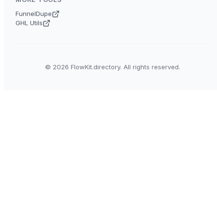
FunnelDupe
GHL Utils
© 2026 FlowKit.directory. All rights reserved.