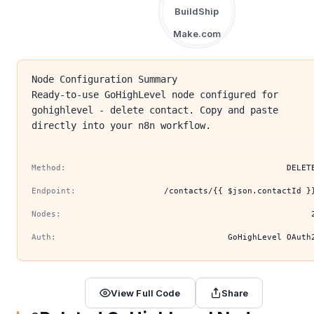
BuildShip
Make.com
Node Configuration Summary
Ready-to-use GoHighLevel node configured for
gohighlevel - delete contact. Copy and paste
directly into your n8n workflow.
Method:
DELET
Endpoint:
/contacts/{{ $json.contactId }
Nodes:
Auth:
GoHighLevel OAuth
View Full Code
Share