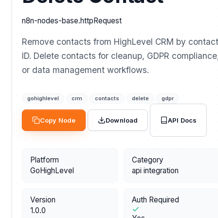
n8n-nodes-base.httpRequest
Remove contacts from HighLevel CRM by contac
ID. Delete contacts for cleanup, GDPR compliance
or data management workflows.
gohighlevel
crm
contacts
delete
gdpr
API Docs
Copy Node
Download
Platform
Category
GoHighLevel
api integration
Version
Auth Required
1.0.0