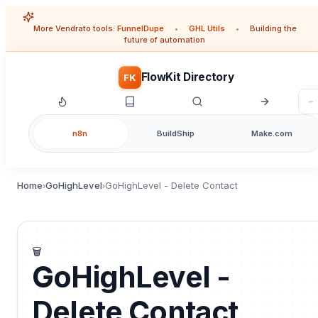
More Vendrato tools:
FunnelDupe
•
GHL Utils
•
Building the
future of automation
FlowKit Directory
FK
n8n
BuildShip
Make.com
Home
GoHighLevel
GoHighLevel - Delete Contact
›
›
🗑️
GoHighLevel -
Delete Contact