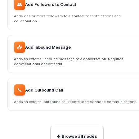
👥
Add Followers to Contact
Adds one or more followers to a contact for notifications and
collaboration.
📥
Add Inbound Message
Adds an external inbound message to a conversation. Requires
conversationId or contactId.
📞
Add Outbound Call
Adds an external outbound call record to track phone communications.
← Browse all nodes