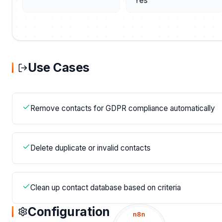
Yes
Use Cases
Remove contacts for GDPR compliance automatically
Delete duplicate or invalid contacts
Clean up contact database based on criteria
Configuration
n8n