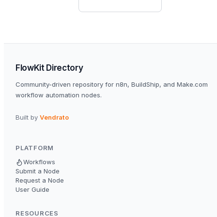
FlowKit Directory
Community-driven repository for n8n, BuildShip, and Make.com
workflow automation nodes.
Built by
Vendrato
PLATFORM
Workflows
Submit a Node
Request a Node
User Guide
RESOURCES