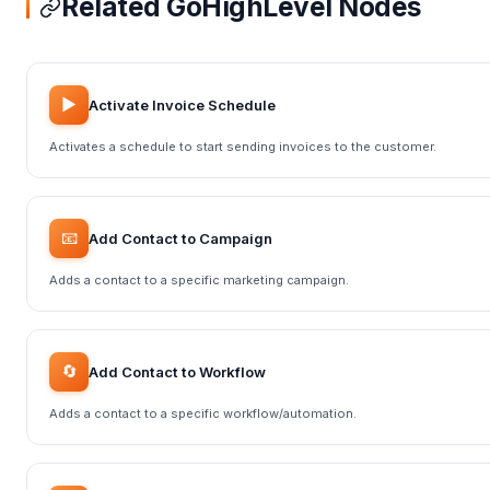
Related GoHighLevel Nodes
▶️
Activate Invoice Schedule
Activates a schedule to start sending invoices to the customer.
📧
Add Contact to Campaign
Adds a contact to a specific marketing campaign.
🔄
Add Contact to Workflow
Adds a contact to a specific workflow/automation.