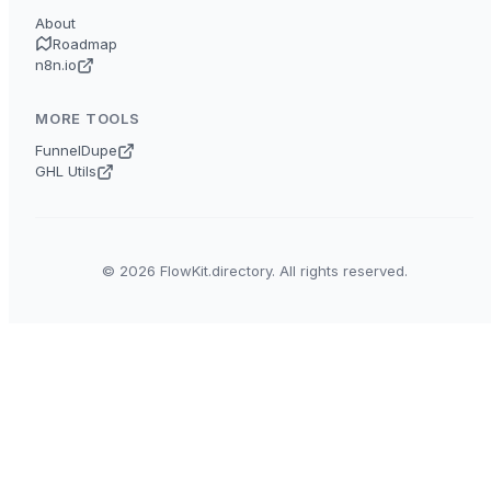
About
Roadmap
n8n.io
MORE TOOLS
FunnelDupe
GHL Utils
© 2026 FlowKit.directory. All rights reserved.