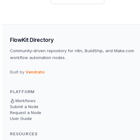
FlowKit Directory
Community-driven repository for n8n, BuildShip, and Make.com
workflow automation nodes.
Built by
Vendrato
PLATFORM
Workflows
Submit a Node
Request a Node
User Guide
RESOURCES