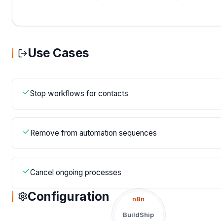
Use Cases
Stop workflows for contacts
Remove from automation sequences
Cancel ongoing processes
Configuration
n8n
BuildShip