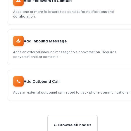
👥
Add Followers to Contact
Adds one or more followers to a contact for notifications and
collaboration.
📥
Add Inbound Message
Adds an external inbound message to a conversation. Requires
conversationId or contactId.
📞
Add Outbound Call
Adds an external outbound call record to track phone communications.
← Browse all nodes