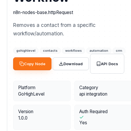
n8n-nodes-base.httpRequest
Removes a contact from a specific
workflow/automation.
gohighlevel
contacts
workflows
automation
crm
API Docs
Copy Node
Download
Platform
Category
GoHighLevel
api integration
Version
Auth Required
1.0.0
Yes