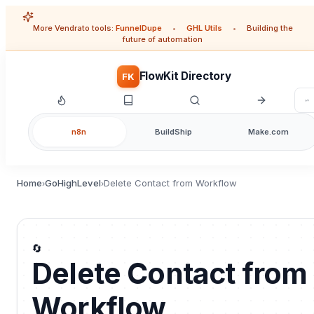
More Vendrato tools:
FunnelDupe
•
GHL Utils
•
Building the
future of automation
FlowKit Directory
FK
n8n
BuildShip
Make.com
Home
GoHighLevel
Delete Contact from Workflow
›
›
🔄
Delete Contact from
Workflow