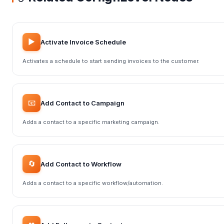
▶️
Activate Invoice Schedule
Activates a schedule to start sending invoices to the customer.
📧
Add Contact to Campaign
Adds a contact to a specific marketing campaign.
🔄
Add Contact to Workflow
Adds a contact to a specific workflow/automation.