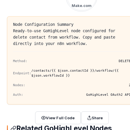
Make.com
Node Configuration Summary
Ready-to-use GoHighLevel node configured for
delete contact from workflow. Copy and paste
directly into your n8n workflow.
Method:
DELET
/contacts/{{ $json.contactId }}/workflow/{{
Endpoint:
$json.workflowId }}
Nodes:
Auth:
GoHighLevel OAuth2 AP
View Full Code
Share
Related GoHighLevel Nodes