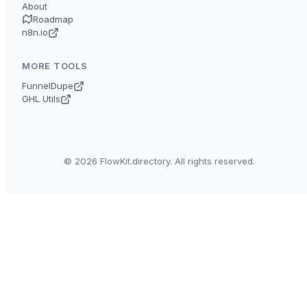
About
Roadmap
n8n.io
MORE TOOLS
FunnelDupe
GHL Utils
© 2026 FlowKit.directory. All rights reserved.